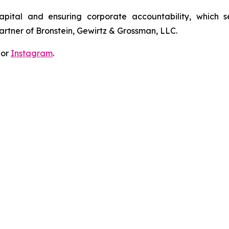
apital and ensuring corporate accountability, which s
artner of Bronstein, Gewirtz & Grossman, LLC.
 or
Instagram
.