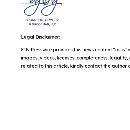
Legal Disclaimer:
EIN Presswire provides this news content "as is" 
images, videos, licenses, completeness, legality, o
related to this article, kindly contact the author