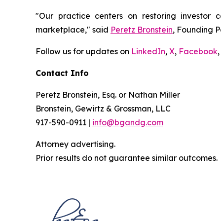
"Our practice centers on restoring investor c
marketplace," said
Peretz Bronstein
, Founding P
Follow us for updates on
LinkedIn
,
X
,
Facebook
,
Contact Info
Peretz Bronstein, Esq. or Nathan Miller
Bronstein, Gewirtz & Grossman, LLC
917-590-0911 |
info@bgandg.com
Attorney advertising.
Prior results do not guarantee similar outcomes.