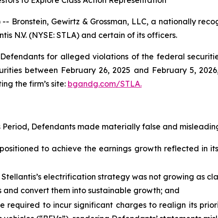
stors to Explore Class Action Representation
ronstein, Gewirtz & Grossman, LLC, a nationally recogni
tis N.V. (NYSE: STLA) and certain of its officers.
efendants for alleged violations of the federal securities
urities between February 26, 2025 and February 5, 2026, 
ing the firm’s site:
bgandg.com/STLA.
s Period, Defendants made materially false and misleading
positioned to achieve the earnings growth reflected in its 
 Stellantis’s electrification strategy was not growing as c
ies and convert them into sustainable growth; and
e required to incur significant charges to realign its prio