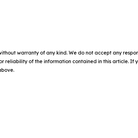
without warranty of any kind. We do not accept any responsib
r reliability of the information contained in this article. I
 above.