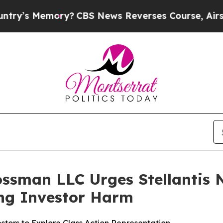
 Memory?
CBS News Reverses Course, Airs Story 
ssman LLC Urges Stellantis N.
ging Investor Harm