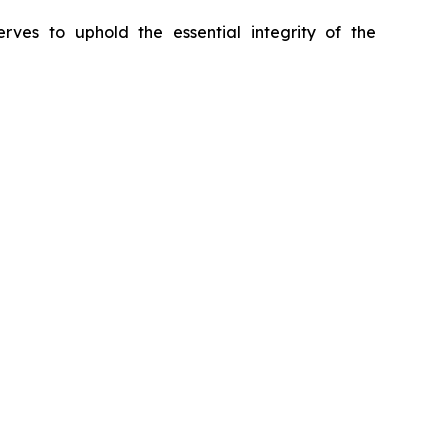
erves to uphold the essential integrity of the