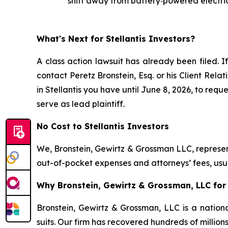
shift away from battery‑powered electric
What's Next for Stellantis Investors?
A class action lawsuit has already been filed. I
contact Peretz Bronstein, Esq. or his Client Rel
in Stellantis you have until June 8, 2026, to requ
serve as lead plaintiff.
No Cost to Stellantis Investors
We, Bronstein, Gewirtz & Grossman LLC, represent
out-of-pocket expenses and attorneys’ fees, usua
Why Bronstein, Gewirtz & Grossman, LLC for S
Bronstein, Gewirtz & Grossman, LLC is a nationa
suits. Our firm has recovered hundreds of million