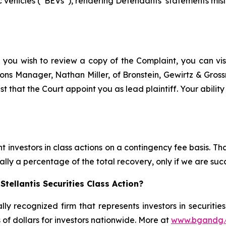
 vehicles (“BEVs”), rendering Defendants’ statements misle
f you wish to review a copy of the Complaint, you can visit
ations Manager, Nathan Miller, of Bronstein, Gewirtz & Gros
est that the Court appoint you as lead plaintiff. Your abilit
 investors in class actions on a contingency fee basis. Tha
lly a percentage of the total recovery, only if we are succ
tellantis Securities Class Action?
lly recognized firm that represents investors in securitie
s of dollars for investors nationwide. More at
www.bgandg