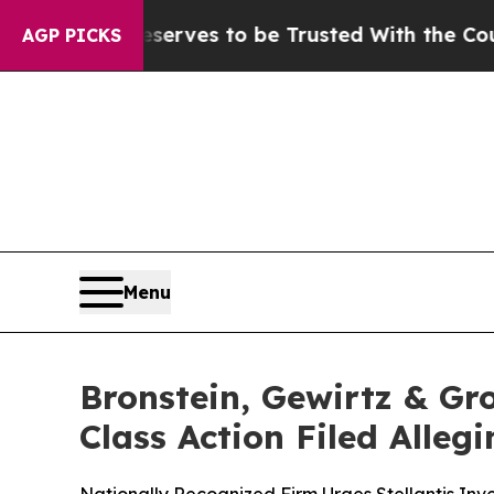
Who Deserves to be Trusted With the Country’s
AGP PICKS
Menu
Bronstein, Gewirtz & Gro
Class Action Filed Alle