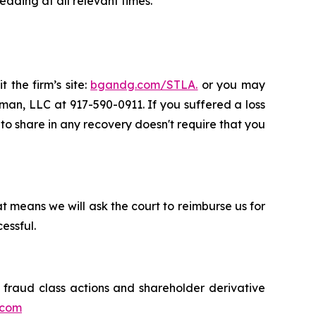
ading at all relevant times.
 the firm’s site:
bgandg.com/STLA.
or you may
sman, LLC at 917-590-0911. If you suffered a loss
y to share in any recovery doesn't require that you
t means we will ask the court to reimburse us for
essful.
s fraud class actions and shareholder derivative
.com