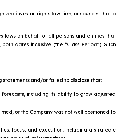
zed investor-rights law firm, announces that a
 laws on behalf of all persons and entities that
both dates inclusive (the “Class Period”). Such
 statements and/or failed to disclose that:
forecasts, including its ability to grow adjusted
laimed, or the Company was not well positioned to
rities, focus, and execution, including a strategic