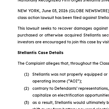
Nationally Recognized Firm Urges Stellantis Inve
NEW YORK, June 03, 2026 (GLOBE NEWSWIRE) -- B
class action lawsuit has been filed against Stellan
This lawsuit seeks to recover damages against D
purchased or otherwise acquired Stellantis sec
investors are encouraged to join this case by visit
Stellantis Case Details
The Complaint alleges that, throughout the Clas
(1)
Stellantis was not properly equipped or 
operating income (“AOI”);
(2)
contrary to Defendants’ representations,
capitalize on electrification opportunit
(3)
as a result, Stellantis would ultimately b