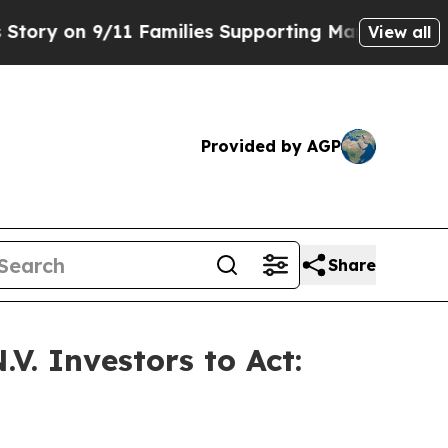
on 9/11 Families Supporting Mamdani
Defusing M
View all
Provided by AGP
Share
V. Investors to Act: