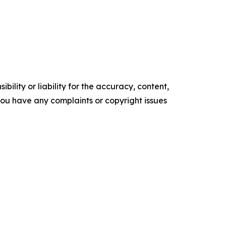
ility or liability for the accuracy, content,
f you have any complaints or copyright issues