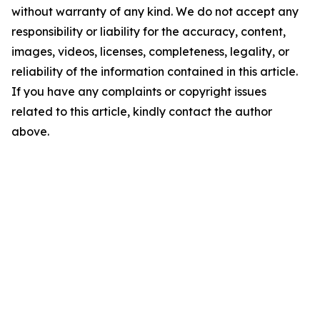
without warranty of any kind. We do not accept any
responsibility or liability for the accuracy, content,
images, videos, licenses, completeness, legality, or
reliability of the information contained in this article.
If you have any complaints or copyright issues
related to this article, kindly contact the author
above.