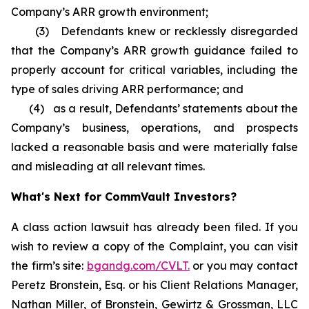
Company’s ARR growth environment;
(3) Defendants knew or recklessly disregarded
that the Company’s ARR growth guidance failed to
properly account for critical variables, including the
type of sales driving ARR performance; and
(4) as a result, Defendants’ statements about the
Company’s business, operations, and prospects
lacked a reasonable basis and were materially false
and misleading at all relevant times.
What's Next for CommVault Investors?
A class action lawsuit has already been filed. If you
wish to review a copy of the Complaint, you can visit
the firm’s site:
bgandg.com/CVLT.
or you may contact
Peretz Bronstein, Esq. or his Client Relations Manager,
Nathan Miller, of Bronstein, Gewirtz & Grossman, LLC