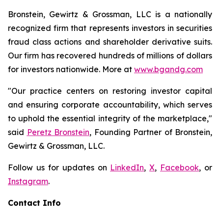
Bronstein, Gewirtz & Grossman, LLC is a nationally
recognized firm that represents investors in securities
fraud class actions and shareholder derivative suits.
Our firm has recovered hundreds of millions of dollars
for investors nationwide. More at
www.bgandg.com
"Our practice centers on restoring investor capital
and ensuring corporate accountability, which serves
to uphold the essential integrity of the marketplace,"
said
Peretz Bronstein
, Founding Partner of Bronstein,
Gewirtz & Grossman, LLC.
Follow us for updates on
LinkedIn
,
X
,
Facebook
, or
Instagram
.
Contact Info