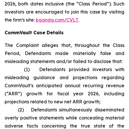
2026, both dates inclusive (the “Class Period”). Such
investors are encouraged to join this case by visiting
the firm’s site:
bgandg.com/CVLT.
CommVault Case Details
The Complaint alleges that, throughout the Class
Period, Defendants made materially false and
misleading statements and/or failed to disclose that:
(1) Defendants provided investors with
misleading guidance and projections regarding
CommVault's anticipated annual recurring revenue
(“ARR”) growth for fiscal year 2026, including
projections related to new net ARR growth;
(2) Defendants simultaneously disseminated
overly positive statements while concealing material
adverse facts concerning the true state of the