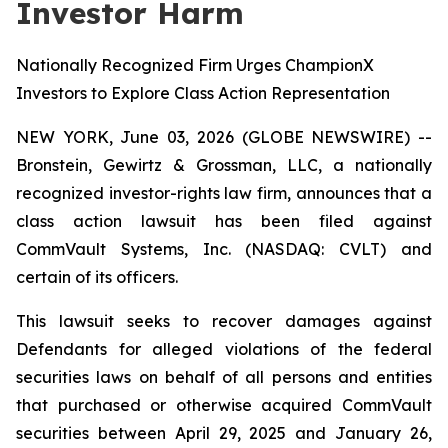
Investor Harm
Nationally Recognized Firm Urges ChampionX
Investors to Explore Class Action Representation
NEW YORK, June 03, 2026 (GLOBE NEWSWIRE) --
Bronstein, Gewirtz & Grossman, LLC, a nationally
recognized investor-rights law firm, announces that a
class action lawsuit has been filed against
CommVault Systems, Inc. (NASDAQ: CVLT) and
certain of its officers.
This lawsuit seeks to recover damages against
Defendants for alleged violations of the federal
securities laws on behalf of all persons and entities
that purchased or otherwise acquired CommVault
securities between April 29, 2025 and January 26,