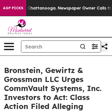
Chaos in Chattanooga. Newspaper Owner Calls the Pe
AGP PICKS
Bronstein, Gewirtz &
Grossman LLC Urges
CommVault Systems, Inc.
Investors to Act: Class
Action Filed Alleging