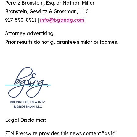
Peretz Bronstein, Esq. or Nathan Miller
Bronstein, Gewirtz & Grossman, LLC
917-590-0911
|
info@bgandg.com
Attorney advertising.
Prior results do not guarantee similar outcomes.
Legal Disclaimer:
EIN Presswire provides this news content "as is"