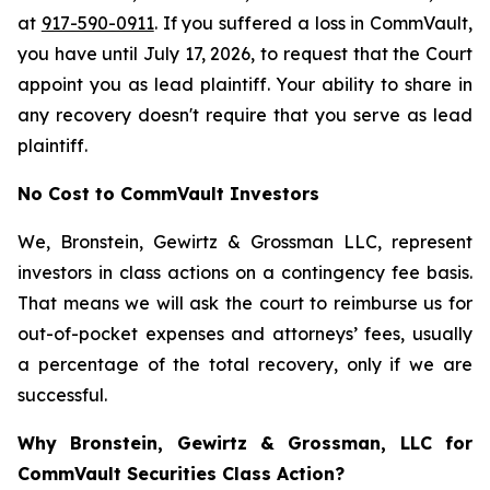
at
917-590-0911
. If you suffered a loss in CommVault,
you have until July 17, 2026, to request that the Court
appoint you as lead plaintiff. Your ability to share in
any recovery doesn't require that you serve as lead
plaintiff.
No Cost to CommVault Investors
We, Bronstein, Gewirtz & Grossman LLC, represent
investors in class actions on a contingency fee basis.
That means we will ask the court to reimburse us for
out-of-pocket expenses and attorneys’ fees, usually
a percentage of the total recovery, only if we are
successful.
Why Bronstein, Gewirtz & Grossman, LLC for
CommVault Securities Class Action?