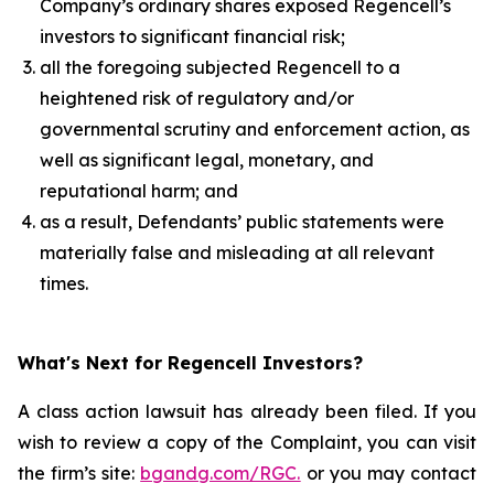
Company’s ordinary shares exposed Regencell’s
investors to significant financial risk;
all the foregoing subjected Regencell to a
heightened risk of regulatory and/or
governmental scrutiny and enforcement action, as
well as significant legal, monetary, and
reputational harm; and
as a result, Defendants’ public statements were
materially false and misleading at all relevant
times.
What's Next for Regencell Investors?
A class action lawsuit has already been filed. If you
wish to review a copy of the Complaint, you can visit
the firm’s site:
bgandg.com/RGC.
or you may contact