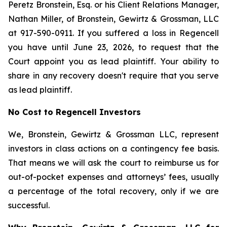
Peretz Bronstein, Esq. or his Client Relations Manager,
Nathan Miller, of Bronstein, Gewirtz & Grossman, LLC
at 917-590-0911. If you suffered a loss in Regencell
you have until June 23, 2026, to request that the
Court appoint you as lead plaintiff. Your ability to
share in any recovery doesn't require that you serve
as lead plaintiff.
No Cost to Regencell Investors
We, Bronstein, Gewirtz & Grossman LLC, represent
investors in class actions on a contingency fee basis.
That means we will ask the court to reimburse us for
out-of-pocket expenses and attorneys’ fees, usually
a percentage of the total recovery, only if we are
successful.