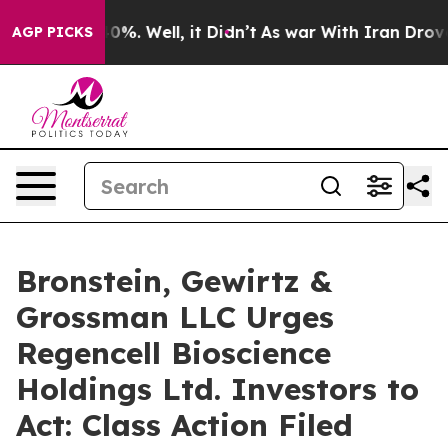
round 40%. Well, it Didn’t
As war With Iran Drove oil
AGP PICKS
Bronstein, Gewirtz &
Grossman LLC Urges
Regencell Bioscience
Holdings Ltd. Investors to
Act: Class Action Filed