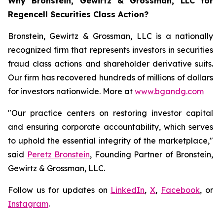
Why Bronstein, Gewirtz & Grossman, LLC for
Regencell Securities Class Action?
Bronstein, Gewirtz & Grossman, LLC is a nationally
recognized firm that represents investors in securities
fraud class actions and shareholder derivative suits.
Our firm has recovered hundreds of millions of dollars
for investors nationwide. More at
www.bgandg.com
"Our practice centers on restoring investor capital
and ensuring corporate accountability, which serves
to uphold the essential integrity of the marketplace,"
said
Peretz Bronstein
, Founding Partner of Bronstein,
Gewirtz & Grossman, LLC.
Follow us for updates on
LinkedIn
,
X
,
Facebook
, or
Instagram
.