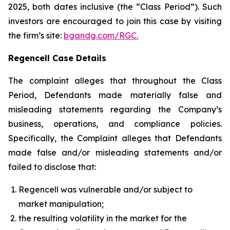
2025, both dates inclusive (the “Class Period”). Such
investors are encouraged to join this case by visiting
the firm’s site:
bgandg.com/RGC.
Regencell Case Details
The complaint alleges that throughout the Class
Period, Defendants made materially false and
misleading statements regarding the Company’s
business, operations, and compliance policies.
Specifically, the Complaint alleges that Defendants
made false and/or misleading statements and/or
failed to disclose that:
Regencell was vulnerable and/or subject to
market manipulation;
the resulting volatility in the market for the