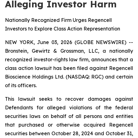
Alleging Investor Harm
Nationally Recognized Firm Urges Regencell
Investors to Explore Class Action Representation
NEW YORK, June 03, 2026 (GLOBE NEWSWIRE) --
Bronstein, Gewirtz & Grossman, LLC, a nationally
recognized investor-rights law firm, announces that a
class action lawsuit has been filed against Regencell
Bioscience Holdings Ltd. (NASDAQ: RGC) and certain
of its officers.
This lawsuit seeks to recover damages against
Defendants for alleged violations of the federal
securities laws on behalf of all persons and entities
that purchased or otherwise acquired Regencell
securities between October 28, 2024 and October 31,