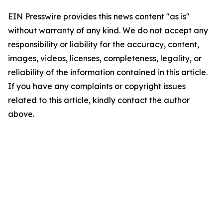
EIN Presswire provides this news content "as is"
without warranty of any kind. We do not accept any
responsibility or liability for the accuracy, content,
images, videos, licenses, completeness, legality, or
reliability of the information contained in this article.
If you have any complaints or copyright issues
related to this article, kindly contact the author
above.