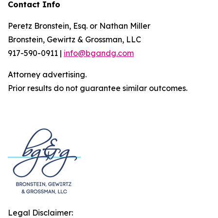
Contact Info
Peretz Bronstein, Esq. or Nathan Miller
Bronstein, Gewirtz & Grossman, LLC
917-590-0911 |
info@bgandg.com
Attorney advertising.
Prior results do not guarantee similar outcomes.
Legal Disclaimer: