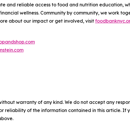
te and reliable access to food and nutrition education,
 financial wellness. Community by community, we work tog
more about our impact or get involved, visit
foodbanknyc.o
topandshop.com
nstein.com
without warranty of any kind. We do not accept any responsib
r reliability of the information contained in this article. I
 above.