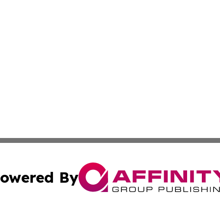
owered By
ubmit Press Release
Terms & Conditions
Copyright/DMCA