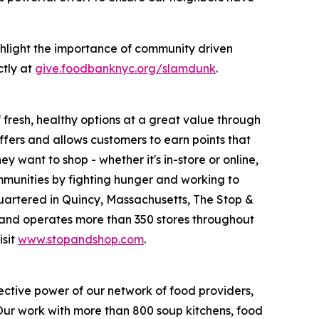
hlight the importance of community driven
ctly at
give.foodbanknyc.org/slamdunk
.
fresh, healthy options at a great value through
fers and allows customers to earn points that
want to shop - whether it's in-store or online,
munities by fighting hunger and working to
uartered in Quincy, Massachusetts, The Stop &
nd operates more than 350 stores throughout
isit
www.stopandshop.com
.
ective power of our network of food providers,
 Our work with more than 800 soup kitchens, food