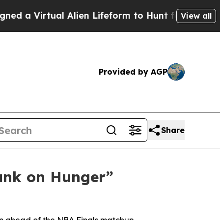
 Virtual Alien Lifeform to Hunt for Extraterrestri
View all
Provided by AGP
Share
unk on Hunger”