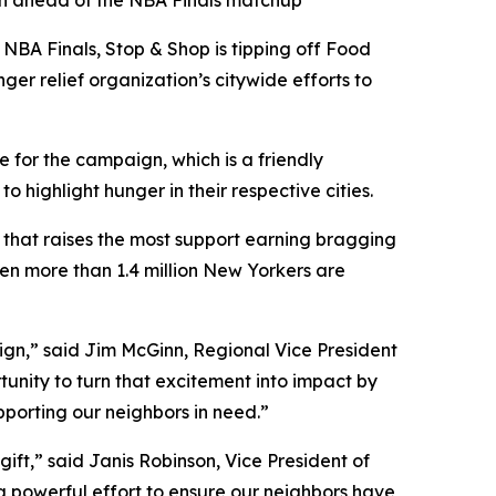
gn ahead of the NBA Finals matchup
NBA Finals, Stop & Shop is tipping off Food
ger relief organization’s citywide efforts to
 for the campaign, which is a friendly
ighlight hunger in their respective cities.
y that raises the most support earning bragging
hen more than 1.4 million New Yorkers are
aign,” said Jim McGinn, Regional Vice President
tunity to turn that excitement into impact by
upporting our neighbors in need.”
ift,” said Janis Robinson, Vice President of
 a powerful effort to ensure our neighbors have