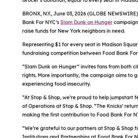
Grocer’s donation, equal to every seat in Madi
BRONX, N.Y., June 03, 2026 (GLOBE NEWSWIRE) -- A
Bank For NYC’s
Slam Dunk on Hunger
campaign wi
raise funds for New York neighbors in need.
Representing $1 for every seat in Madison Square
fundraising competition between Food Bank For N
“Slam Dunk on Hunger” invites fans from both cit
rights. More importantly, the campaign aims to g
experiencing food insecurity.
“At Stop & Shop, we’re proud to help jumpstart N
of Operations at Stop & Shop. “The Knicks’ return
making the first contribution to Food Bank For NY
“We’re grateful to our partners at Stop & Shop fo
Institutions and Partnerships at Food Bank For N