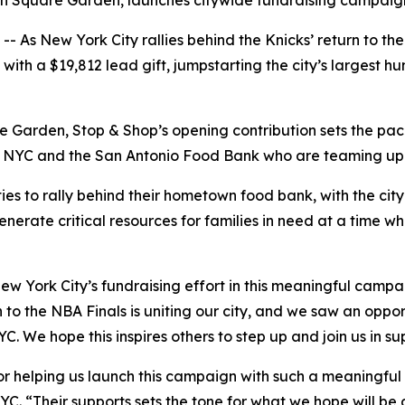
son Square Garden, launches citywide fundraising campai
s New York City rallies behind the Knicks’ return to the 
th a $19,812 lead gift, jumpstarting the city’s largest hun
 Garden, Stop & Shop’s opening contribution sets the pace
YC and the San Antonio Food Bank who are teaming up to h
ies to rally behind their hometown food bank, with the cit
enerate critical resources for families in need at a time w
ew York City’s fundraising effort in this meaningful camp
 to the NBA Finals is uniting our city, and we saw an oppor
C. We hope this inspires others to step up and join us in s
r helping us launch this campaign with such a meaningful g
YC. “Their supports sets the tone for what we hope will be