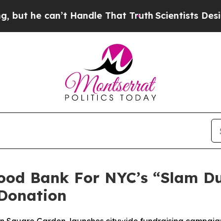
he can’t Handle That Truth
Scientists Designed a
Food Bank For NYC’s “Slam D
Donation