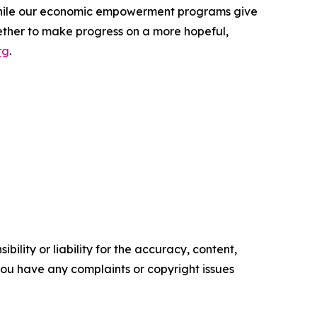
 while our economic empowerment programs give
ether to make progress on a more hopeful,
rg
.
ility or liability for the accuracy, content,
f you have any complaints or copyright issues