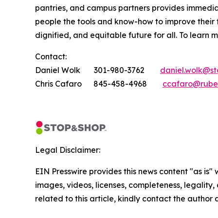
pantries, and campus partners provides immedia
people the tools and know-how to improve their
dignified, and equitable future for all. To learn 
Contact:
Daniel Wolk 301-980-3762
daniel.wolk@s
Chris Cafaro 845-458-4968
ccafaro@rube
Legal Disclaimer:
EIN Presswire provides this news content "as is" 
images, videos, licenses, completeness, legality, o
related to this article, kindly contact the author