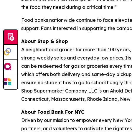
the food they need during a critical time.”
Food banks nationwide continue to face elevate
support. Fans interested in supporting the camp
About Stop & Shop
A neighborhood grocer for more than 100 years, S
strong weekly sales and everyday low prices. It
can be redeemed for gas or groceries every time 
which offers both delivery and same-day pickup.
ensure no student has to go to school hungry t
Shop Supermarket Company LLC is an Ahold Del
Connecticut, Massachusetts, Rhode Island, New 
About Food Bank For NYC
Driven by our mission to empower every New York
partners, and volunteers to activate the right r