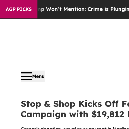
s Trump Won’t Mention: Crime is Plunging, but 
AGP PICKS
Menu
Stop & Shop Kicks Off 
Campaign with $19,812 