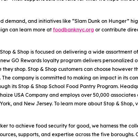
d demand, and initiatives like “Slam Dunk on Hunger” hig
aign can learn more at
foodbanknyc.org
or contribute dire
top & Shop is focused on delivering a wide assortment of 
s new GO Rewards loyalty program delivers personalized of
they shop. Stop & Shop customers can choose however they 
 The company is committed to making an impact in its com
hrough its Stop & Shop School Food Pantry Program. Headq
haize USA Company and employs over 50,000 associates a
York, and New Jersey. To learn more about Stop & Shop, v
er to achieve food security for good, we harness the coll
esources, supports, and expertise across the five boroughs.