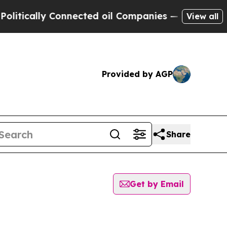
itically Connected oil Companies — not Taxpayer
View all
Provided by AGP
Share
Get by Email