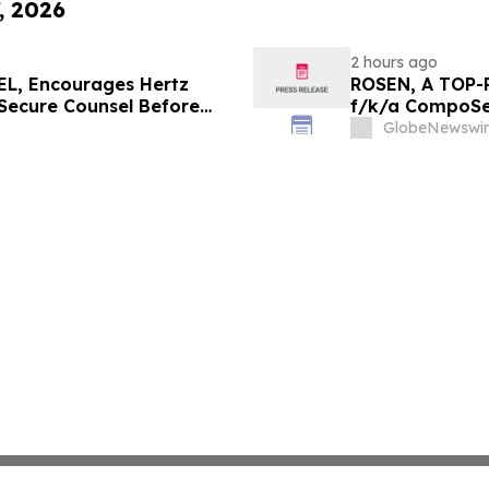
, 2026
2 hours ago
L, Encourages Hertz
ROSEN, A TOP-
 Secure Counsel Before
f/k/a CompoSec
lass Action - HTZ
Before Importan
GlobeNewswir
GPGI, CMPO