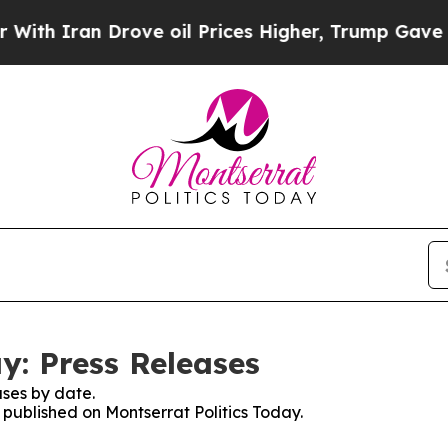
th Iran Drove oil Prices Higher, Trump Gave Pol
y: Press Releases
ses by date.
s published on Montserrat Politics Today.