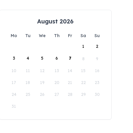
August 2026
Mo
Tu
We
Th
Fr
Sa
Su
1
2
3
4
5
6
7
8
9
10
11
12
13
14
15
16
17
18
19
20
21
22
23
24
25
26
27
28
29
30
31