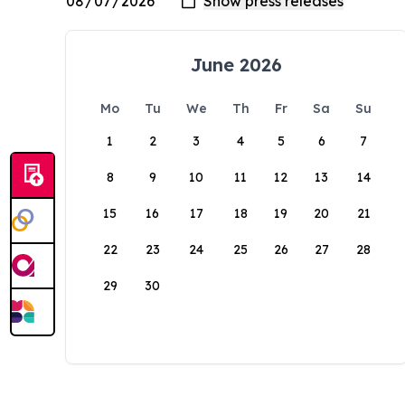
June 2026
Mo
Tu
We
Th
Fr
Sa
Su
1
2
3
4
5
6
7
8
9
10
11
12
13
14
15
16
17
18
19
20
21
22
23
24
25
26
27
28
29
30