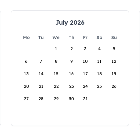
July 2026
Mo
Tu
We
Th
Fr
Sa
Su
1
2
3
4
5
6
7
8
9
10
11
12
13
14
15
16
17
18
19
20
21
22
23
24
25
26
27
28
29
30
31