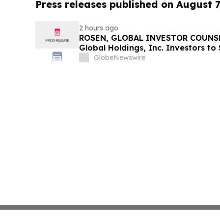
Press releases published on August 7
2 hours ago
ROSEN, GLOBAL INVESTOR COUNSE
Global Holdings, Inc. Investors to
Important Deadline in Securities C
GlobeNewswire