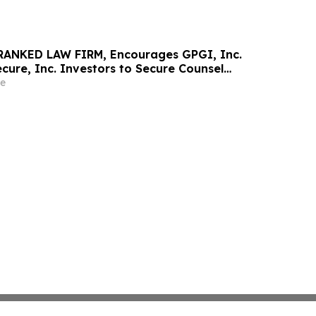
RANKED LAW FIRM, Encourages GPGI, Inc.
ure, Inc. Investors to Secure Counsel
t Deadline in Securities Class Action –
e