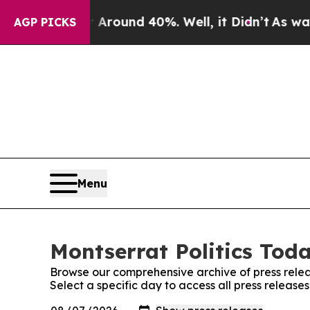
 a Floor Around 40%. Well, it Didn’t
As war Wi
AGP PICKS
Menu
Montserrat Politics Toda
Browse our comprehensive archive of press relea
Select a specific day to access all press release