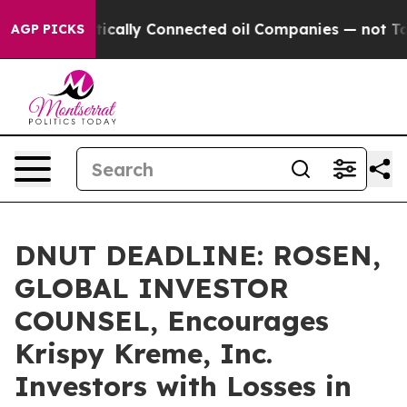
Gave Politically Connected oil Companies — not Taxpay
AGP PICKS
DNUT DEADLINE: ROSEN,
GLOBAL INVESTOR
COUNSEL, Encourages
Krispy Kreme, Inc.
Investors with Losses in