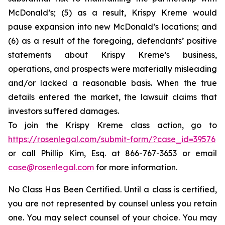
McDonald’s; (5) as a result, Krispy Kreme would
pause expansion into new McDonald’s locations; and
(6) as a result of the foregoing, defendants’ positive
statements about Krispy Kreme’s business,
operations, and prospects were materially misleading
and/or lacked a reasonable basis. When the true
details entered the market, the lawsuit claims that
investors suffered damages.
To join the Krispy Kreme class action, go to
https://rosenlegal.com/submit-form/?case_id=39576
or call Phillip Kim, Esq. at 866-767-3653 or email
case@rosenlegal.com
for more information.
No Class Has Been Certified. Until a class is certified,
you are not represented by counsel unless you retain
one. You may select counsel of your choice. You may