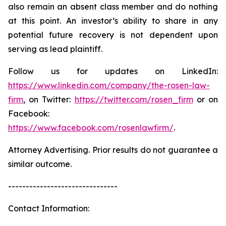
also remain an absent class member and do nothing
at this point. An investor’s ability to share in any
potential future recovery is not dependent upon
serving as lead plaintiff.
Follow us for updates on LinkedIn:
https://www.linkedin.com/company/the-rosen-law-
firm
, on Twitter:
https://twitter.com/rosen_firm
or on
Facebook:
https://www.facebook.com/rosenlawfirm/
.
Attorney Advertising. Prior results do not guarantee a
similar outcome.
-------------------------------
Contact Information: