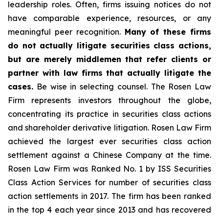
leadership roles. Often, firms issuing notices do not
have comparable experience, resources, or any
meaningful peer recognition.
Many of these firms
do not actually litigate securities class actions,
but are merely middlemen that refer clients or
partner with law firms that actually litigate the
cases.
Be wise in selecting counsel. The Rosen Law
Firm represents investors throughout the globe,
concentrating its practice in securities class actions
and shareholder derivative litigation. Rosen Law Firm
achieved the largest ever securities class action
settlement against a Chinese Company at the time.
Rosen Law Firm was Ranked No. 1 by ISS Securities
Class Action Services for number of securities class
action settlements in 2017. The firm has been ranked
in the top 4 each year since 2013 and has recovered