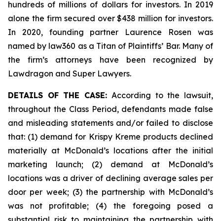
hundreds of millions of dollars for investors. In 2019
alone the firm secured over $438 million for investors.
In 2020, founding partner Laurence Rosen was
named by law360 as a Titan of Plaintiffs’ Bar. Many of
the firm’s attorneys have been recognized by
Lawdragon and Super Lawyers.
DETAILS OF THE CASE:
According to the lawsuit,
throughout the Class Period, defendants made false
and misleading statements and/or failed to disclose
that: (1) demand for Krispy Kreme products declined
materially at McDonald’s locations after the initial
marketing launch; (2) demand at McDonald’s
locations was a driver of declining average sales per
door per week; (3) the partnership with McDonald’s
was not profitable; (4) the foregoing posed a
substantial risk to maintaining the partnership with