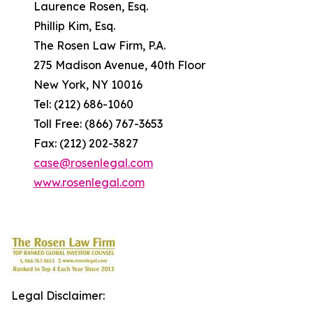
Laurence Rosen, Esq.
Phillip Kim, Esq.
The Rosen Law Firm, P.A.
275 Madison Avenue, 40th Floor
New York, NY 10016
Tel: (212) 686-1060
Toll Free: (866) 767-3653
Fax: (212) 202-3827
case@rosenlegal.com
www.rosenlegal.com
Legal Disclaimer: