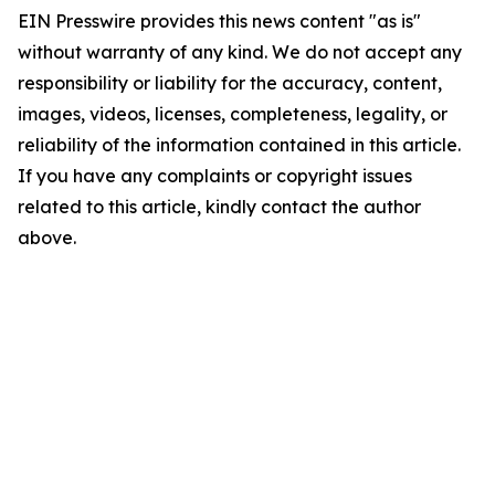
EIN Presswire provides this news content "as is"
without warranty of any kind. We do not accept any
responsibility or liability for the accuracy, content,
images, videos, licenses, completeness, legality, or
reliability of the information contained in this article.
If you have any complaints or copyright issues
related to this article, kindly contact the author
above.