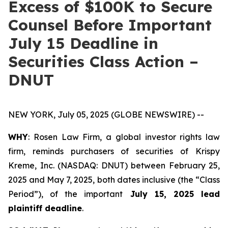
Excess of $100K to Secure
Counsel Before Important
July 15 Deadline in
Securities Class Action –
DNUT
NEW YORK, July 05, 2025 (GLOBE NEWSWIRE) --
WHY
: Rosen Law Firm, a global investor rights law
firm, reminds purchasers of securities of Krispy
Kreme, Inc. (NASDAQ: DNUT) between February 25,
2025 and May 7, 2025, both dates inclusive (the “Class
Period”), of the important
July 15, 2025 lead
plaintiff deadline
.