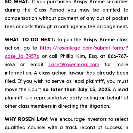
SO WHAT:
If you purchased Krispy Kreme securities
during the Class Period you may be entitled to
compensation without payment of any out of pocket
fees or costs through a contingency fee arrangement.
WHAT TO DO NEXT:
To join the Krispy Kreme class
action, go to
https://rosenlegal.com/submit-form/?
case_id=39576
or call Phillip Kim, Esq. at 866-767-
3653 or email
case@rosenlegal.com
for more
information. A class action lawsuit has already been
filed. If you wish to serve as lead plaintiff, you must
move the Court
no later than July 15, 2025
. A lead
plaintiff is a representative party acting on behalf of
other class members in directing the litigation.
WHY ROSEN LAW:
We encourage investors to select
qualified counsel with a track record of success in