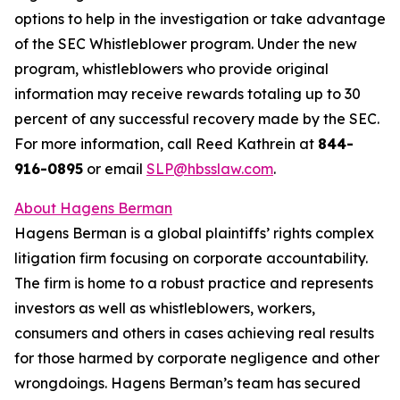
options to help in the investigation or take advantage
of the SEC Whistleblower program. Under the new
program, whistleblowers who provide original
information may receive rewards totaling up to 30
percent of any successful recovery made by the SEC.
For more information, call Reed Kathrein at
844-
916-0895
or email
SLP@hbsslaw.com
.
About Hagens Berman
Hagens Berman is a global plaintiffs’ rights complex
litigation firm focusing on corporate accountability.
The firm is home to a robust practice and represents
investors as well as whistleblowers, workers,
consumers and others in cases achieving real results
for those harmed by corporate negligence and other
wrongdoings. Hagens Berman’s team has secured