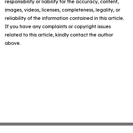
responsibility or liability for the accuracy, content,
images, videos, licenses, completeness, legality, or
reliability of the information contained in this article.
If you have any complaints or copyright issues
related to this article, kindly contact the author
above.