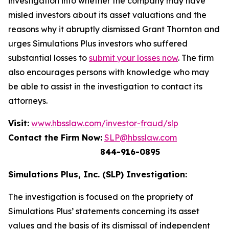
investigation into whether the company may have
misled investors about its asset valuations and the
reasons why it abruptly dismissed Grant Thornton and
urges Simulations Plus investors who suffered
substantial losses to
submit your losses now
. The firm
also encourages persons with knowledge who may
be able to assist in the investigation to contact its
attorneys.
Visit:
www.hbsslaw.com/investor-fraud/slp
Contact the Firm Now:
SLP@hbsslaw.com
844-916-0895
Simulations Plus, Inc. (SLP) Investigation:
The investigation is focused on the propriety of
Simulations Plus’ statements concerning its asset
values and the basis of its dismissal of independent