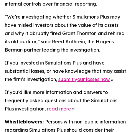
internal controls over financial reporting.
“We’re investigating whether Simulations Plus may
have misled investors about the value of its assets
and why it abruptly fired Grant Thornton and rehired
its old auditor,” said Reed Kathrein, the Hagens
Berman partner leading the investigation.
If you invested in Simulations Plus and have
substantial losses, or have knowledge that may assist
the firm’s investigation,
submit your losses now
»
If you’d like more information and answers to
frequently asked questions about the Simulations
Plus investigation,
read more
»
Whistleblowers:
Persons with non-public information
regarding Simulations Plus should consider their