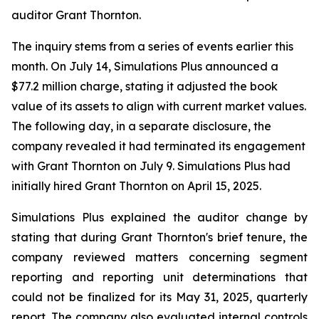
auditor Grant Thornton.
The inquiry stems from a series of events earlier this
month. On July 14, Simulations Plus announced a
$77.2 million charge, stating it adjusted the book
value of its assets to align with current market values.
The following day, in a separate disclosure, the
company revealed it had terminated its engagement
with Grant Thornton on July 9. Simulations Plus had
initially hired Grant Thornton on April 15, 2025.
Simulations Plus explained the auditor change by
stating that during Grant Thornton's brief tenure, the
company reviewed matters concerning segment
reporting and reporting unit determinations that
could not be finalized for its May 31, 2025, quarterly
report. The company also evaluated internal controls