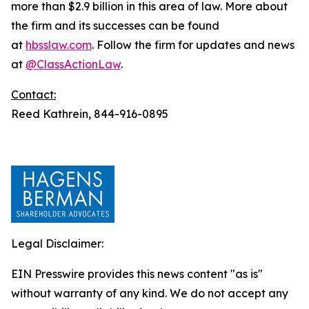
more than $2.9 billion in this area of law. More about
the firm and its successes can be found
at
hbsslaw.com
. Follow the firm for updates and news
at
@ClassActionLaw
.
Contact:
Reed Kathrein, 844-916-0895
Legal Disclaimer:
EIN Presswire provides this news content "as is"
without warranty of any kind. We do not accept any