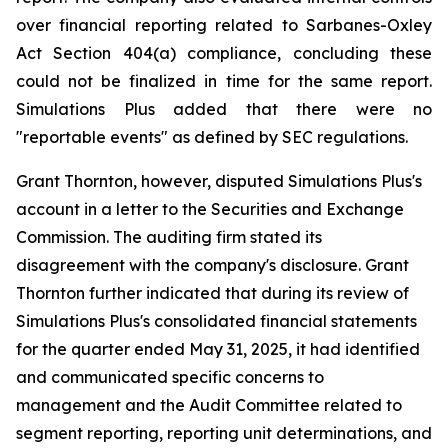
over financial reporting related to Sarbanes-Oxley
Act Section 404(a) compliance, concluding these
could not be finalized in time for the same report.
Simulations Plus added that there were no
"reportable events" as defined by SEC regulations.
Grant Thornton, however, disputed Simulations Plus's
account in a letter to the Securities and Exchange
Commission. The auditing firm stated its
disagreement with the company's disclosure. Grant
Thornton further indicated that during its review of
Simulations Plus's consolidated financial statements
for the quarter ended May 31, 2025, it had identified
and communicated specific concerns to
management and the Audit Committee related to
segment reporting, reporting unit determinations, and