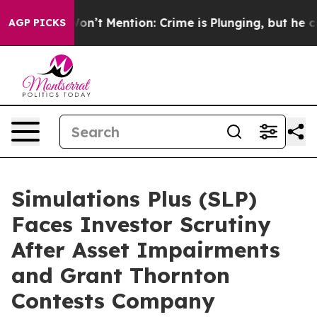
rump Won’t Mention: Crime is Plunging, but he can’t 
AGP PICKS
Simulations Plus (SLP)
Faces Investor Scrutiny
After Asset Impairments
and Grant Thornton
Contests Company