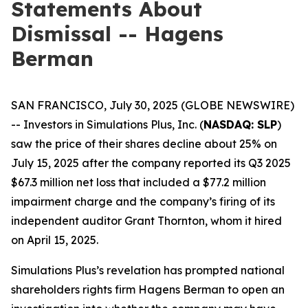
Statements About
Dismissal -- Hagens
Berman
SAN FRANCISCO, July 30, 2025 (GLOBE NEWSWIRE)
-- Investors in Simulations Plus, Inc. (
NASDAQ: SLP
)
saw the price of their shares decline about 25% on
July 15, 2025 after the company reported its Q3 2025
$67.3 million net loss that included a $77.2 million
impairment charge and the company’s firing of its
independent auditor Grant Thornton, whom it hired
on April 15, 2025.
Simulations Plus’s revelation has prompted national
shareholders rights firm Hagens Berman to open an