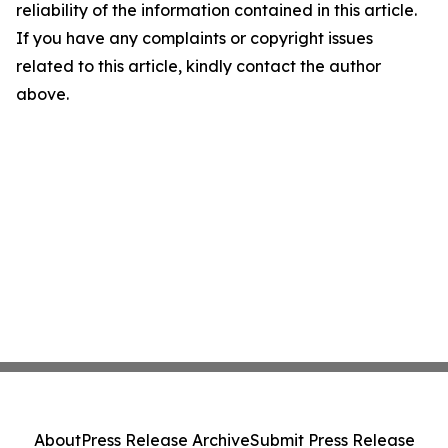
reliability of the information contained in this article.
If you have any complaints or copyright issues
related to this article, kindly contact the author
above.
About
Press Release Archive
Submit Press Release