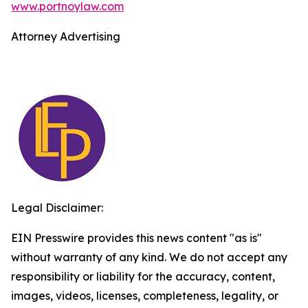
www.portnoylaw.com
Attorney Advertising
Legal Disclaimer:
EIN Presswire provides this news content "as is"
without warranty of any kind. We do not accept any
responsibility or liability for the accuracy, content,
images, videos, licenses, completeness, legality, or