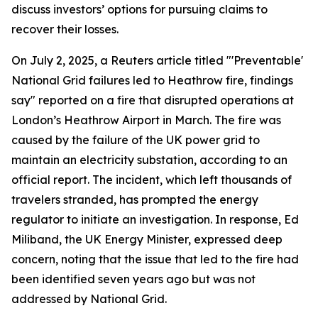
discuss investors’ options for pursuing claims to
recover their losses.
On July 2, 2025, a Reuters article titled "'Preventable'
National Grid failures led to Heathrow fire, findings
say" reported on a fire that disrupted operations at
London’s Heathrow Airport in March. The fire was
caused by the failure of the UK power grid to
maintain an electricity substation, according to an
official report. The incident, which left thousands of
travelers stranded, has prompted the energy
regulator to initiate an investigation. In response, Ed
Miliband, the UK Energy Minister, expressed deep
concern, noting that the issue that led to the fire had
been identified seven years ago but was not
addressed by National Grid.