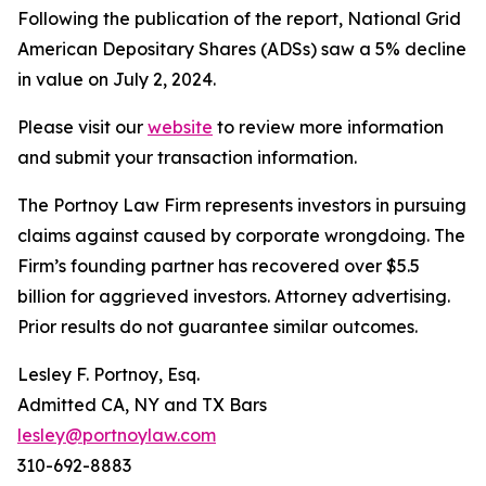
Following the publication of the report, National Grid
American Depositary Shares (ADSs) saw a 5% decline
in value on July 2, 2024.
Please visit our
website
to review more information
and submit your transaction information.
The Portnoy Law Firm represents investors in pursuing
claims against caused by corporate wrongdoing. The
Firm’s founding partner has recovered over $5.5
billion for aggrieved investors. Attorney advertising.
Prior results do not guarantee similar outcomes.
Lesley F. Portnoy, Esq.
Admitted CA, NY and TX Bars
lesley@portnoylaw.com
310-692-8883