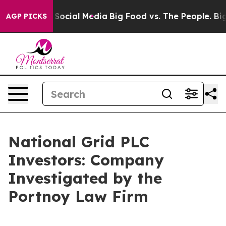
essages on Social Media
Big Food vs. The People. Big F
AGP PICKS
National Grid PLC
Investors: Company
Investigated by the
Portnoy Law Firm