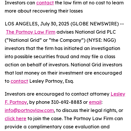
Investors can
contact
the law firm at no cost to learn
more about recovering their losses
LOS ANGELES, July 30, 2025 (GLOBE NEWSWIRE) --
The Portnoy Law Firm
advises National Grid PLC
(“National Grid” or “the Company”) (NYSE: NGG)
investors that the firm has initiated an investigation
into possible securities fraud and may file a class
action on behalf of investors. National Grid investors
that lost money on their investment are encouraged
to
contact
Lesley Portnoy, Esq.
Investors are encouraged to contact attorney
Lesley
F. Portnoy
, by phone 310-692-8883 or
email
:
info@portnoylaw.com
, to discuss their legal rights, or
click here
to join the case. The Portnoy Law Firm can
provide a complimentary case evaluation and