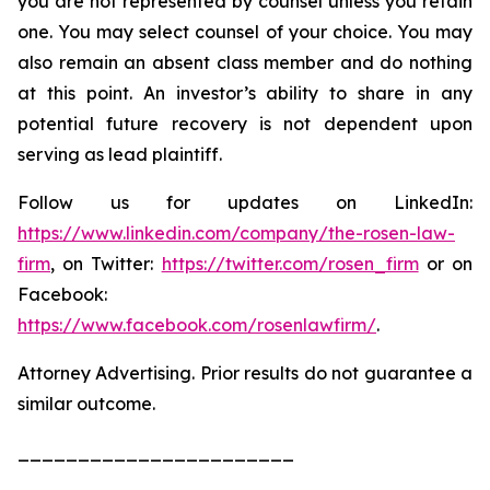
you are not represented by counsel unless you retain
one. You may select counsel of your choice. You may
also remain an absent class member and do nothing
at this point. An investor’s ability to share in any
potential future recovery is not dependent upon
serving as lead plaintiff.
Follow us for updates on LinkedIn:
https://www.linkedin.com/company/the-rosen-law-
firm
, on Twitter:
https://twitter.com/rosen_firm
or on
Facebook:
https://www.facebook.com/rosenlawfirm/
.
Attorney Advertising. Prior results do not guarantee a
similar outcome.
_______________________