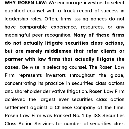
WHY ROSEN LAW
: We encourage investors to select
qualified counsel with a track record of success in
leadership roles. Often, firms issuing notices do not
have comparable experience, resources, or any
meaningful peer recognition.
Many of these firms
do not actually litigate securities class actions,
but are merely middlemen that refer clients or
partner with law firms that actually litigate the
cases.
Be wise in selecting counsel. The Rosen Law
Firm represents investors throughout the globe,
concentrating its practice in securities class actions
and shareholder derivative litigation. Rosen Law Firm
achieved the largest ever securities class action
settlement against a Chinese Company at the time.
Rosen Law Firm was Ranked No. 1 by ISS Securities
Class Action Services for number of securities class