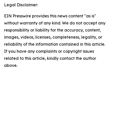
Legal Disclaimer:
EIN Presswire provides this news content "as is"
without warranty of any kind. We do not accept any
responsibility or liability for the accuracy, content,
images, videos, licenses, completeness, legality, or
reliability of the information contained in this article.
If you have any complaints or copyright issues
related to this article, kindly contact the author
above.