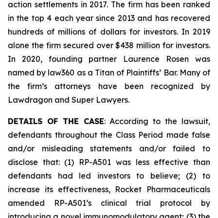
action settlements in 2017. The firm has been ranked
in the top 4 each year since 2013 and has recovered
hundreds of millions of dollars for investors. In 2019
alone the firm secured over $438 million for investors.
In 2020, founding partner Laurence Rosen was
named by law360 as a Titan of Plaintiffs’ Bar. Many of
the firm’s attorneys have been recognized by
Lawdragon and Super Lawyers.
DETAILS OF THE CASE
: According to the lawsuit,
defendants throughout the Class Period made false
and/or misleading statements and/or failed to
disclose that: (1) RP-A501 was less effective than
defendants had led investors to believe; (2) to
increase its effectiveness, Rocket Pharmaceuticals
amended RP-A501’s clinical trial protocol by
introducing a novel immunomodulatory agent; (3) the