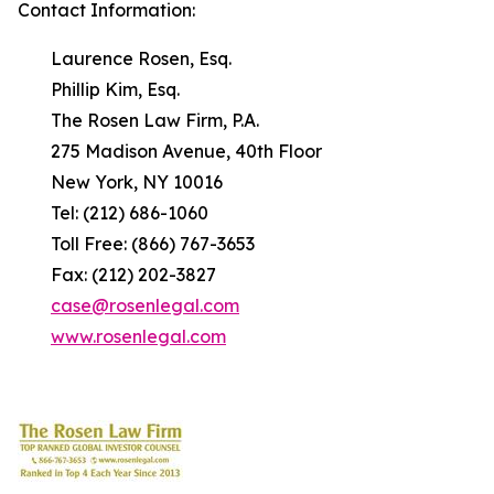
Contact Information:
Laurence Rosen, Esq.
Phillip Kim, Esq.
The Rosen Law Firm, P.A.
275 Madison Avenue, 40th Floor
New York, NY 10016
Tel: (212) 686-1060
Toll Free: (866) 767-3653
Fax: (212) 202-3827
case@rosenlegal.com
www.rosenlegal.com