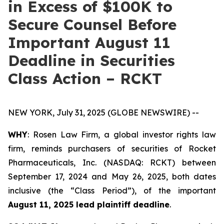
in Excess of $100K to
Secure Counsel Before
Important August 11
Deadline in Securities
Class Action – RCKT
NEW YORK, July 31, 2025 (GLOBE NEWSWIRE) --
WHY
: Rosen Law Firm, a global investor rights law
firm, reminds purchasers of securities of Rocket
Pharmaceuticals, Inc. (NASDAQ: RCKT) between
September 17, 2024 and May 26, 2025, both dates
inclusive (the “Class Period”), of the important
August 11, 2025 lead plaintiff deadline
.