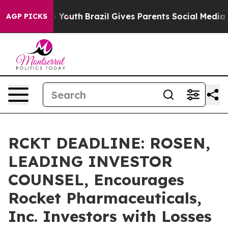
 Harms to Youth
Brazil Gives Parents Social Media Cont
AGP PICKS
RCKT DEADLINE: ROSEN,
LEADING INVESTOR
COUNSEL, Encourages
Rocket Pharmaceuticals,
Inc. Investors with Losses