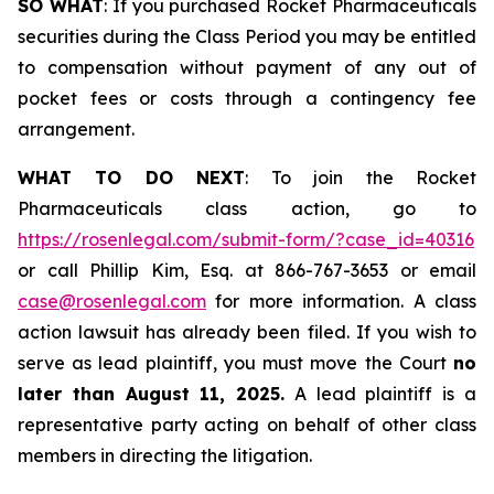
SO WHAT
: If you purchased Rocket Pharmaceuticals
securities during the Class Period you may be entitled
to compensation without payment of any out of
pocket fees or costs through a contingency fee
arrangement.
WHAT TO DO NEXT
: To join the Rocket
Pharmaceuticals class action, go to
https://rosenlegal.com/submit-form/?case_id=40316
or call Phillip Kim, Esq. at 866-767-3653 or email
case@rosenlegal.com
for more information. A class
action lawsuit has already been filed. If you wish to
serve as lead plaintiff, you must move the Court
no
later than August 11, 2025.
A lead plaintiff is a
representative party acting on behalf of other class
members in directing the litigation.