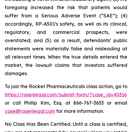
foregoing increased the risk that patients would
suffer from a Serious Adverse Event (“SAE”); (4)
accordingly, RP-A501’s safety, as well as its clinical,
regulatory, and commercial prospects, were
overstated; and (5) as a result, defendants’ public
statements were materially false and misleading at
all relevant times. When the true details entered the
market, the lawsuit claims that investors suffered
damages.
To join the Rocket Pharmaceuticals class action, go to
https://rosenlegal.com/submit-form/?case_id=40316
or call Phillip Kim, Esq. at 866-767-3653 or email
case@rosenlegal.com
for more information.
No Class Has Been Certified. Until a class is certified,