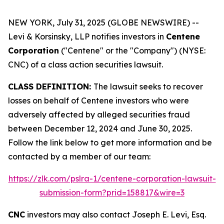
NEW YORK, July 31, 2025 (GLOBE NEWSWIRE) --
Levi & Korsinsky, LLP notifies investors in
Centene
Corporation
("Centene" or the "Company") (NYSE:
CNC) of a class action securities lawsuit.
CLASS DEFINITION:
The lawsuit seeks to recover
losses on behalf of Centene investors who were
adversely affected by alleged securities fraud
between December 12, 2024 and June 30, 2025.
Follow the link below to get more information and be
contacted by a member of our team:
https://zlk.com/pslra-1/centene-corporation-lawsuit-
submission-form?prid=158817&wire=3
CNC
investors may also contact Joseph E. Levi, Esq.