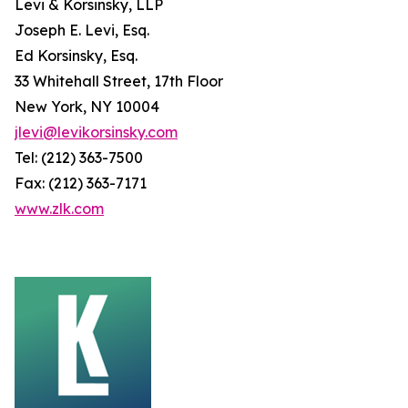
Levi & Korsinsky, LLP
Joseph E. Levi, Esq.
Ed Korsinsky, Esq.
33 Whitehall Street, 17th Floor
New York, NY 10004
jlevi@levikorsinsky.com
Tel: (212) 363-7500
Fax: (212) 363-7171
www.zlk.com