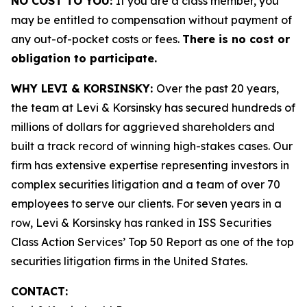
NO COST TO YOU:
If you are a class member, you
may be entitled to compensation without payment of
any out-of-pocket costs or fees.
There is no cost or
obligation to participate.
WHY LEVI & KORSINSKY:
Over the past 20 years,
the team at Levi & Korsinsky has secured hundreds of
millions of dollars for aggrieved shareholders and
built a track record of winning high-stakes cases. Our
firm has extensive expertise representing investors in
complex securities litigation and a team of over 70
employees to serve our clients. For seven years in a
row, Levi & Korsinsky has ranked in ISS Securities
Class Action Services’ Top 50 Report as one of the top
securities litigation firms in the United States.
CONTACT: