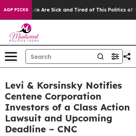
Win: “People Are Sick and Tired of This Politics of Hat
AGP PICKS
Levi & Korsinsky Notifies
Centene Corporation
Investors of a Class Action
Lawsuit and Upcoming
Deadline – CNC