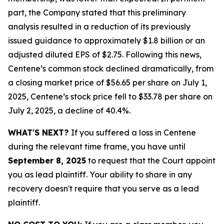
part, the Company stated that this preliminary
analysis resulted in a reduction of its previously
issued guidance to approximately $1.8 billion or an
adjusted diluted EPS of $2.75. Following this news,
Centene’s common stock declined dramatically, from
a closing market price of $56.65 per share on July 1,
2025, Centene’s stock price fell to $33.78 per share on
July 2, 2025, a decline of 40.4%.
WHAT'S NEXT?
If you suffered a loss in Centene
during the relevant time frame, you have until
September 8, 2025
to request that the Court appoint
you as lead plaintiff. Your ability to share in any
recovery doesn't require that you serve as a lead
plaintiff.