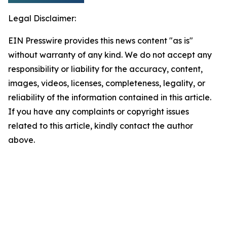
Legal Disclaimer:
EIN Presswire provides this news content "as is"
without warranty of any kind. We do not accept any
responsibility or liability for the accuracy, content,
images, videos, licenses, completeness, legality, or
reliability of the information contained in this article.
If you have any complaints or copyright issues
related to this article, kindly contact the author
above.