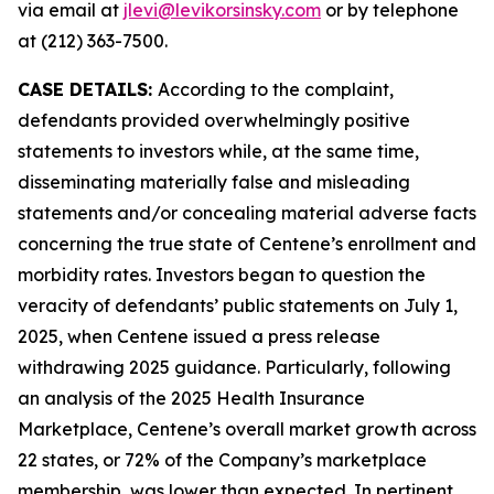
via email at
jlevi@levikorsinsky.com
or by telephone
at (212) 363-7500.
CASE DETAILS:
According to the complaint,
defendants provided overwhelmingly positive
statements to investors while, at the same time,
disseminating materially false and misleading
statements and/or concealing material adverse facts
concerning the true state of Centene’s enrollment and
morbidity rates. Investors began to question the
veracity of defendants’ public statements on July 1,
2025, when Centene issued a press release
withdrawing 2025 guidance. Particularly, following
an analysis of the 2025 Health Insurance
Marketplace, Centene’s overall market growth across
22 states, or 72% of the Company’s marketplace
membership, was lower than expected. In pertinent