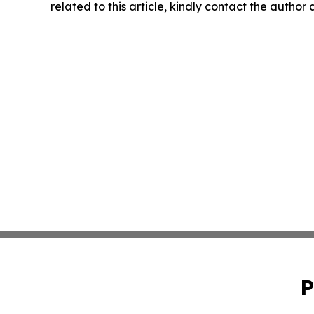
related to this article, kindly contact the author
P