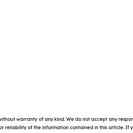
without warranty of any kind. We do not accept any responsib
r reliability of the information contained in this article. I