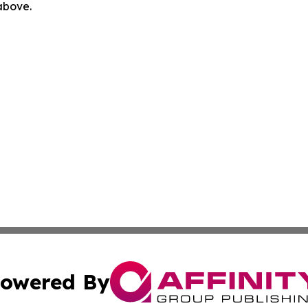
 above.
owered By