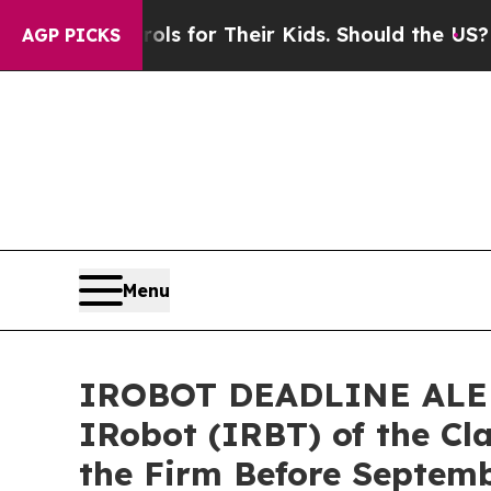
ia Controls for Their Kids. Should the US?
The Pe
AGP PICKS
Menu
IROBOT DEADLINE ALERT:
IRobot (IRBT) of the Cl
the Firm Before Septem