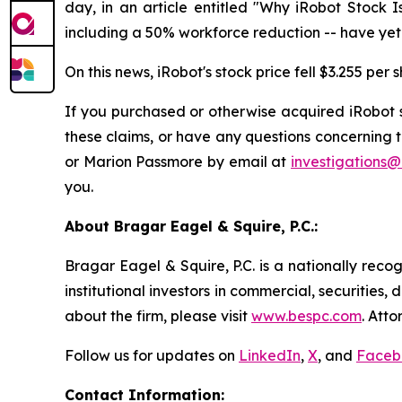
day, in an article entitled "Why iRobot Stock Is
including a 50% workforce reduction -- have yet to
On this news, iRobot's stock price fell $3.255 per
If you purchased or otherwise acquired iRobot s
these claims, or have any questions concerning 
or Marion Passmore by email at
investigations
you.
About Bragar Eagel & Squire, P.C.:
Bragar Eagel & Squire, P.C. is a nationally reco
institutional investors in commercial, securities,
about the firm, please visit
www.bespc.com
. Att
Follow us for updates on
LinkedIn
,
X
, and
Faceb
Contact Information: