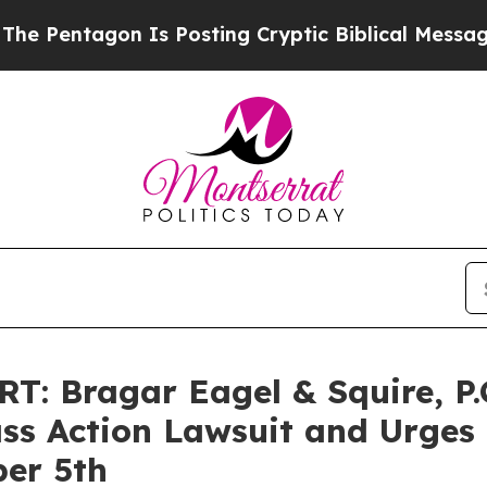
ntagon Is Posting Cryptic Biblical Messages on 
 Bragar Eagel & Squire, P.C
ass Action Lawsuit and Urges
ber 5th