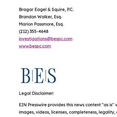
Bragar Eagel & Squire, P.C.
Brandon Walker, Esq.
Marion Passmore, Esq.
(212) 355-4648
investigations@bespc.com
www.bespc.com
Legal Disclaimer:
EIN Presswire provides this news content "as is" 
images, videos, licenses, completeness, legality, o