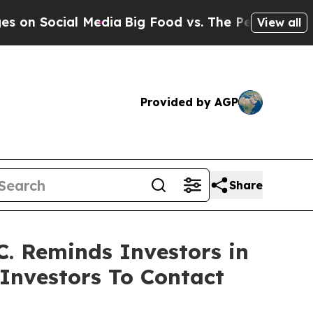
Social Media
Big Food vs. The People. Big Food’s 
View all
Provided by AGP
Share
. Reminds Investors in
 Investors To Contact