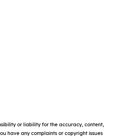
ility or liability for the accuracy, content,
f you have any complaints or copyright issues