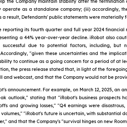
p the Company maintain stability after the termination of
ly operate as a standalone company; (iii) accordingly, 
as a result, Defendants' public statements were materially f
reporting its fourth quarter and full year 2024 financial r
resenting a 44% year-over-year decline. iRobot also caut
 successful due to potential factors, including, but
 Accordingly, "given these uncertainties and the implica
ility to continue as a going concern for a period of at le
ion, the press release stated that, in light of the foregoi
all and webcast, and that the Company would not be provi
ot's announcement. For example, on March 12, 2025, an a
eak outlook," stating that "iRobot's business prospects 
ayoffs and growing losses," "Q4 earnings were disastrou
olumes," "iRobot's future is uncertain, with substantial dou
der," and that the Company's "survival hinges on new Room