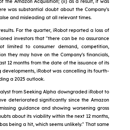
 the Amazon Acquisition; (ii) as a result, it was
there was substantial doubt about the Company's
alse and misleading at all relevant times.
esults. For the quarter, iRobot reported a loss of
ioned investors that "there can be no assurance
 not limited to consumer demand, competition,
tion they may have on the Company's financials,
ast 12 months from the date of the issuance of its
ng developments, iRobot was cancelling its fourth-
ding a 2025 outlook.
nalyst from Seeking Alpha downgraded iRobot to
have deteriorated significantly since the Amazon
s, missing guidance and showing worsening gross
bts about its viability within the next 12 months,
bas being a hit, which seems unlikely." That same