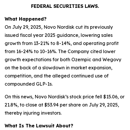
FEDERAL SECURITIES LAWS.
What Happened?
On July 29, 2025, Novo Nordisk cut its previously
issued fiscal year 2025 guidance, lowering sales
growth from 13-21% to 8-14%, and operating profit
from 16-24% to 10-16%. The Company cited lower
growth expectations for both Ozempic and Wegovy
on the back of a slowdown in market expansion,
competition, and the alleged continued use of
compounded GLP-1s.
On this news, Novo Nordisk’s stock price fell $15.06, or
21.8%, to close at $53.94 per share on July 29, 2025,
thereby injuring investors.
What Is The Lawsuit About?