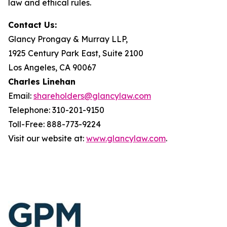
law and ethical rules.
Contact Us:
Glancy Prongay & Murray LLP,
1925 Century Park East, Suite 2100
Los Angeles, CA 90067
Charles Linehan
Email:
shareholders@glancylaw.com
Telephone: 310-201-9150
Toll-Free: 888-773-9224
Visit our website at:
www.glancylaw.com
.