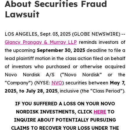
About Securities Fraud
Lawsuit
LOS ANGELES, Sept. 03, 2025 (GLOBE NEWSWIRE) --
Glancy Prongay & Murray LLP
reminds investors of
the upcoming
September 30, 2025
deadline to file a
lead plaintiff motion in the class action filed on behalf
of investors who purchased or otherwise acquired
Novo Nordisk A/S (“Novo Nordisk” or the
“Company”) (NYSE:
NVO
) securities between
May 7,
2025, to July 28, 2025
, inclusive (the “Class Period”).
IF YOU SUFFERED A LOSS ON YOUR NOVO
NORDISK INVESTMENTS, CLICK
HERE
TO
INQUIRE ABOUT POTENTIALLY PURSUING
CLAIMS TO RECOVER YOUR LOSS UNDER THE