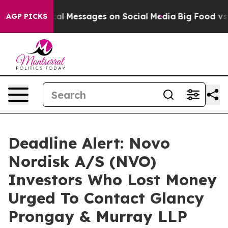
tic Biblical Messages on Social Media
Big Food vs. The
AGP PICKS
Deadline Alert: Novo
Nordisk A/S (NVO)
Investors Who Lost Money
Urged To Contact Glancy
Prongay & Murray LLP