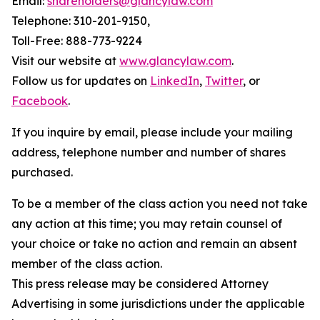
Email:
shareholders@glancylaw.com
Telephone: 310-201-9150,
Toll-Free: 888-773-9224
Visit our website at
www.glancylaw.com
.
Follow us for updates on
LinkedIn
,
Twitter
, or
Facebook
.
If you inquire by email, please include your mailing
address, telephone number and number of shares
purchased.
To be a member of the class action you need not take
any action at this time; you may retain counsel of
your choice or take no action and remain an absent
member of the class action.
This press release may be considered Attorney
Advertising in some jurisdictions under the applicable