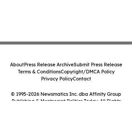
About
Press Release Archive
Submit Press Release
Terms & Conditions
Copyright/DMCA Policy
Privacy Policy
Contact
© 1995-2026 Newsmatics Inc. dba Affinity Group
Publishing & Montserrat Politics Today. All Rights
Reserved.
Cookie Settings / Your Privacy Choices