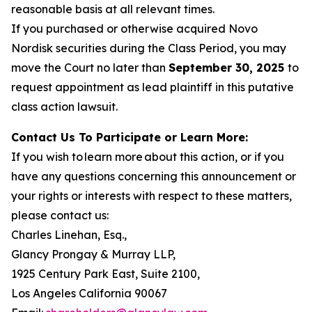
reasonable basis at all relevant times.
If you purchased or otherwise acquired Novo
Nordisk securities during the Class Period, you may
move the Court no later than
September 30, 2025
to
request appointment as lead plaintiff in this putative
class action lawsuit.
Contact Us To Participate or Learn More:
If you wish to learn more about this action, or if you
have any questions concerning this announcement or
your rights or interests with respect to these matters,
please contact us:
Charles Linehan, Esq.,
Glancy Prongay & Murray LLP,
1925 Century Park East, Suite 2100,
Los Angeles California 90067