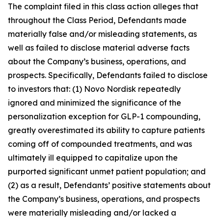
The complaint filed in this class action alleges that
throughout the Class Period, Defendants made
materially false and/or misleading statements, as
well as failed to disclose material adverse facts
about the Company’s business, operations, and
prospects. Specifically, Defendants failed to disclose
to investors that: (1) Novo Nordisk repeatedly
ignored and minimized the significance of the
personalization exception for GLP-1 compounding,
greatly overestimated its ability to capture patients
coming off of compounded treatments, and was
ultimately ill equipped to capitalize upon the
purported significant unmet patient population; and
(2) as a result, Defendants’ positive statements about
the Company’s business, operations, and prospects
were materially misleading and/or lacked a