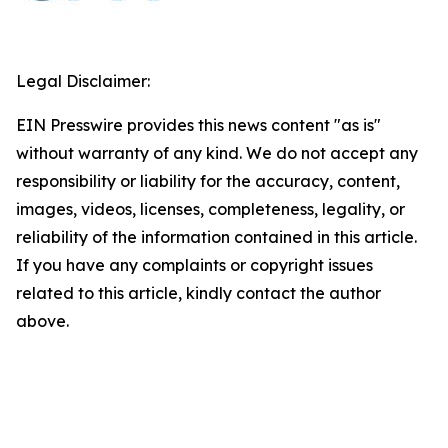
Legal Disclaimer:
EIN Presswire provides this news content "as is"
without warranty of any kind. We do not accept any
responsibility or liability for the accuracy, content,
images, videos, licenses, completeness, legality, or
reliability of the information contained in this article.
If you have any complaints or copyright issues
related to this article, kindly contact the author
above.