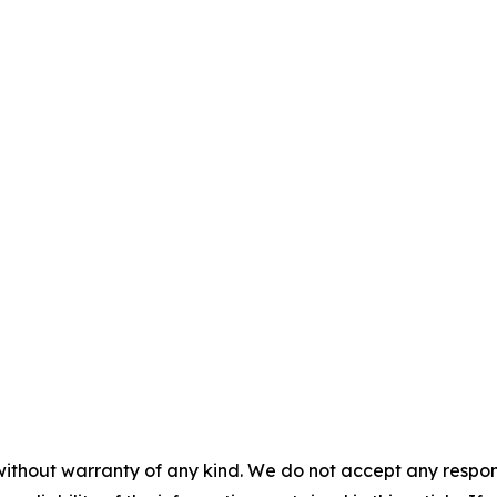
without warranty of any kind. We do not accept any responsib