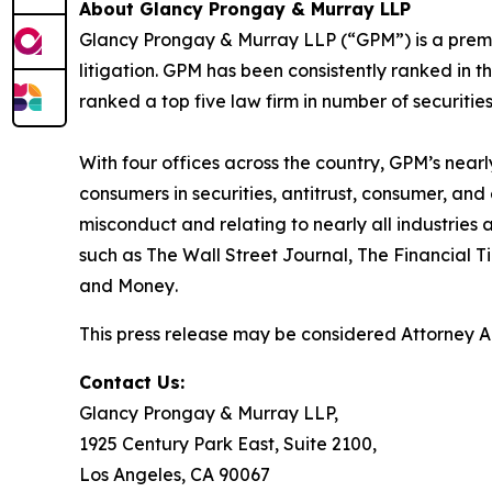
About Glancy Prongay & Murray LLP
Glancy Prongay & Murray LLP (“GPM”) is a premier
litigation. GPM has been consistently ranked in t
ranked a top five law firm in number of securities 
With four offices across the country, GPM’s near
consumers in securities, antitrust, consumer, a
misconduct and relating to nearly all industrie
such as
The Wall Street Journal
,
The Financial T
and
Money
.
This press release may be considered Attorney Adv
Contact Us:
Glancy Prongay & Murray LLP,
1925 Century Park East, Suite 2100,
Los Angeles, CA 90067