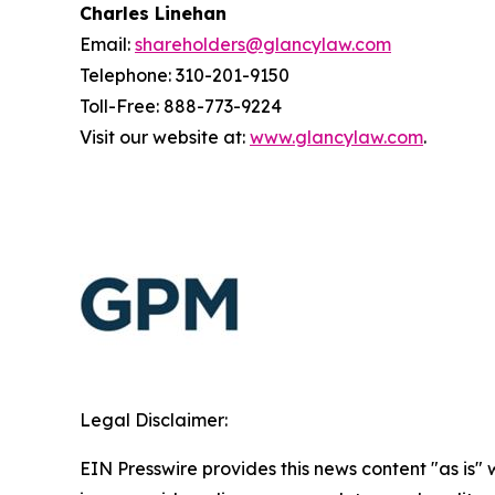
Charles Linehan
Email:
shareholders@glancylaw.com
Telephone: 310-201-9150
Toll-Free: 888-773-9224
Visit our website at:
www.glancylaw.com
.
Legal Disclaimer:
EIN Presswire provides this news content "as is" 