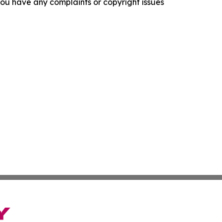
f you have any complaints or copyright issues