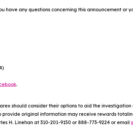
f you have any questions concerning this announcement or you
4)
cebook
.
arex should consider their options to aid the investigatio
provide original information may receive rewards totaling
rles H. Linehan at 310-201-9150 or 888-773-9224 or email