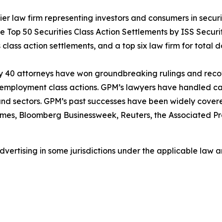
 law firm representing investors and consumers in securit
he Top 50 Securities Class Action Settlements by ISS Securi
class action settlements, and a top six law firm for total do
ly 40 attorneys have won groundbreaking rulings and recove
nd employment class actions. GPM’s lawyers have handled 
s and sectors. GPM’s past successes have been widely cover
imes
,
Bloomberg Businessweek
,
Reuters
, the
Associated Pr
ertising in some jurisdictions under the applicable law an