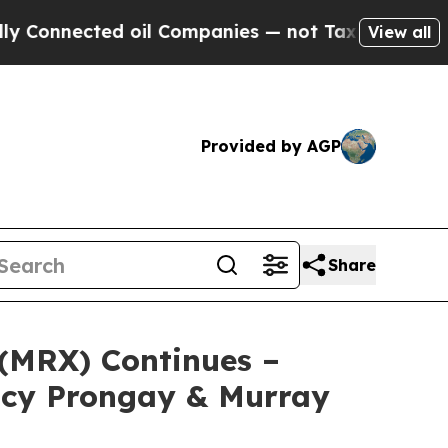
ected oil Companies — not Taxpayers — the Chanc
View all
Provided by AGP
Share
 (MRX) Continues –
ncy Prongay & Murray