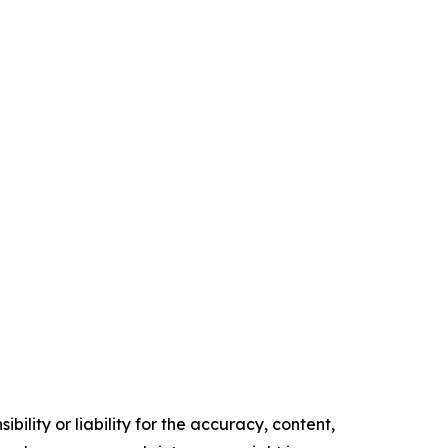
ility or liability for the accuracy, content,