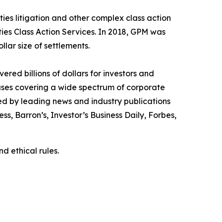
ies litigation and other complex class action
ties Class Action Services. In 2018, GPM was
llar size of settlements.
red billions of dollars for investors and
cases covering a wide spectrum of corporate
ed by leading news and industry publications
ess
,
Barron’s
,
Investor’s Business Daily
,
Forbes
,
d ethical rules.