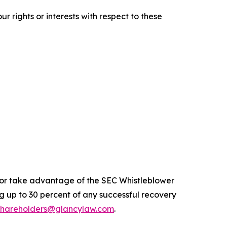
r rights or interests with respect to these
n or take advantage of the SEC Whistleblower
 up to 30 percent of any successful recovery
shareholders@glancylaw.com
.