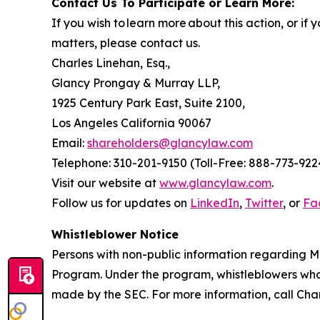
Contact Us To Participate or Learn More:
If you wish to learn more about this action, or i
matters, please contact us.
Charles Linehan, Esq.,
Glancy Prongay & Murray LLP,
1925 Century Park East, Suite 2100,
Los Angeles California 90067
Email:
shareholders@glancylaw.com
Telephone: 310-201-9150 (Toll-Free: 888-773-922
Visit our website at
www.glancylaw.com
.
Follow us for updates on
LinkedIn
,
Twitter
, or
Fa
Whistleblower Notice
Persons with non-public information regarding M
Program. Under the program, whistleblowers who 
made by the SEC. For more information, call Cha