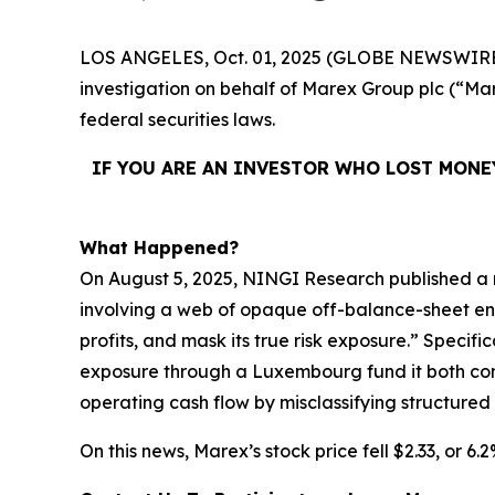
LOS ANGELES, Oct. 01, 2025 (GLOBE NEWSWIRE
investigation on behalf of Marex Group plc (“
federal securities laws.
IF YOU ARE AN INVESTOR WHO LOST MONE
What Happened?
On August 5, 2025, NINGI Research published a 
involving a web of opaque off-balance-sheet entit
profits, and mask its true risk exposure.” Specif
exposure through a Luxembourg fund it both contr
operating cash flow by misclassifying structured
On this news, Marex’s stock price fell $2.33, or 6.