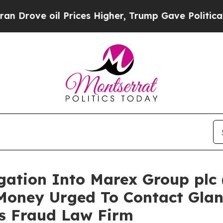
 oil Prices Higher, Trump Gave Politically Conn
igation Into Marex Group plc
Money Urged To Contact Gla
es Fraud Law Firm