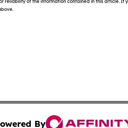
r reliability of the information contained in this article. I
 above.
owered By