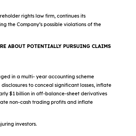
reholder rights law firm, continues its
ing the Company’s possible violations of the
RE ABOUT POTENTIALLY PURSUING CLAIMS
aged in a multi- year accounting scheme
isclosures to conceal significant losses, inflate
rly $1 billion in off-balance-sheet derivatives
ate non-cash trading profits and inflate
juring investors.