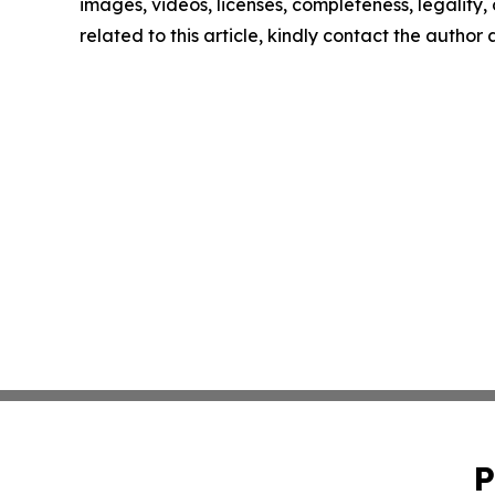
images, videos, licenses, completeness, legality, o
related to this article, kindly contact the author
P