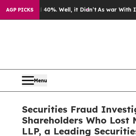
und 40%. Well, it Didn’t
As war With Iran Drove
AGP PICKS
Menu
Securities Fraud Invest
Shareholders Who Lost 
LLP, a Leading Securiti