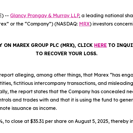
) --
Glancy Prongay & Murray LLP
, a leading national sha
Marex” or the “Company”) (NASDAQ:
MRX
) investors concern
Y ON MAREX GROUP PLC (MRX), CLICK
HERE
TO INQUI
TO RECOVER YOUR LOSS.
report alleging, among other things, that Marex “has eng
ies, fictitious intercompany transactions, and misleading d
ically, the report states that the Company has concealed nea
ols and trades with and that it is using the fund to gener
 note issuance as income.
2%, to close at $35.31 per share on August 5, 2025, thereby in