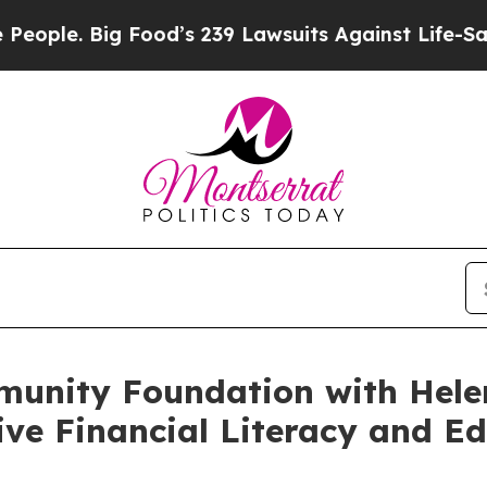
. Big Food’s 239 Lawsuits Against Life-Saving Pol
unity Foundation with Hele
ive Financial Literacy and E