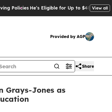
icies
He’s Eligible for Up to $480,000 After Bei
View all
Provided by AGP
Share
n Grays-Jones as
ducation