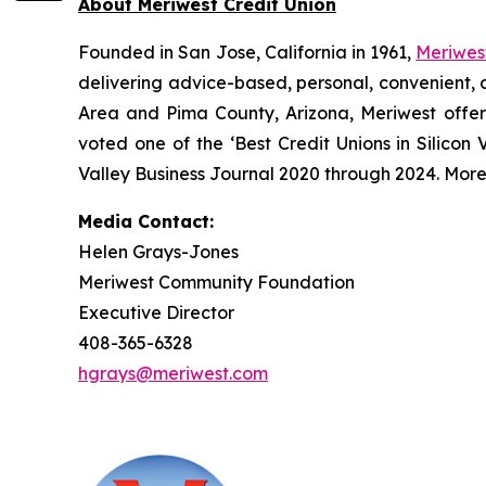
About Meriwest Credit Union
Founded in San Jose, California in 1961,
Meriwest
delivering advice-based, personal, convenient, 
Area and Pima County, Arizona, Meriwest offers
voted one of the ‘Best Credit Unions in Silicon
Valley Business Journal 2020 through 2024. Mor
Media Contact:
Helen Grays-Jones
Meriwest Community Foundation
Executive Director
408-365-6328
hgrays@meriwest.com