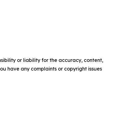
ility or liability for the accuracy, content,
f you have any complaints or copyright issues