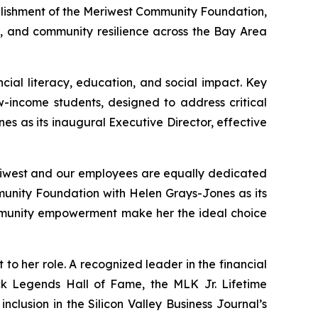
lishment of the
Meriwest Community Foundation
,
s, and community resilience across the Bay Area
ial literacy, education, and social impact. Key
w-income students, designed to address critical
 as its inaugural Executive Director, effective
riwest and our employees are equally dedicated
munity Foundation with Helen Grays-Jones as its
ommunity empowerment make her the ideal choice
o her role. A recognized leader in the financial
ack Legends Hall of Fame, the MLK Jr. Lifetime
clusion in the Silicon Valley Business Journal’s