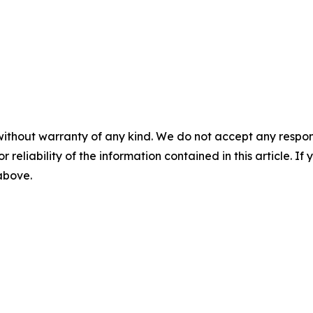
without warranty of any kind. We do not accept any responsib
r reliability of the information contained in this article. I
 above.