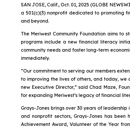
SAN JOSE, Calif., Oct. 01, 2025 (GLOBE NEWSWIR
a 501(c)(3) nonprofit dedicated to promoting f
and beyond.
The Meriwest Community Foundation aims to stre
programs include a new financial literacy init
community needs and foster long-term economic s
immediately.
“Our commitment to serving our members extend
to improving the lives of others, and today, w
new Executive Director,” said Chad Maze, Foun
for expanding Meriwest’s legacy of financial lit
Grays-Jones brings over 30 years of leadership 
and nonprofit sectors, Grays-Jones has been h
Achievement Award, Volunteer of the Year from t