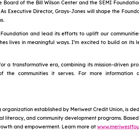
e Board of the Bill Wilson Center and the SEMI Foundation,
As Executive Director, Grays-Jones will shape the Foundat
s.
undation and lead its efforts to uplift our communities,
es lives in meaningful ways. I’m excited to build on its
r a transformative era, combining its mission-driven pro
f the communities it serves. For more information abo
rganization established by Meriwest Credit Union, is dedic
ial literacy, and community development programs. Based 
r growth and empowerment. Learn more at
www.meriwestfou