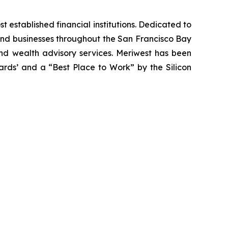
most established financial institutions. Dedicated to
 and businesses throughout the San Francisco Bay
and wealth advisory services. Meriwest has been
ards’ and a “Best Place to Work” by the Silicon