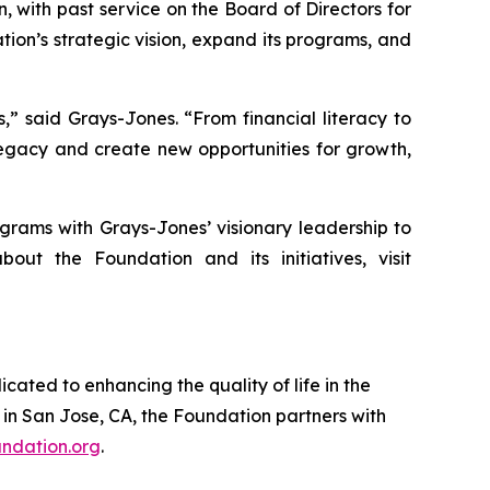
 with past service on the Board of Directors for
ion’s strategic vision, expand its programs, and
” said Grays-Jones. “From financial literacy to
 legacy and create new opportunities for growth,
grams with Grays-Jones’ visionary leadership to
ut the Foundation and its initiatives, visit
ated to enhancing the quality of life in the
in San Jose, CA, the Foundation partners with
ndation.org
.