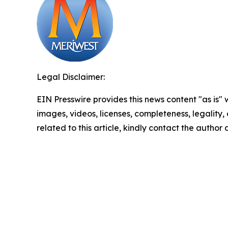
Legal Disclaimer:
EIN Presswire provides this news content "as is" 
images, videos, licenses, completeness, legality, o
related to this article, kindly contact the author