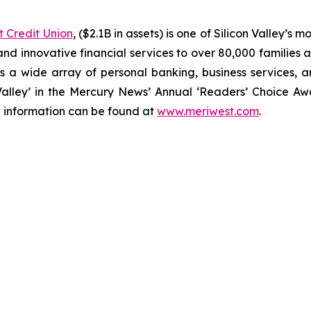
 Credit Union
, ($2.1B in assets) is one of Silicon Valley’s 
and innovative financial services to over 80,000 families
 a wide array of personal banking, business services, 
 Valley’ in the Mercury News’ Annual ‘Readers’ Choice Aw
e information can be found at
www.meriwest.com
.