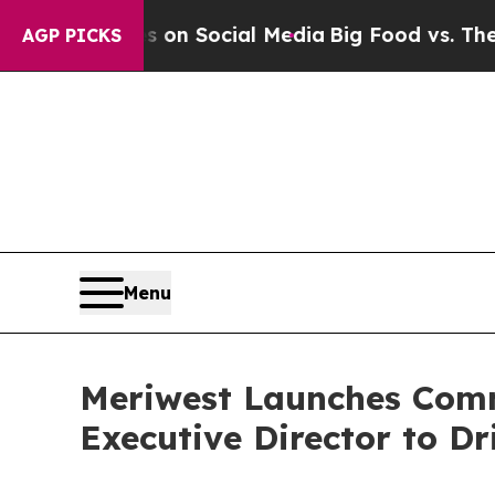
Messages on Social Media
Big Food vs. The People
AGP PICKS
Menu
Meriwest Launches Comm
Executive Director to Dr