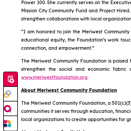
Power 100. She currently serves on the Executiv
Mission City Community Fund and Project Hired. 
strengthen collaborations with local organization
“I am honored to join the Meriwest Community Fo
educational equity, the Foundation’s work touch
connection, and empowerment.”
The Meriwest Community Foundation is poised fo
strengthen the social and economic fabric o
www.meriwestfoundation.org
.
About Meriwest Community Foundation
The Meriwest Community Foundation, a 501(c)(3) o
communities it serves through education, financ
local organizations to create opportunities fo