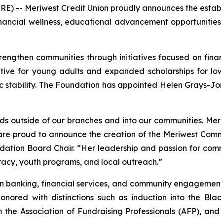
E) -- Meriwest Credit Union proudly announces the estab
inancial wellness, educational advancement opportunitie
ngthen communities through initiatives focused on financ
iative for young adults and expanded scholarships for lo
tability. The Foundation has appointed Helen Grays-Jones
s outside of our branches and into our communities. Me
e are proud to announce the creation of the Meriwest Com
dation Board Chair. “Her leadership and passion for c
eracy, youth programs, and local outreach.”
in banking, financial services, and community engagement t
onored with distinctions such as induction into the Bl
he Association of Fundraising Professionals (AFP), and in