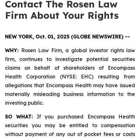
Contact The Rosen Law
Firm About Your Rights
NEW YORK, Oct. 01, 2025 (GLOBE NEWSWIRE) --
WHY:
Rosen Law Firm, a global investor rights law
firm, continues to investigate potential securities
claims on behalf of shareholders of Encompass
Health Corporation (NYSE: EHC) resulting from
allegations that Encompass Health may have issued
materially misleading business information to the
investing public.
SO WHAT:
If you purchased Encompass Health
securities you may be entitled to compensation
without payment of any out of pocket fees or costs