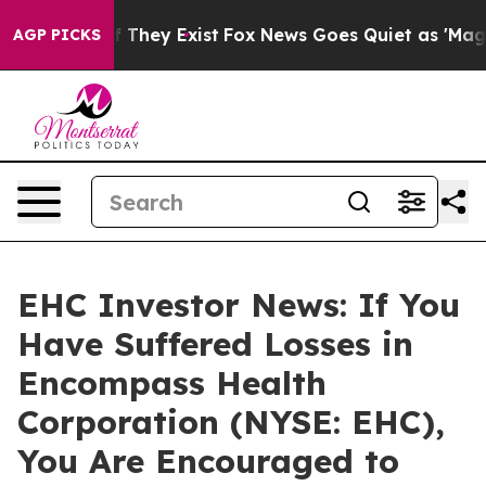
 no Proof They Exist
Fox News Goes Quiet as 'Maga Med
AGP PICKS
EHC Investor News: If You
Have Suffered Losses in
Encompass Health
Corporation (NYSE: EHC),
You Are Encouraged to