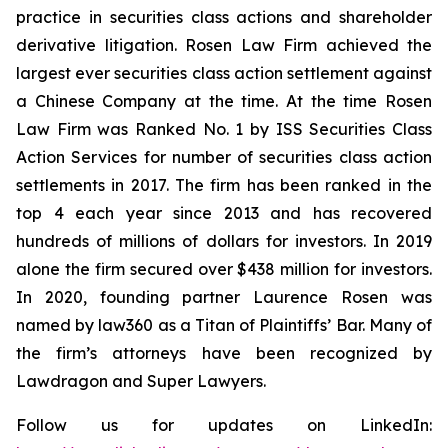
practice in securities class actions and shareholder
derivative litigation. Rosen Law Firm achieved the
largest ever securities class action settlement against
a Chinese Company at the time. At the time Rosen
Law Firm was Ranked No. 1 by ISS Securities Class
Action Services for number of securities class action
settlements in 2017. The firm has been ranked in the
top 4 each year since 2013 and has recovered
hundreds of millions of dollars for investors. In 2019
alone the firm secured over $438 million for investors.
In 2020, founding partner Laurence Rosen was
named by law360 as a Titan of Plaintiffs’ Bar. Many of
the firm’s attorneys have been recognized by
Lawdragon and Super Lawyers.
Follow us for updates on LinkedIn: