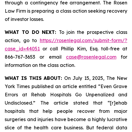
through a contingency fee arrangement. The Rosen
Law Firm is preparing a class action seeking recovery
of investor losses.
WHAT TO DO NEXT:
To join the prospective class
action, go to
https://rosenlegal.com/submit-form/?
case_id=44051
or call Phillip Kim, Esq. toll-free at
866-767-3653 or email
case@rosenlegal.com
for
information on the class action.
WHAT IS THIS ABOUT:
On July 15, 2025,
The New
York Times
published an article entitled “Even Grave
Errors at Rehab Hospitals Go Unpenalized and
Undisclosed.” The article stated that “[r]ehab
hospitals that help people recover from major
surgeries and injuries have become a highly lucrative
slice of the health care business. But federal data