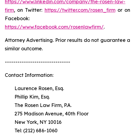
https://www.linkedin.com/company/the-rosen-law-
firm
, on Twitter:
https://twitter.com/rosen_firm
or on
Facebook:
https://www.facebook.com/rosenlawfirm/
.
Attorney Advertising. Prior results do not guarantee a
similar outcome.
-------------------------------
Contact Information:
Laurence Rosen, Esq.
Phillip Kim, Esq.
The Rosen Law Firm, P.A.
275 Madison Avenue, 40th Floor
New York, NY 10016
Tel: (212) 686-1060