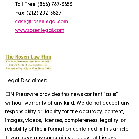
Toll Free: (866) 767-3653
Fax: (212) 202-3827
case@rosenlegal.com
www.rosenlegal.com
Legal Disclaimer:
EIN Presswire provides this news content "as is"
without warranty of any kind. We do not accept any
responsibility or liability for the accuracy, content,
images, videos, licenses, completeness, legality, or
reliability of the information contained in this article.
If you have any complaints or copyright issues