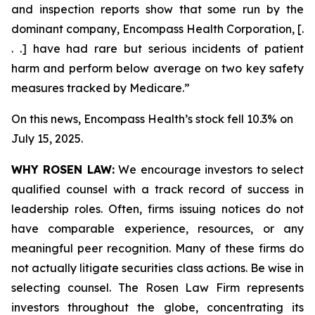
and inspection reports show that some run by the
dominant company, Encompass Health Corporation, [.
. .] have had rare but serious incidents of patient
harm and perform below average on two key safety
measures tracked by Medicare.”
On this news, Encompass Health’s stock fell 10.3% on
July 15, 2025.
WHY ROSEN LAW:
We encourage investors to select
qualified counsel with a track record of success in
leadership roles. Often, firms issuing notices do not
have comparable experience, resources, or any
meaningful peer recognition. Many of these firms do
not actually litigate securities class actions. Be wise in
selecting counsel. The Rosen Law Firm represents
investors throughout the globe, concentrating its