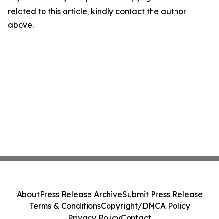
related to this article, kindly contact the author
above.
About
Press Release Archive
Submit Press Release
Terms & Conditions
Copyright/DMCA Policy
Privacy Policy
Contact