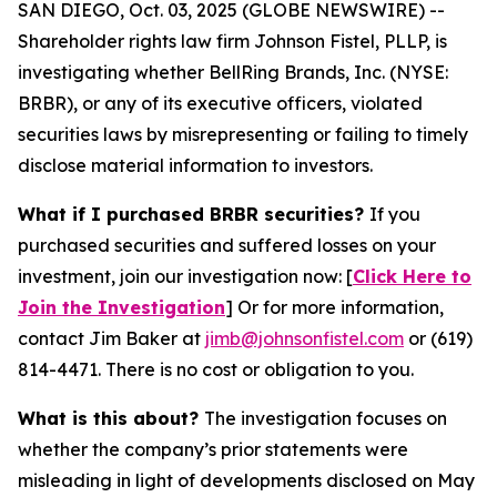
SAN DIEGO, Oct. 03, 2025 (GLOBE NEWSWIRE) --
Shareholder rights law firm Johnson Fistel, PLLP, is
investigating whether BellRing Brands, Inc. (NYSE:
BRBR), or any of its executive officers, violated
securities laws by misrepresenting or failing to timely
disclose material information to investors.
What if I purchased BRBR securities?
If you
purchased securities and suffered losses on your
investment, join our investigation now: [
Click Here to
Join the Investigation
]
Or for more information,
contact Jim Baker at
jimb@johnsonfistel.com
or (619)
814-4471.
There is no cost or obligation to you.
What is this about?
The investigation focuses on
whether the company’s prior statements were
misleading in light of developments disclosed on May