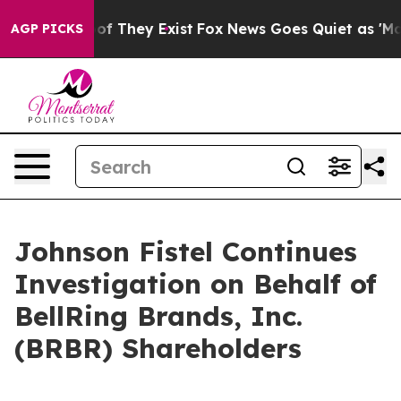
rs no Proof They Exist
Fox News Goes Quiet as 'Maga M
AGP PICKS
Johnson Fistel Continues
Investigation on Behalf of
BellRing Brands, Inc.
(BRBR) Shareholders