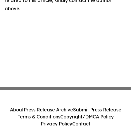
related to this article, kindly contact the author
above.
About
Press Release Archive
Submit Press Release
Terms & Conditions
Copyright/DMCA Policy
Privacy Policy
Contact