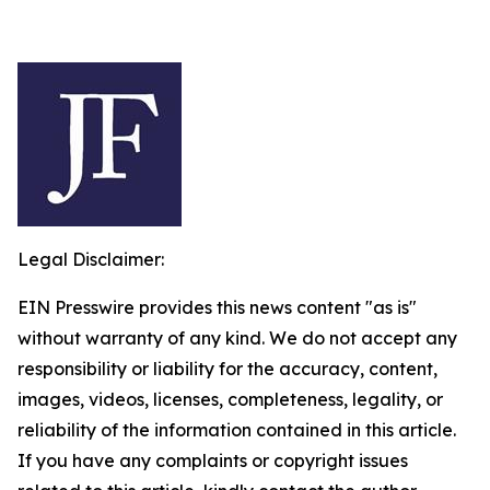
Legal Disclaimer:
EIN Presswire provides this news content "as is"
without warranty of any kind. We do not accept any
responsibility or liability for the accuracy, content,
images, videos, licenses, completeness, legality, or
reliability of the information contained in this article.
If you have any complaints or copyright issues