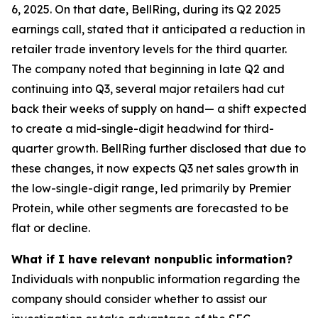
6, 2025. On that date, BellRing, during its Q2 2025
earnings call, stated that it anticipated a reduction in
retailer trade inventory levels for the third quarter.
The company noted that beginning in late Q2 and
continuing into Q3, several major retailers had cut
back their weeks of supply on hand— a shift expected
to create a mid-single-digit headwind for third-
quarter growth. BellRing further disclosed that due to
these changes, it now expects Q3 net sales growth in
the low-single-digit range, led primarily by Premier
Protein, while other segments are forecasted to be
flat or decline.
What if I have relevant nonpublic information?
Individuals with nonpublic information regarding the
company should consider whether to assist our