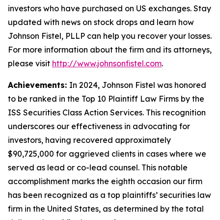
investors who have purchased on US exchanges. Stay
updated with news on stock drops and learn how
Johnson Fistel, PLLP can help you recover your losses.
For more information about the firm and its attorneys,
please visit
http://www.johnsonfistel.com
.
Achievements:
In 2024, Johnson Fistel was honored
to be ranked in the Top 10 Plaintiff Law Firms by the
ISS Securities Class Action Services. This recognition
underscores our effectiveness in advocating for
investors, having recovered approximately
$90,725,000 for aggrieved clients in cases where we
served as lead or co-lead counsel. This notable
accomplishment marks the eighth occasion our firm
has been recognized as a top plaintiffs’ securities law
firm in the United States, as determined by the total