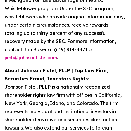
investigation or take advantage of the SEC
Whistleblower program. Under the SEC program,
whistleblowers who provide original information may,
under certain circumstances, receive rewards
totaling up to thirty percent of any successful
recovery made by the SEC. For more information,
contact Jim Baker at (619) 814-4471 or
jimb@johnsonfistel.com
.
About Johnson Fistel, PLLP | Top Law Firm,
Securities Fraud, Investors Rights:
Johnson Fistel, PLLP is a nationally recognized
shareholder rights law firm with offices in California,
New York, Georgia, Idaho, and Colorado. The firm
represents individual and institutional investors in
shareholder derivative and securities class action
lawsuits. We also extend our services to foreign