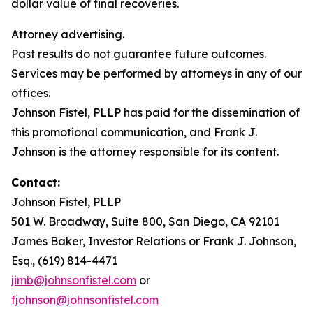
dollar value of final recoveries.
Attorney advertising.
Past results do not guarantee future outcomes.
Services may be performed by attorneys in any of our
offices.
Johnson Fistel, PLLP has paid for the dissemination of
this promotional communication, and Frank J.
Johnson is the attorney responsible for its content.
Contact:
Johnson Fistel, PLLP
501 W. Broadway, Suite 800, San Diego, CA 92101
James Baker, Investor Relations or Frank J. Johnson,
Esq., (619) 814-4471
jimb@johnsonfistel.com
or
fjohnson@johnsonfistel.com