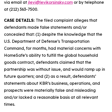
via email at
jlevi@levikorsinsky.com
or by telephone
at (212) 363-7500.
CASE DETAILS:
The filed complaint alleges that
defendants made false statements and/or
concealed that: (1) despite the knowledge that the
U.S. Department of Defense’s Transportation
Command, for months, had material concerns with
HomeSafe’s ability to fulfill the global household
goods contract, defendants claimed that the
partnership was without issue, and would ramp up in
future quarters; and (2) as a result, defendants’
statements about KBR’s business, operations, and
prospects were materially false and misleading
and/or lacked a reasonable basis at all relevant
times.