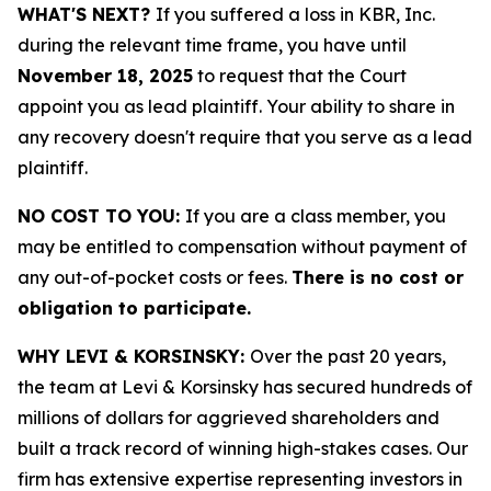
WHAT'S NEXT?
If you suffered a loss in KBR, Inc.
during the relevant time frame, you have until
November 18, 2025
to request that the Court
appoint you as lead plaintiff. Your ability to share in
any recovery doesn't require that you serve as a lead
plaintiff.
NO COST TO YOU:
If you are a class member, you
may be entitled to compensation without payment of
any out-of-pocket costs or fees.
There is no cost or
obligation to participate.
WHY LEVI & KORSINSKY:
Over the past 20 years,
the team at Levi & Korsinsky has secured hundreds of
millions of dollars for aggrieved shareholders and
built a track record of winning high-stakes cases. Our
firm has extensive expertise representing investors in