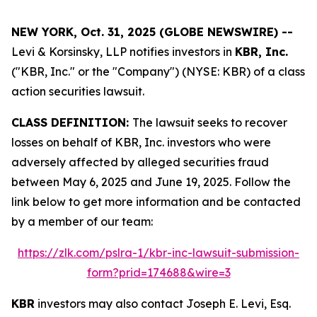
NEW YORK, Oct. 31, 2025 (GLOBE NEWSWIRE) --
Levi & Korsinsky, LLP notifies investors in
KBR, Inc.
("KBR, Inc." or the "Company") (NYSE: KBR) of a class
action securities lawsuit.
CLASS DEFINITION:
The lawsuit seeks to recover
losses on behalf of KBR, Inc. investors who were
adversely affected by alleged securities fraud
between May 6, 2025 and June 19, 2025. Follow the
link below to get more information and be contacted
by a member of our team:
https://zlk.com/pslra-1/kbr-inc-lawsuit-submission-
form?prid=174688&wire=3
KBR
investors may also contact Joseph E. Levi, Esq.