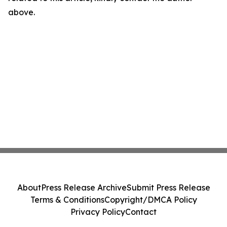
above.
About
Press Release Archive
Submit Press Release
Terms & Conditions
Copyright/DMCA Policy
Privacy Policy
Contact