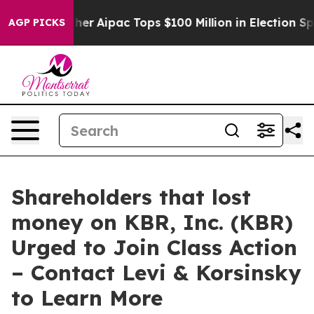
Surprised her
Aipac Tops $100 Million in Election Spen
AGP PICKS
Shareholders that lost
money on KBR, Inc. (KBR)
Urged to Join Class Action
– Contact Levi & Korsinsky
to Learn More