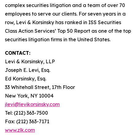
complex securities litigation and a team of over 70
employees to serve our clients. For seven years in a
row, Levi & Korsinsky has ranked in ISS Securities
Class Action Services’ Top 50 Report as one of the top
securities litigation firms in the United States.
CONTACT:
Levi & Korsinsky, LLP
Joseph E. Levi, Esq.
Ed Korsinsky, Esq.
33 Whitehall Street, 17th Floor
New York, NY 10004
jlevi@levikorsinsky.com
Tel: (212) 363-7500
Fax: (212) 363-7171
www.zlk.com