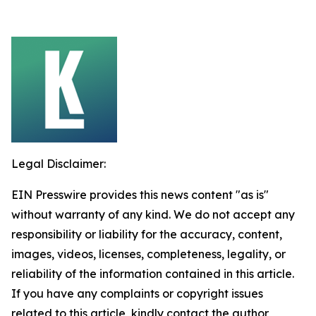
Legal Disclaimer:
EIN Presswire provides this news content "as is"
without warranty of any kind. We do not accept any
responsibility or liability for the accuracy, content,
images, videos, licenses, completeness, legality, or
reliability of the information contained in this article.
If you have any complaints or copyright issues
related to this article, kindly contact the author