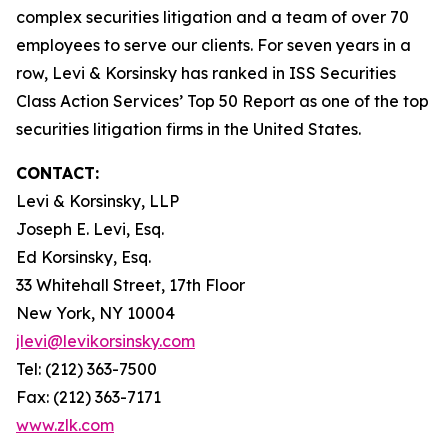
complex securities litigation and a team of over 70
employees to serve our clients. For seven years in a
row, Levi & Korsinsky has ranked in ISS Securities
Class Action Services’ Top 50 Report as one of the top
securities litigation firms in the United States.
CONTACT:
Levi & Korsinsky, LLP
Joseph E. Levi, Esq.
Ed Korsinsky, Esq.
33 Whitehall Street, 17th Floor
New York, NY 10004
jlevi@levikorsinsky.com
Tel: (212) 363-7500
Fax: (212) 363-7171
www.zlk.com