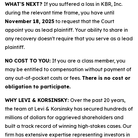
WHAT'S NEXT?
If you suffered a loss in KBR, Inc.
during the relevant time frame, you have until
November 18, 2025
to request that the Court
appoint you as lead plaintiff. Your ability to share in
any recovery doesn't require that you serve as a lead
plaintiff.
NO COST TO YOU:
If you are a class member, you
may be entitled to compensation without payment of
any out-of-pocket costs or fees.
There is no cost or
obligation to participate.
WHY LEVI & KORSINSKY:
Over the past 20 years,
the team at Levi & Korsinsky has secured hundreds of
millions of dollars for aggrieved shareholders and
built a track record of winning high-stakes cases. Our
firm has extensive expertise representing investors in