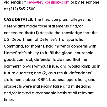
via email at
jlevi@levikorsinsky.com
or by telephone
at (212) 363-7500.
CASE DETAILS:
The filed complaint alleges that
defendants made false statements and/or
concealed that: (1) despite the knowledge that the
U.S. Department of Defense’s Transportation
Command, for months, had material concerns with
HomeSafe’s ability to fulfill the global household
goods contract, defendants claimed that the
partnership was without issue, and would ramp up in
future quarters; and (2) as a result, defendants’
statements about KBR’s business, operations, and
prospects were materially false and misleading
and/or lacked a reasonable basis at all relevant
times.