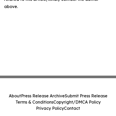
above.
About
Press Release Archive
Submit Press Release
Terms & Conditions
Copyright/DMCA Policy
Privacy Policy
Contact