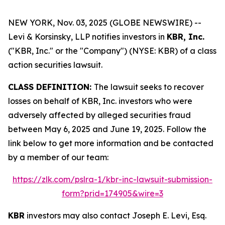
NEW YORK, Nov. 03, 2025 (GLOBE NEWSWIRE) --
Levi & Korsinsky, LLP notifies investors in
KBR, Inc.
("KBR, Inc." or the "Company") (NYSE: KBR) of a class
action securities lawsuit.
CLASS DEFINITION:
The lawsuit seeks to recover
losses on behalf of KBR, Inc. investors who were
adversely affected by alleged securities fraud
between May 6, 2025 and June 19, 2025. Follow the
link below to get more information and be contacted
by a member of our team:
https://zlk.com/pslra-1/kbr-inc-lawsuit-submission-
form?prid=174905&wire=3
KBR
investors may also contact Joseph E. Levi, Esq.