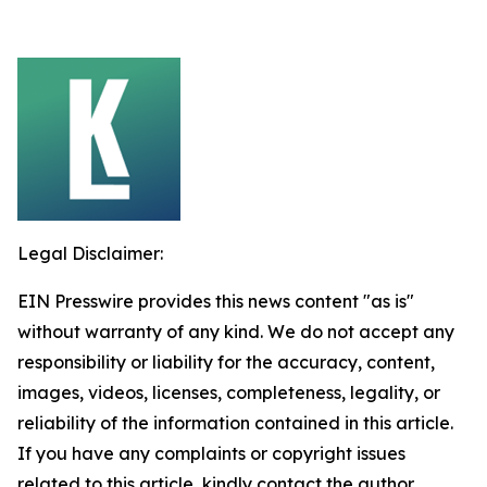
Legal Disclaimer:
EIN Presswire provides this news content "as is"
without warranty of any kind. We do not accept any
responsibility or liability for the accuracy, content,
images, videos, licenses, completeness, legality, or
reliability of the information contained in this article.
If you have any complaints or copyright issues
related to this article, kindly contact the author