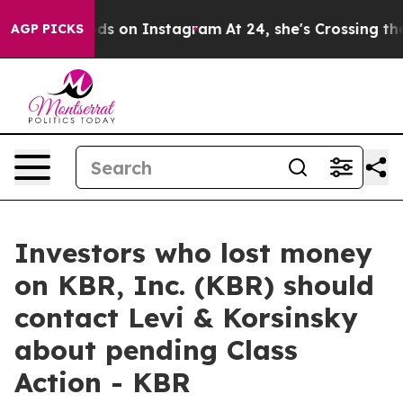
al Abuse ads on Instagram
At 24, she's Crossing the 
AGP PICKS
Investors who lost money
on KBR, Inc. (KBR) should
contact Levi & Korsinsky
about pending Class
Action - KBR