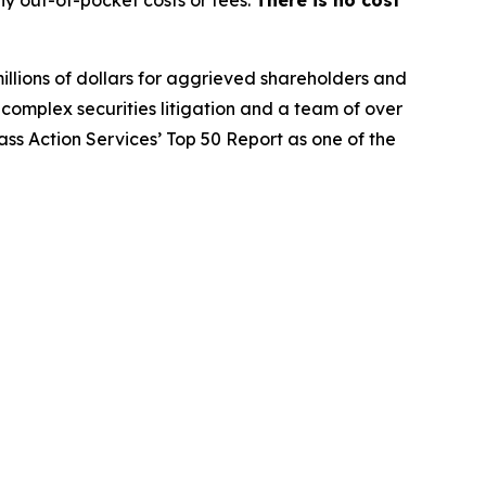
y out-of-pocket costs or fees.
There is no cost
illions of dollars for aggrieved shareholders and
n complex securities litigation and a team of over
lass Action Services’ Top 50 Report as one of the