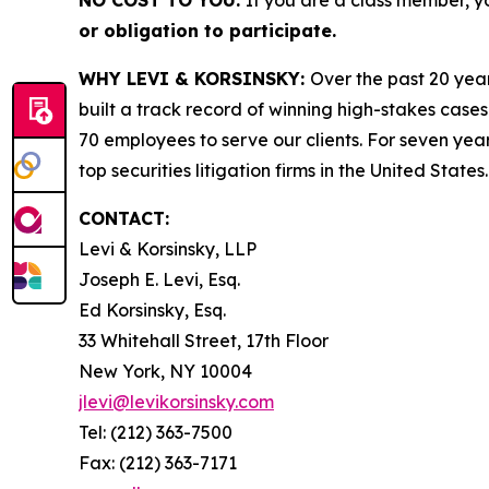
NO COST TO YOU:
If you are a class member, y
or obligation to participate.
WHY LEVI & KORSINSKY:
Over the past 20 year
built a track record of winning high-stakes cases
70 employees to serve our clients. For seven year
top securities litigation firms in the United States.
CONTACT:
Levi & Korsinsky, LLP
Joseph E. Levi, Esq.
Ed Korsinsky, Esq.
33 Whitehall Street, 17th Floor
New York, NY 10004
jlevi@levikorsinsky.com
Tel: (212) 363-7500
Fax: (212) 363-7171