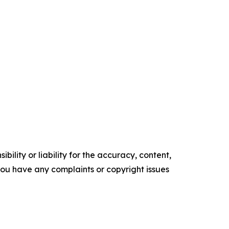
ility or liability for the accuracy, content,
f you have any complaints or copyright issues