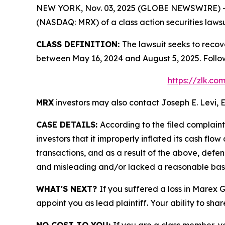
NEW YORK, Nov. 03, 2025 (GLOBE NEWSWIRE) -- Le
(NASDAQ: MRX) of a class action securities lawsu
CLASS DEFINITION:
The lawsuit seeks to recov
between May 16, 2024 and August 5, 2025. Follo
https://zlk.c
MRX
investors may also contact Joseph E. Levi, E
CASE DETAILS:
According to the filed complain
investors that it improperly inflated its cash f
transactions, and as a result of the above, defe
and misleading and/or lacked a reasonable basis 
WHAT'S NEXT?
If you suffered a loss in Marex 
appoint you as lead plaintiff. Your ability to sha