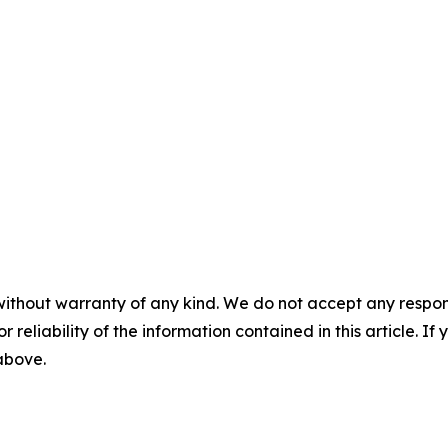
without warranty of any kind. We do not accept any responsib
r reliability of the information contained in this article. I
 above.