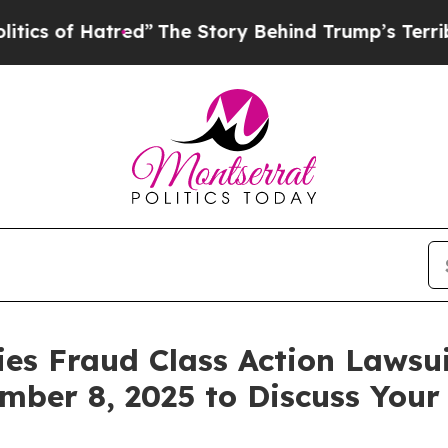
of Hatred”
The Story Behind Trump’s Terrible Ap
ies Fraud Class Action Lawsui
mber 8, 2025 to Discuss Your