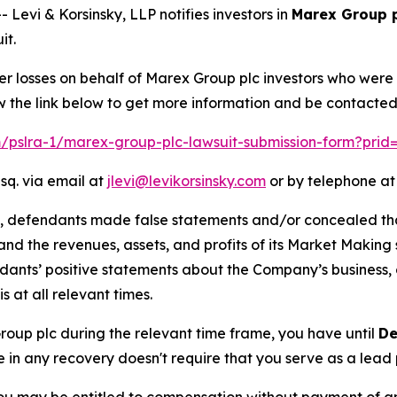
vi & Korsinsky, LLP notifies investors in
Marex Group 
it.
er losses on behalf of Marex Group plc investors who were
w the link below to get more information and be contacte
om/pslra-1/marex-group-plc-lawsuit-submission-form?prid
sq. via email at
jlevi@levikorsinsky.com
or by telephone at
t, defendants made false statements and/or concealed that
low and the revenues, assets, and profits of its Market Mak
ndants’ positive statements about the Company’s business,
at all relevant times.
Group plc during the relevant time frame, you have until
De
re in any recovery doesn't require that you serve as a lead p