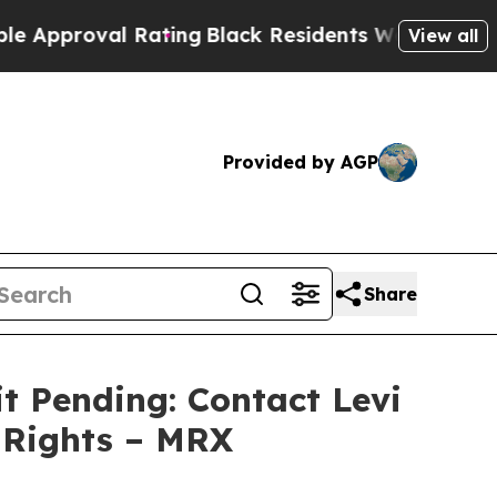
proval Rating
Black Residents Warned of Abusive 
View all
Provided by AGP
Share
t Pending: Contact Levi
 Rights – MRX