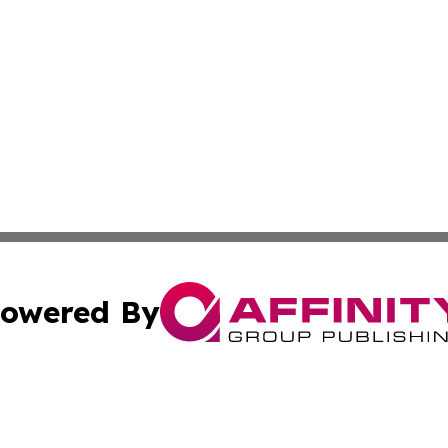
owered By
ubmit Press Release
Terms & Conditions
Copyright/DMCA
nc. dba Affinity Group Publishing & Montserrat Politics To