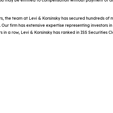
ou may be entitled to compensation without payment of an
s, the team at Levi & Korsinsky has secured hundreds of m
. Our firm has extensive expertise representing investors i
s in a row, Levi & Korsinsky has ranked in ISS Securities C