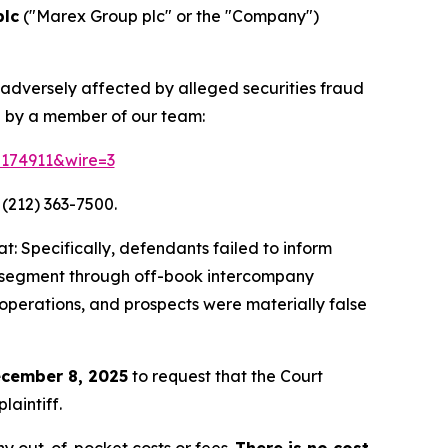
plc
("Marex Group plc" or the "Company")
 adversely affected by alleged securities fraud
d by a member of our team:
=174911&wire=3
 (212) 363-7500.
: Specifically, defendants failed to inform
ing segment through off-book intercompany
 operations, and prospects were materially false
cember 8, 2025
to request that the Court
laintiff.