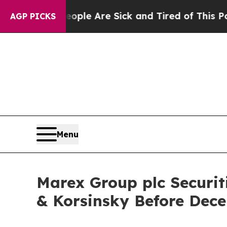
Win: “People Are Sick and Tired of This Politics 
AGP PICKS
Menu
Marex Group plc Securit
& Korsinsky Before Dece