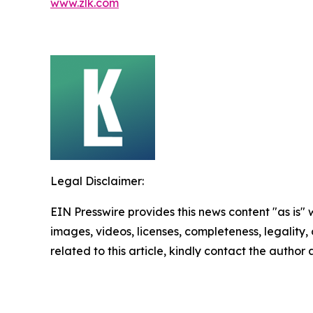
www.zlk.com
Legal Disclaimer:
EIN Presswire provides this news content "as is" 
images, videos, licenses, completeness, legality, o
related to this article, kindly contact the author