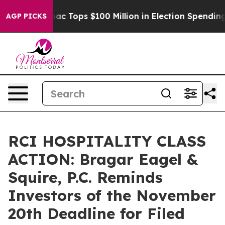
ed her
Aipac Tops $100 Million in Election Spending fo
AGP PICKS
RCI HOSPITALITY CLASS
ACTION: Bragar Eagel &
Squire, P.C. Reminds
Investors of the November
20th Deadline for Filed