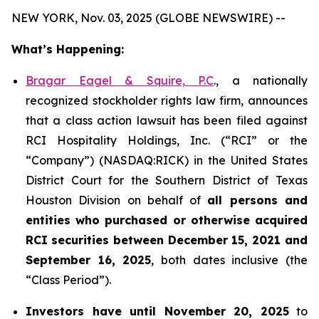
NEW YORK, Nov. 03, 2025 (GLOBE NEWSWIRE) --
What’s Happening:
Bragar Eagel & Squire, P.C
., a nationally
recognized stockholder rights law firm, announces
that a class action lawsuit has been filed against
RCI Hospitality Holdings, Inc. (“RCI” or the
“Company”) (NASDAQ:RICK) in the United States
District Court for the Southern District of Texas
Houston Division on behalf of
all persons and
entities who purchased or otherwise acquired
RCI
securities
between
December 15, 2021 and
September 16, 2025
, both dates inclusive (the
“Class Period”).
Investors have until November 20, 2025
to