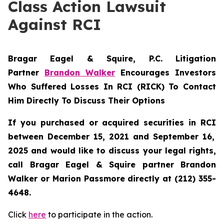
Class Action Lawsuit
Against RCI
Bragar Eagel & Squire, P.C.
Litigation
Partner
Brandon Walker
Encourages Investors
Who Suffered Losses In RCI (RICK) To Contact
Him Directly To Discuss Their Options
If you purchased or acquired securities in
RCI
between December 15, 2021 and September 16,
2025 and would like to discuss your legal rights,
call Bragar Eagel & Squire partner Brandon
Walker or Marion Passmore directly at (212) 355-
4648.
Click
here
to participate in the action.