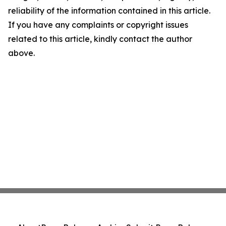
reliability of the information contained in this article.
If you have any complaints or copyright issues
related to this article, kindly contact the author
above.