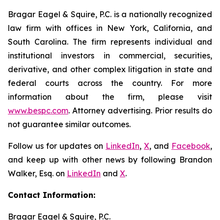
Bragar Eagel & Squire, P.C. is a nationally recognized
law firm with offices in New York, California, and
South Carolina. The firm represents individual and
institutional investors in commercial, securities,
derivative, and other complex litigation in state and
federal courts across the country. For more
information about the firm, please visit
www.bespc.com
. Attorney advertising. Prior results do
not guarantee similar outcomes.
Follow us for updates on
LinkedIn
,
X
, and
Facebook
,
and keep up with other news by following Brandon
Walker, Esq. on
LinkedIn
and
X
.
Contact Information:
Bragar Eagel & Squire, P.C.