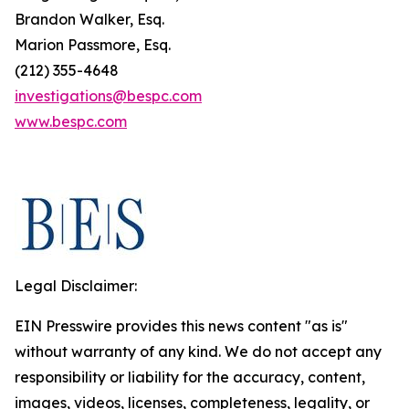
Brandon Walker, Esq.
Marion Passmore, Esq.
(212) 355-4648
investigations@bespc.com
www.bespc.com
Legal Disclaimer:
EIN Presswire provides this news content "as is"
without warranty of any kind. We do not accept any
responsibility or liability for the accuracy, content,
images, videos, licenses, completeness, legality, or