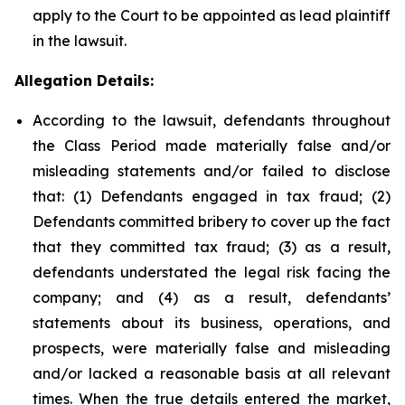
apply to the Court to be appointed as lead plaintiff
in the lawsuit.
Allegation Details:
According to the lawsuit, defendants throughout
the Class Period made materially false and/or
misleading statements and/or failed to disclose
that: (1) Defendants engaged in tax fraud; (2)
Defendants committed bribery to cover up the fact
that they committed tax fraud; (3) as a result,
defendants understated the legal risk facing the
company; and (4) as a result, defendants’
statements about its business, operations, and
prospects, were materially false and misleading
and/or lacked a reasonable basis at all relevant
times. When the true details entered the market,