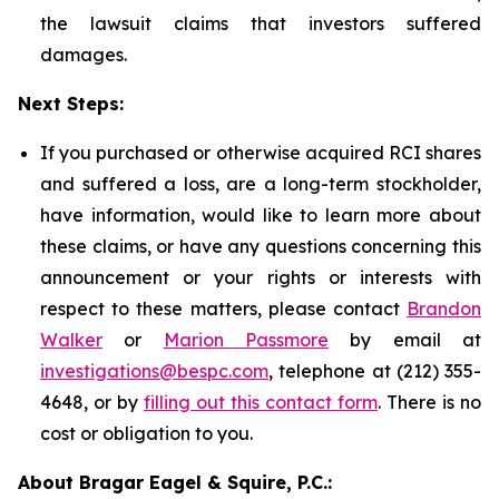
the lawsuit claims that investors suffered
damages.
Next Steps:
If you purchased or otherwise acquired RCI shares
and suffered a loss, are a long-term stockholder,
have information, would like to learn more about
these claims, or have any questions concerning this
announcement or your rights or interests with
respect to these matters, please contact
Brandon
Walker
or
Marion Passmore
by email at
investigations@bespc.com
, telephone at (212) 355-
4648, or by
filling out this contact form
. There is no
cost or obligation to you.
About Bragar Eagel & Squire, P.C.: