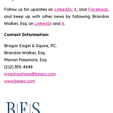
Follow us for updates on
LinkedIn
,
X
, and
Facebook
,
and keep up with other news by following Brandon
Walker, Esq. on
LinkedIn
and
X
.
Contact Information:
Bragar Eagel & Squire, P.C.
Brandon Walker, Esq.
Marion Passmore, Esq.
(212) 355-4648
investigations@bespc.com
www.bespc.com