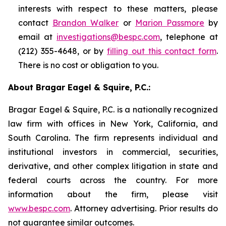
interests with respect to these matters, please
contact
Brandon Walker
or
Marion Passmore
by
email at
investigations@bespc.com
, telephone at
(212) 355-4648, or by
filling out this contact form
.
There is no cost or obligation to you.
About Bragar Eagel & Squire, P.C.:
Bragar Eagel & Squire, P.C. is a nationally recognized
law firm with offices in New York, California, and
South Carolina. The firm represents individual and
institutional investors in commercial, securities,
derivative, and other complex litigation in state and
federal courts across the country. For more
information about the firm, please visit
www.bespc.com
. Attorney advertising. Prior results do
not guarantee similar outcomes.