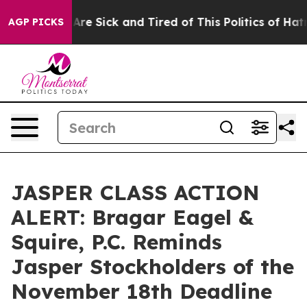
 “People Are Sick and Tired of This Politics of Hatred”
AGP PICKS
JASPER CLASS ACTION
ALERT: Bragar Eagel &
Squire, P.C. Reminds
Jasper Stockholders of the
November 18th Deadline