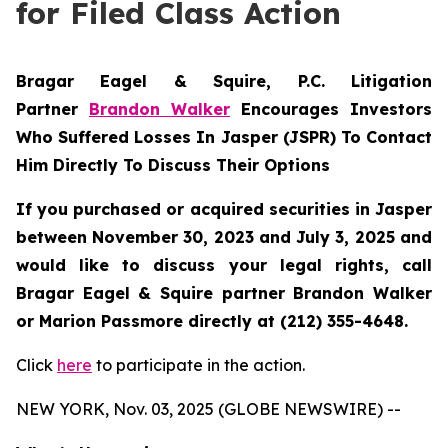
for Filed Class Action
Bragar Eagel & Squire, P.C.
Litigation
Partner
Brandon Walker
Encourages Investors
Who Suffered Losses In Jasper (JSPR) To Contact
Him Directly To Discuss Their Options
If you purchased or acquired securities in
Jasper
between November 30, 2023 and July 3, 2025 and
would like to discuss your legal rights, call
Bragar Eagel & Squire partner Brandon Walker
or Marion Passmore directly at (212) 355-4648.
Click
here
to participate in the action.
NEW YORK, Nov. 03, 2025 (GLOBE NEWSWIRE) --