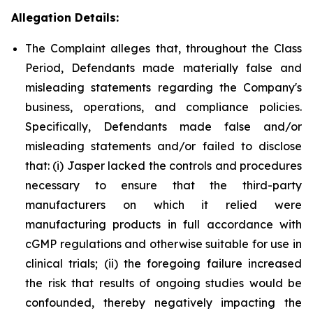
Allegation Details:
The Complaint alleges that, throughout the Class
Period, Defendants made materially false and
misleading statements regarding the Company's
business, operations, and compliance policies.
Specifically, Defendants made false and/or
misleading statements and/or failed to disclose
that: (i) Jasper lacked the controls and procedures
necessary to ensure that the third-party
manufacturers on which it relied were
manufacturing products in full accordance with
cGMP regulations and otherwise suitable for use in
clinical trials; (ii) the foregoing failure increased
the risk that results of ongoing studies would be
confounded, thereby negatively impacting the