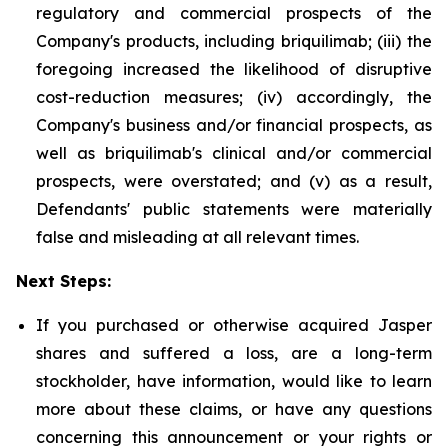
regulatory and commercial prospects of the
Company's products, including briquilimab; (iii) the
foregoing increased the likelihood of disruptive
cost-reduction measures; (iv) accordingly, the
Company's business and/or financial prospects, as
well as briquilimab's clinical and/or commercial
prospects, were overstated; and (v) as a result,
Defendants' public statements were materially
false and misleading at all relevant times.
Next Steps:
If you purchased or otherwise acquired Jasper
shares and suffered a loss, are a long-term
stockholder, have information, would like to learn
more about these claims, or have any questions
concerning this announcement or your rights or