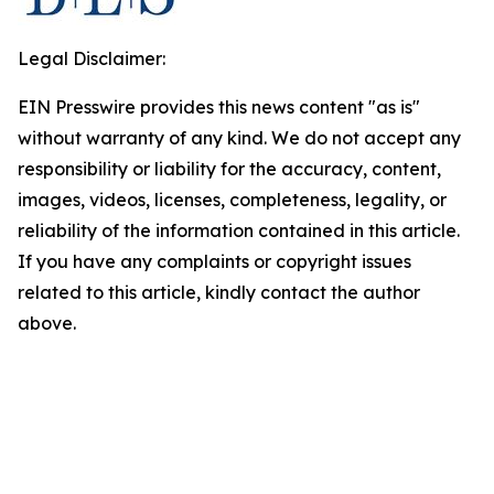
Legal Disclaimer:
EIN Presswire provides this news content "as is"
without warranty of any kind. We do not accept any
responsibility or liability for the accuracy, content,
images, videos, licenses, completeness, legality, or
reliability of the information contained in this article.
If you have any complaints or copyright issues
related to this article, kindly contact the author
above.