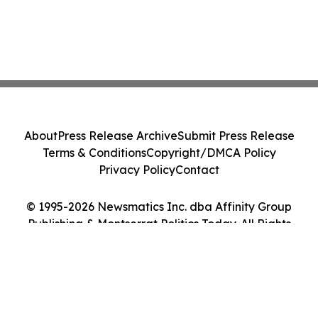
About
Press Release Archive
Submit Press Release
Terms & Conditions
Copyright/DMCA Policy
Privacy Policy
Contact
© 1995-2026 Newsmatics Inc. dba Affinity Group
Publishing & Montserrat Politics Today. All Rights
Reserved.
Cookie Settings / Your Privacy Choices