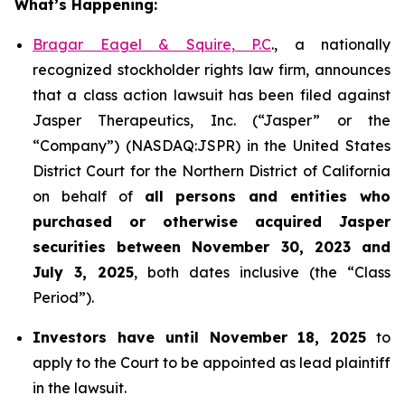
What’s Happening:
Bragar Eagel & Squire, P.C
., a nationally
recognized stockholder rights law firm, announces
that a class action lawsuit has been filed against
Jasper Therapeutics, Inc. (“Jasper” or the
“Company”) (NASDAQ:JSPR) in the United States
District Court for the Northern District of California
on behalf of
all persons and entities who
purchased or otherwise acquired
Jasper
securities
between
November 30, 2023 and
July 3, 2025
, both dates inclusive (the “Class
Period”).
Investors have until November 18, 2025
to
apply to the Court to be appointed as lead plaintiff
in the lawsuit.