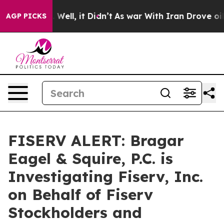
 40%. Well, it Didn’t
As war With Iran Drove oil Pri
AGP PICKS
FISERV ALERT: Bragar
Eagel & Squire, P.C. is
Investigating Fiserv, Inc.
on Behalf of Fiserv
Stockholders and