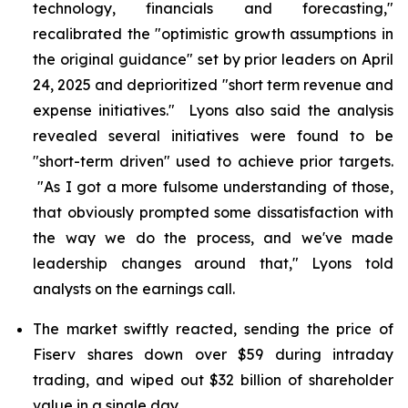
technology, financials and forecasting,"
recalibrated the "optimistic growth assumptions in
the original guidance" set by prior leaders on April
24, 2025 and deprioritized "short term revenue and
expense initiatives." Lyons also said the analysis
revealed several initiatives were found to be
"short-term driven" used to achieve prior targets.
"As I got a more fulsome understanding of those,
that obviously prompted some dissatisfaction with
the way we do the process, and we've made
leadership changes around that," Lyons told
analysts on the earnings call.
The market swiftly reacted, sending the price of
Fiserv shares down over $59 during intraday
trading, and wiped out $32 billion of shareholder
value in a single day.