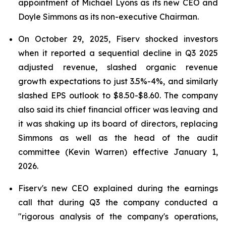
appointment of Michael Lyons as its new CEO and
Doyle Simmons as its non-executive Chairman.
On October 29, 2025, Fiserv shocked investors
when it reported a sequential decline in Q3 2025
adjusted revenue, slashed organic revenue
growth expectations to just 3.5%-4%, and similarly
slashed EPS outlook to $8.50-$8.60. The company
also said its chief financial officer was leaving and
it was shaking up its board of directors, replacing
Simmons as well as the head of the audit
committee (Kevin Warren) effective January 1,
2026.
Fiserv's new CEO explained during the earnings
call that during Q3 the company conducted a
"rigorous analysis of the company's operations,