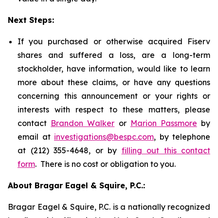
Next Steps:
If you purchased or otherwise acquired Fiserv
shares and suffered a loss, are a long-term
stockholder, have information, would like to learn
more about these claims, or have any questions
concerning this announcement or your rights or
interests with respect to these matters, please
contact
Brandon Walker
or
Marion Passmore
by
email at
investigations@bespc.com
, by telephone
at (212) 355-4648, or by
filling out this contact
form
. There is no cost or obligation to you.
About Bragar Eagel & Squire, P.C.:
Bragar Eagel & Squire, P.C. is a nationally recognized