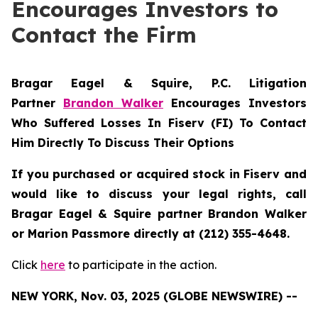
Encourages Investors to
Contact the Firm
Bragar Eagel & Squire, P.C.
Litigation
Partner
Brandon Walker
Encourages Investors
Who Suffered Losses In Fiserv (FI) To Contact
Him Directly To Discuss Their Options
If you purchased or acquired stock in Fiserv and
would like to discuss your legal rights, call
Bragar Eagel & Squire partner Brandon Walker
or Marion Passmore directly at (212) 355-4648.
Click
here
to participate in the action.
NEW YORK, Nov. 03, 2025 (GLOBE NEWSWIRE) --