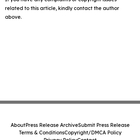
related to this article, kindly contact the author
above.
About
Press Release Archive
Submit Press Release
Terms & Conditions
Copyright/DMCA Policy