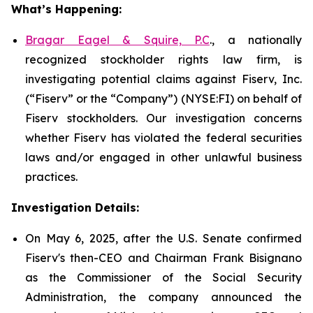
What’s Happening:
Bragar Eagel & Squire, P.C
., a nationally
recognized stockholder rights law firm, is
investigating potential claims against Fiserv, Inc.
(“Fiserv” or the “Company”) (NYSE:FI) on behalf of
Fiserv stockholders. Our investigation concerns
whether Fiserv has violated the federal securities
laws and/or engaged in other unlawful business
practices.
Investigation Details:
On May 6, 2025, after the U.S. Senate confirmed
Fiserv's then-CEO and Chairman Frank Bisignano
as the Commissioner of the Social Security
Administration, the company announced the