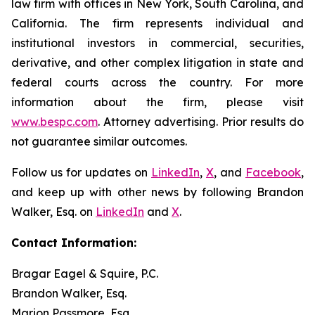
law firm with offices in New York, South Carolina, and
California. The firm represents individual and
institutional investors in commercial, securities,
derivative, and other complex litigation in state and
federal courts across the country. For more
information about the firm, please visit
www.bespc.com
. Attorney advertising. Prior results do
not guarantee similar outcomes.
Follow us for updates on
LinkedIn
,
X
, and
Facebook
,
and keep up with other news by following Brandon
Walker, Esq. on
LinkedIn
and
X
.
Contact Information:
Bragar Eagel & Squire, P.C.
Brandon Walker, Esq.
Marion Passmore, Esq.