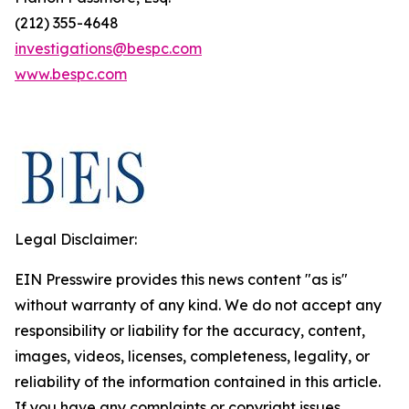
(212) 355-4648
investigations@bespc.com
www.bespc.com
Legal Disclaimer:
EIN Presswire provides this news content "as is"
without warranty of any kind. We do not accept any
responsibility or liability for the accuracy, content,
images, videos, licenses, completeness, legality, or
reliability of the information contained in this article.
If you have any complaints or copyright issues