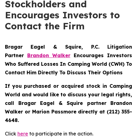
Stockholders and
Encourages Investors to
Contact the Firm
Bragar Eagel & Squire, P.C.
Litigation
Partner
Brandon Walker
Encourages Investors
Who Suffered Losses In Camping World (CWH) To
Contact Him Directly To Discuss Their Options
If you purchased or acquired stock in Camping
World and would like to discuss your legal rights,
call Bragar Eagel & Squire partner Brandon
Walker or Marion Passmore directly at (212) 355-
4648.
Click
here
to participate in the action.