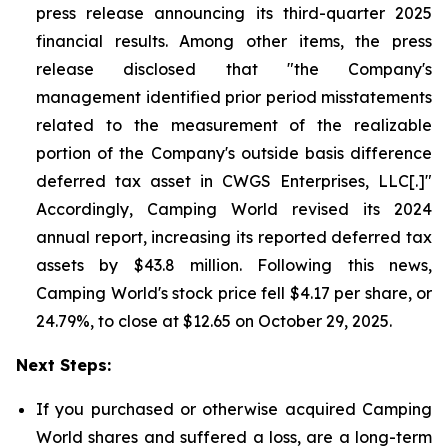
press release announcing its third-quarter 2025
financial results. Among other items, the press
release disclosed that "the Company's
management identified prior period misstatements
related to the measurement of the realizable
portion of the Company's outside basis difference
deferred tax asset in CWGS Enterprises, LLC[.]"
Accordingly, Camping World revised its 2024
annual report, increasing its reported deferred tax
assets by $43.8 million. Following this news,
Camping World's stock price fell $4.17 per share, or
24.79%, to close at $12.65 on October 29, 2025.
Next Steps:
If you purchased or otherwise acquired Camping
World shares and suffered a loss, are a long-term