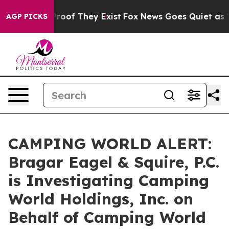
ffers no Proof They Exist
Fox News Goes Quiet as 'Maga
AGP PICKS
CAMPING WORLD ALERT:
Bragar Eagel & Squire, P.C.
is Investigating Camping
World Holdings, Inc. on
Behalf of Camping World