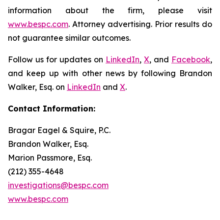
information about the firm, please visit
www.bespc.com
. Attorney advertising. Prior results do
not guarantee similar outcomes.
Follow us for updates on
LinkedIn
,
X
, and
Facebook
,
and keep up with other news by following Brandon
Walker, Esq. on
LinkedIn
and
X
.
Contact Information:
Bragar Eagel & Squire, P.C.
Brandon Walker, Esq.
Marion Passmore, Esq.
(212) 355-4648
investigations@bespc.com
www.bespc.com