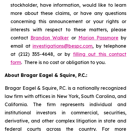
stockholder, have information, would like to learn
more about these claims, or have any questions
concerning this announcement or your rights or
interests with respect to these matters, please
contact
Brandon Walker
or
Marion Passmore
by
email at
investigations@bespc.com
, by telephone
at (212) 355-4648, or by
filling out this contact
form
. There is no cost or obligation to you.
About Bragar Eagel & Squire, P.C.:
Bragar Eagel & Squire, P.C. is a nationally recognized
law firm with offices in New York, South Carolina, and
California. The firm represents individual and
institutional investors in commercial, securities,
derivative, and other complex litigation in state and
federal courts across the country. For more