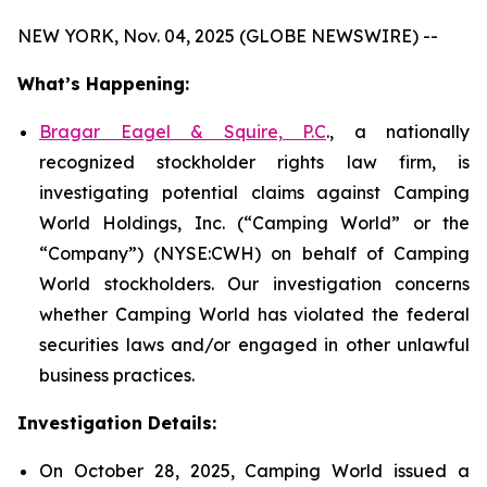
NEW YORK, Nov. 04, 2025 (GLOBE NEWSWIRE) --
What’s Happening:
Bragar Eagel & Squire, P.C
., a nationally
recognized stockholder rights law firm, is
investigating potential claims against Camping
World Holdings, Inc. (“Camping World” or the
“Company”) (NYSE:CWH) on behalf of Camping
World stockholders. Our investigation concerns
whether Camping World has violated the federal
securities laws and/or engaged in other unlawful
business practices.
Investigation Details:
On October 28, 2025, Camping World issued a