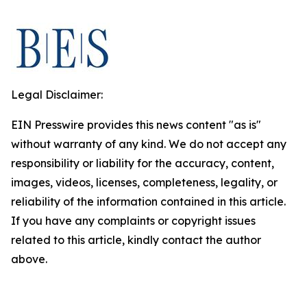
Legal Disclaimer:
EIN Presswire provides this news content "as is"
without warranty of any kind. We do not accept any
responsibility or liability for the accuracy, content,
images, videos, licenses, completeness, legality, or
reliability of the information contained in this article.
If you have any complaints or copyright issues
related to this article, kindly contact the author
above.