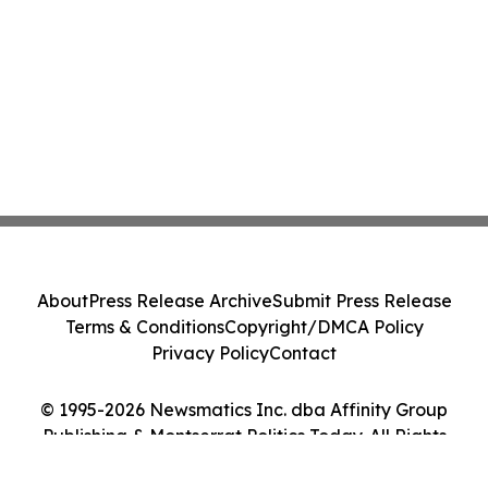
About
Press Release Archive
Submit Press Release
Terms & Conditions
Copyright/DMCA Policy
Privacy Policy
Contact
© 1995-2026 Newsmatics Inc. dba Affinity Group
Publishing & Montserrat Politics Today. All Rights
Reserved.