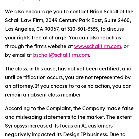
We also encourage you to contact Brian Schall of the
Schall Law Firm, 2049 Century Park East, Suite 2460,
Los Angeles, CA 90067, at 310-301-3335, to discuss
your rights free of charge. You can also reach us
through the firm's website at
www.schallfirm.com
, or
by email at
bschall@schallfirm.com
.
The class, in this case, has not yet been certified, and
until certification occurs, you are not represented by
an attorney. If you choose to take no action, you can
remain an absent class member.
According to the Complaint, the Company made false
and misleading statements to the market. The extent
Synopsys increased its focus on AI customers
negatively impacted its Design IP business. Due to