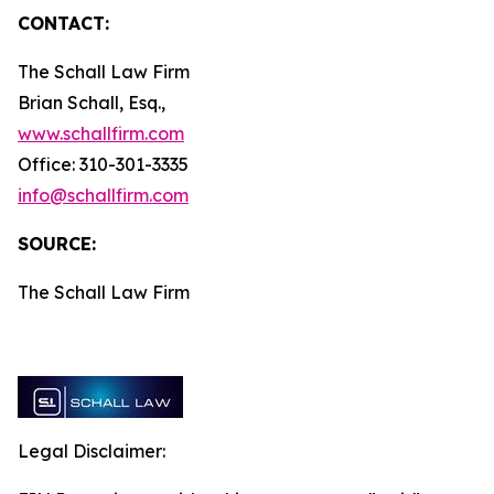
CONTACT:
The Schall Law Firm
Brian Schall, Esq.,
www.schallfirm.com
Office: 310-301-3335
info@schallfirm.com
SOURCE:
The Schall Law Firm
Legal Disclaimer: