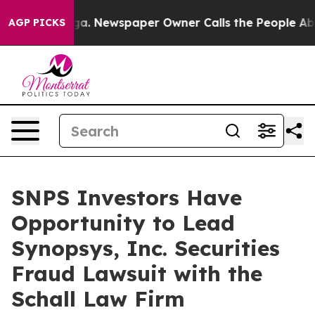
Chattanooga. Newspaper Owner Calls the People Abrup
AGP PICKS
SNPS Investors Have
Opportunity to Lead
Synopsys, Inc. Securities
Fraud Lawsuit with the
Schall Law Firm