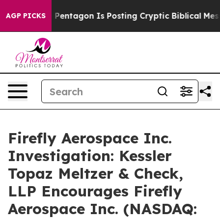
the US?
The Pentagon Is Posting Cryptic Biblical Messa
AGP PICKS
Firefly Aerospace Inc.
Investigation: Kessler
Topaz Meltzer & Check,
LLP Encourages Firefly
Aerospace Inc. (NASDAQ: