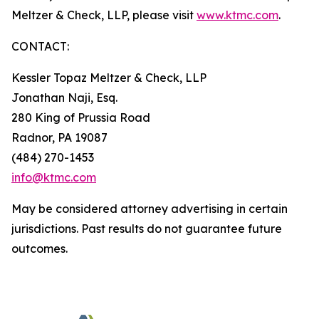
Meltzer & Check, LLP, please visit
www.ktmc.com
.
CONTACT:
Kessler Topaz Meltzer & Check, LLP
Jonathan Naji, Esq.
280 King of Prussia Road
Radnor, PA 19087
(484) 270-1453
info@ktmc.com
May be considered attorney advertising in certain
jurisdictions. Past results do not guarantee future
outcomes.