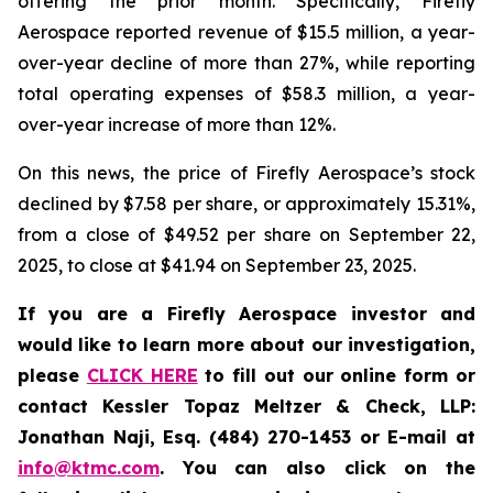
offering the prior month. Specifically, Firefly
Aerospace reported revenue of $15.5 million, a year-
over-year decline of more than 27%, while reporting
total operating expenses of $58.3 million, a year-
over-year increase of more than 12%.
On this news, the price of Firefly Aerospace’s stock
declined by $7.58 per share, or approximately 15.31%,
from a close of $49.52 per share on September 22,
2025, to close at $41.94 on September 23, 2025.
If you are a Firefly Aerospace investor and
would like to learn more about our investigation,
please
CLICK HERE
to fill out our online form or
contact Kessler Topaz Meltzer & Check, LLP:
Jonathan Naji, Esq. (484) 270-1453 or E-mail at
info@ktmc.com
. You can also click on the