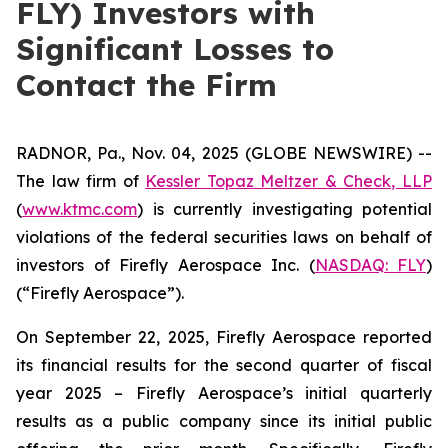
FLY) Investors with
Significant Losses to
Contact the Firm
RADNOR, Pa., Nov. 04, 2025 (GLOBE NEWSWIRE) --
The law firm of
Kessler Topaz Meltzer & Check, LLP
(
www.ktmc.com
) is currently investigating potential
violations of the federal securities laws on behalf of
investors of Firefly Aerospace Inc. (
NASDAQ: FLY
)
(“Firefly Aerospace”).
On September 22, 2025, Firefly Aerospace reported
its financial results for the second quarter of fiscal
year 2025 – Firefly Aerospace’s initial quarterly
results as a public company since its initial public