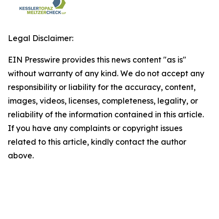
Legal Disclaimer:
EIN Presswire provides this news content "as is"
without warranty of any kind. We do not accept any
responsibility or liability for the accuracy, content,
images, videos, licenses, completeness, legality, or
reliability of the information contained in this article.
If you have any complaints or copyright issues
related to this article, kindly contact the author
above.