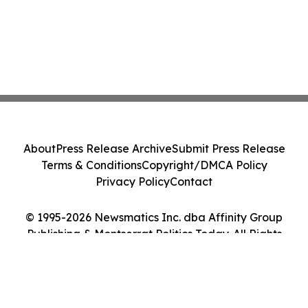
About
Press Release Archive
Submit Press Release
Terms & Conditions
Copyright/DMCA Policy
Privacy Policy
Contact
© 1995-2026 Newsmatics Inc. dba Affinity Group
Publishing & Montserrat Politics Today. All Rights
Reserved.
Cookie Settings / Your Privacy Choices