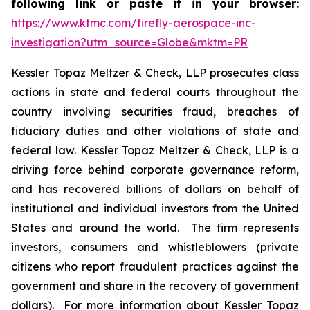
following link or paste it in your browser:
https://www.ktmc.com/firefly-aerospace-inc-
investigation?utm_source=Globe&mktm=PR
Kessler Topaz Meltzer & Check, LLP prosecutes class
actions in state and federal courts throughout the
country involving securities fraud, breaches of
fiduciary duties and other violations of state and
federal law. Kessler Topaz Meltzer & Check, LLP is a
driving force behind corporate governance reform,
and has recovered billions of dollars on behalf of
institutional and individual investors from the United
States and around the world. The firm represents
investors, consumers and whistleblowers (private
citizens who report fraudulent practices against the
government and share in the recovery of government
dollars). For more information about Kessler Topaz