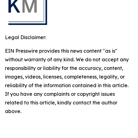
Legal Disclaimer:
EIN Presswire provides this news content "as is"
without warranty of any kind. We do not accept any
responsibility or liability for the accuracy, content,
images, videos, licenses, completeness, legality, or
reliability of the information contained in this article.
If you have any complaints or copyright issues
related to this article, kindly contact the author
above.