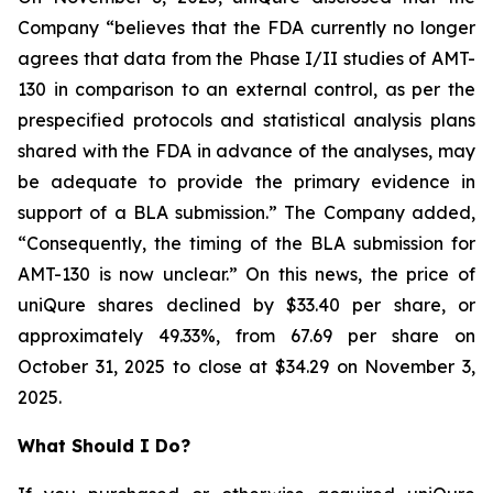
Company “believes that the FDA currently no longer
agrees that data from the Phase I/II studies of AMT-
130 in comparison to an external control, as per the
prespecified protocols and statistical analysis plans
shared with the FDA in advance of the analyses, may
be adequate to provide the primary evidence in
support of a BLA submission.” The Company added,
“Consequently, the timing of the BLA submission for
AMT-130 is now unclear.” On this news, the price of
uniQure shares declined by $33.40 per share, or
approximately 49.33%, from 67.69 per share on
October 31, 2025 to close at $34.29 on November 3,
2025.
What Should I Do?