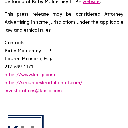
be found at Kirby McInerney LLP’s
website
.
This press release may be considered Attorney
Advertising in some jurisdictions under the applicable
law and ethical rules.
Contacts
Kirby McInerney LLP
Lauren Molinaro, Esq.
212-699-1171
https://www.kmllp.com
https://securitiesleadplaintiff.com/
investigations@kmllp.com