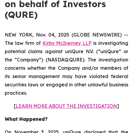
on behalf of Investors
(QURE)
NEW YORK, Nov. 04, 2025 (GLOBE NEWSWIRE) --
The law firm of
Kirby McInerney LLP
is investigating
potential claims against uniQure N.V. (“uniQure” or
the “Company”) (NASDAQ:QURE). The investigation
concerns whether the Company and/or members of
its senior management may have violated federal
securities laws or engaged in other unlawful business
practices.
[
LEARN MORE ABOUT THE INVESTIGATION
]
What Happened?
On November 3, 2025, uniQure disclosed that the