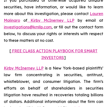
If you purchased or otherwise acquired uniQure
securities, have information, or would like to learn
more about this investigation, please contact
Lauren
Molinaro
of
Kirby McInerney LLP
by email at
investigations@kmllp.com
, or fill out the contact form
below, to discuss your rights or interests with respect
to these matters at no cost.
[
FREE CLASS ACTION PLAYBOOK FOR SMART
INVESTORS
]
Kirby McInerney LLP
is a New York-based plaintiffs’
law firm concentrating in securities, antitrust,
whistleblower, and consumer litigation. The firm’s
efforts on behalf of shareholders in securities
litigation have resulted in recoveries totaling billions
of dollars. Additional information about the firm can