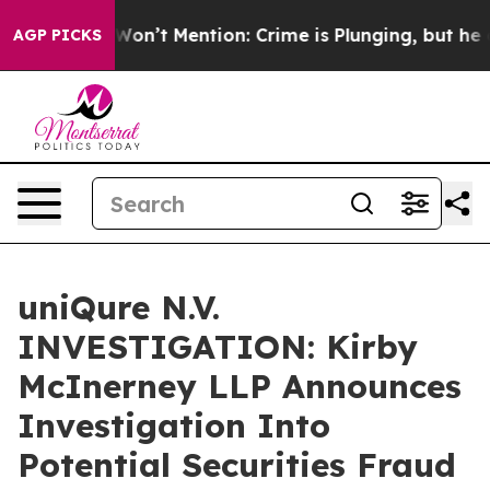
 Trump Won’t Mention: Crime is Plunging, but he can
AGP PICKS
uniQure N.V.
INVESTIGATION: Kirby
McInerney LLP Announces
Investigation Into
Potential Securities Fraud