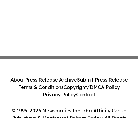
About
Press Release Archive
Submit Press Release
Terms & Conditions
Copyright/DMCA Policy
Privacy Policy
Contact
© 1995-2026 Newsmatics Inc. dba Affinity Group
Publishing & Montserrat Politics Today. All Rights
Reserved.