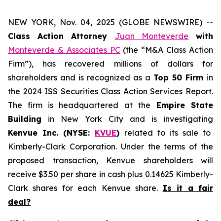
NEW YORK, Nov. 04, 2025 (GLOBE NEWSWIRE) --
Class Action Attorney
Juan Monteverde
with
Monteverde & Associates PC
(the “M&A Class Action
Firm”), has recovered millions of dollars for
shareholders and is recognized as a
Top 50 Firm
in
the 2024 ISS Securities Class Action Services Report.
The firm is headquartered at the
Empire State
Building
in New York City and is investigating
Kenvue Inc. (NYSE:
KVUE
)
related to its sale to
Kimberly-Clark Corporation. Under the terms of the
proposed transaction, Kenvue shareholders will
receive $3.50 per share in cash plus 0.14625 Kimberly-
Clark shares for each Kenvue share.
Is it a fair
deal?