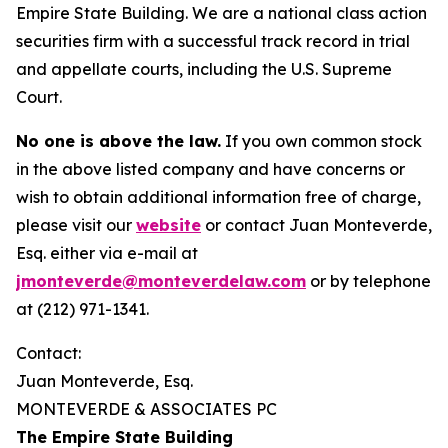
Empire State Building. We are a national class action
securities firm with a successful track record in trial
and appellate courts, including the U.S. Supreme
Court.
No one is above the law.
If you own common stock
in the above listed company and have concerns or
wish to obtain additional information free of charge,
please visit our
website
or contact Juan Monteverde,
Esq. either via e-mail at
jmonteverde@monteverdelaw.com
or by telephone
at (212) 971-1341.
Contact:
Juan Monteverde, Esq.
MONTEVERDE & ASSOCIATES PC
The Empire State Building