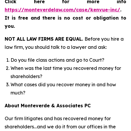
Click here for more info
https://monteverdelaw.com/case/kenvue-inc/
.
It is free and there is no cost or obligation to
you.
NOT ALL LAW FIRMS ARE EQUAL.
Before you hire a
law firm, you should talk to a lawyer and ask:
Do you file class actions and go to Court?
When was the last time you recovered money for
shareholders?
What cases did you recover money in and how
much?
About Monteverde & Associates PC
Our firm litigates and has recovered money for
shareholders…and we do it from our offices in the