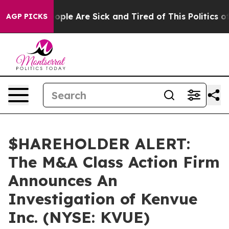
n Win: “People Are Sick and Tired of This Politics of H
AGP PICKS
$HAREHOLDER ALERT:
The M&A Class Action Firm
Announces An
Investigation of Kenvue
Inc. (NYSE: KVUE)