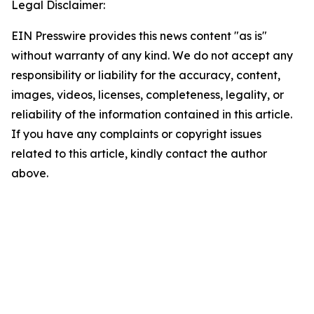
Legal Disclaimer:
EIN Presswire provides this news content "as is"
without warranty of any kind. We do not accept any
responsibility or liability for the accuracy, content,
images, videos, licenses, completeness, legality, or
reliability of the information contained in this article.
If you have any complaints or copyright issues
related to this article, kindly contact the author
above.