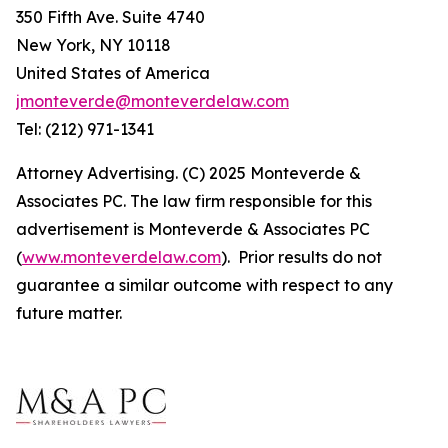
350 Fifth Ave. Suite 4740
New York, NY 10118
United States of America
jmonteverde@monteverdelaw.com
Tel: (212) 971-1341
Attorney Advertising. (C) 2025 Monteverde &
Associates PC. The law firm responsible for this
advertisement is Monteverde & Associates PC
(
www.monteverdelaw.com
). Prior results do not
guarantee a similar outcome with respect to any
future matter.