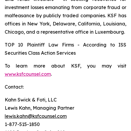
investment losses emanating from corporate fraud or
malfeasance by publicly traded companies. KSF has
offices in New York, Delaware, California, Louisiana,
Chicago, and a representative office in Luxembourg.
TOP 10 Plaintiff Law Firms - According to ISS
Securities Class Action Services
To learn more about KSF, you may visit
www.ksfcounsel.com
.
Contact:
Kahn Swick & Foti, LLC
Lewis Kahn, Managing Partner
lewis.kahn@ksfcounsel.com
1-877-515-1850