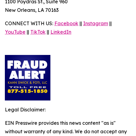
1100 Poydras St., Suite 960
New Orleans, LA 70163
CONNECT WITH US:
Facebook
||
Instagram
||
YouTube
||
TikTok
||
LinkedIn
Legal Disclaimer:
EIN Presswire provides this news content "as is"
without warranty of any kind. We do not accept any