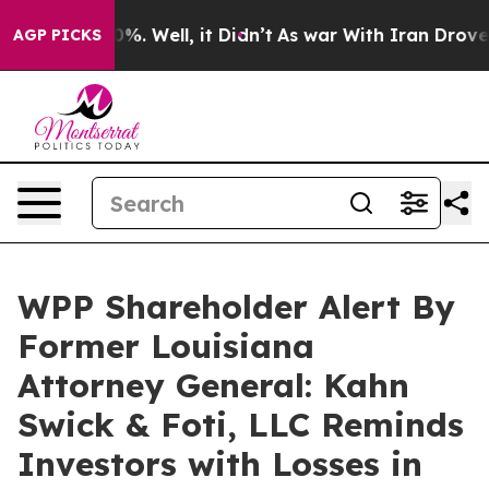
ound 40%. Well, it Didn’t
As war With Iran Drove oil 
AGP PICKS
WPP Shareholder Alert By
Former Louisiana
Attorney General: Kahn
Swick & Foti, LLC Reminds
Investors with Losses in