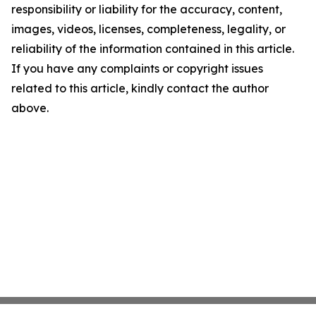
responsibility or liability for the accuracy, content,
images, videos, licenses, completeness, legality, or
reliability of the information contained in this article.
If you have any complaints or copyright issues
related to this article, kindly contact the author
above.