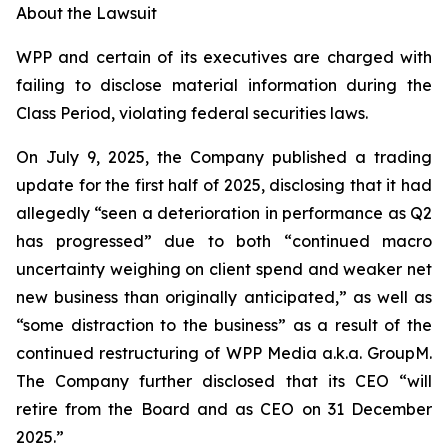
About the Lawsuit
WPP and certain of its executives are charged with
failing to disclose material information during the
Class Period, violating federal securities laws.
On July 9, 2025, the Company published a trading
update for the first half of 2025, disclosing that it had
allegedly “seen a deterioration in performance as Q2
has progressed” due to both “continued macro
uncertainty weighing on client spend and weaker net
new business than originally anticipated,” as well as
“some distraction to the business” as a result of the
continued restructuring of WPP Media a.k.a. GroupM.
The Company further disclosed that its CEO “will
retire from the Board and as CEO on 31 December
2025.”