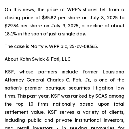
On this news, the price of WPP’s shares fell from a
closing price of $35.82 per share on July 8, 2025 to
$29.34 per share on July 9, 2025, a decline of about
18.1% in the span of just a single day.
The case is
Marty v. WPP plc,
25-cv-08365.
About Kahn Swick & Foti, LLC
KSF, whose partners include former Louisiana
Attorney General Charles C. Foti, Jr., is one of the
nation's premier boutique securities litigation law
firms. This past year, KSF was ranked by SCAS among
the top 10 firms nationally based upon total
settlement value. KSF serves a variety of clients,
including public and private institutional investors,
and retail investors - in seeking recoveries for