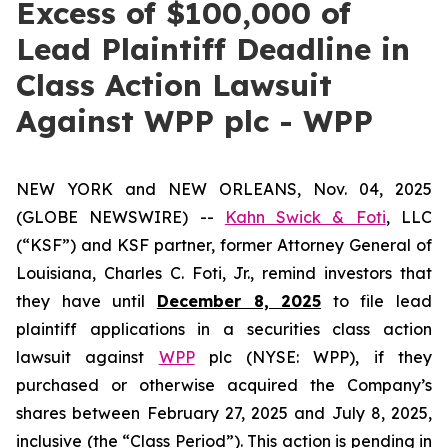
Excess of $100,000 of
Lead Plaintiff Deadline in
Class Action Lawsuit
Against WPP plc - WPP
NEW YORK and NEW ORLEANS, Nov. 04, 2025
(GLOBE NEWSWIRE) --
Kahn Swick & Foti
, LLC
(“KSF”) and KSF partner, former Attorney General of
Louisiana, Charles C. Foti, Jr., remind investors that
they have until
December 8, 2025
to file lead
plaintiff applications in a securities class action
lawsuit against
WPP
plc (NYSE: WPP), if they
purchased or otherwise acquired the Company’s
shares between February 27, 2025 and July 8, 2025,
inclusive (the “Class Period”). This action is pending in