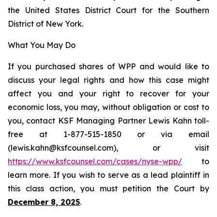
the United States District Court for the Southern
District of New York.
What You May Do
If you purchased shares of WPP and would like to
discuss your legal rights and how this case might
affect you and your right to recover for your
economic loss, you may, without obligation or cost to
you, contact KSF Managing Partner Lewis Kahn toll-
free at 1-877-515-1850 or via email
(lewis.kahn@ksfcounsel.com), or visit
https://www.ksfcounsel.com/cases/nyse-wpp/
to
learn more. If you wish to serve as a lead plaintiff in
this class action, you must petition the Court by
December 8, 2025
.