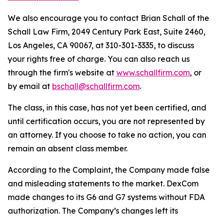
We also encourage you to contact Brian Schall of the
Schall Law Firm, 2049 Century Park East, Suite 2460,
Los Angeles, CA 90067, at 310-301-3335, to discuss
your rights free of charge. You can also reach us
through the firm's website at
www.schallfirm.com
, or
by email at
bschall@schallfirm.com
.
The class, in this case, has not yet been certified, and
until certification occurs, you are not represented by
an attorney. If you choose to take no action, you can
remain an absent class member.
According to the Complaint, the Company made false
and misleading statements to the market. DexCom
made changes to its G6 and G7 systems without FDA
authorization. The Company’s changes left its