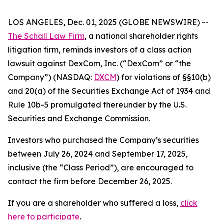
LOS ANGELES, Dec. 01, 2025 (GLOBE NEWSWIRE) --
The Schall Law Firm
, a national shareholder rights
litigation firm, reminds investors of a class action
lawsuit against DexCom, Inc. (“DexCom” or “the
Company”) (NASDAQ:
DXCM
) for violations of §§10(b)
and 20(a) of the Securities Exchange Act of 1934 and
Rule 10b-5 promulgated thereunder by the U.S.
Securities and Exchange Commission.
Investors who purchased the Company’s securities
between July 26, 2024 and September 17, 2025,
inclusive (the “Class Period”), are encouraged to
contact the firm before December 26, 2025.
If you are a shareholder who suffered a loss,
click
here to participate
.