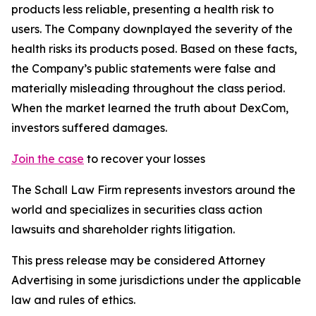
products less reliable, presenting a health risk to
users. The Company downplayed the severity of the
health risks its products posed. Based on these facts,
the Company’s public statements were false and
materially misleading throughout the class period.
When the market learned the truth about DexCom,
investors suffered damages.
Join the case
to recover your losses
The Schall Law Firm represents investors around the
world and specializes in securities class action
lawsuits and shareholder rights litigation.
This press release may be considered Attorney
Advertising in some jurisdictions under the applicable
law and rules of ethics.