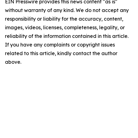
EIN Presswire provides this news content "as is"
without warranty of any kind. We do not accept any
responsibility or liability for the accuracy, content,
images, videos, licenses, completeness, legality, or
reliability of the information contained in this article.
If you have any complaints or copyright issues
related to this article, kindly contact the author
above.