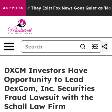
s no Proof They Exist
Fox News Goes Quiet as 'Maga Me
AGP PICKS
DXCM Investors Have
Opportunity to Lead
DexCom, Inc. Securities
Fraud Lawsuit with the
Schall Law Firm