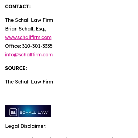
CONTACT:
The Schall Law Firm
Brian Schall, Esq.,
www.schallfirm.com
Office: 310-301-3335
info@schallfirm.com
SOURCE:
The Schall Law Firm
Legal Disclaimer: