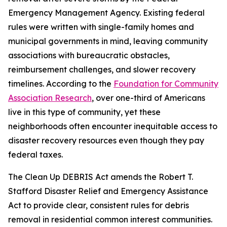
Emergency Management Agency. Existing federal
rules were written with single-family homes and
municipal governments in mind, leaving community
associations with bureaucratic obstacles,
reimbursement challenges, and slower recovery
timelines. According to the
Foundation for Community
Association Research
, over one-third of Americans
live in this type of community, yet these
neighborhoods often encounter inequitable access to
disaster recovery resources even though they pay
federal taxes.
The Clean Up DEBRIS Act amends the Robert T.
Stafford Disaster Relief and Emergency Assistance
Act to provide clear, consistent rules for debris
removal in residential common interest communities.