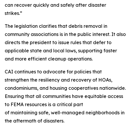
can recover quickly and safely after disaster
strikes.”
The legislation clarifies that debris removal in
community associations is in the public interest. It also
directs the president to issue rules that defer to
applicable state and local laws, supporting faster
and more efficient cleanup operations.
CAI continues to advocate for policies that
strengthen the resiliency and recovery of HOAs,
condominiums, and housing cooperatives nationwide.
Ensuring that all communities have equitable access
to FEMA resources is a critical part
of maintaining safe, well-managed neighborhoods in
the aftermath of disasters.