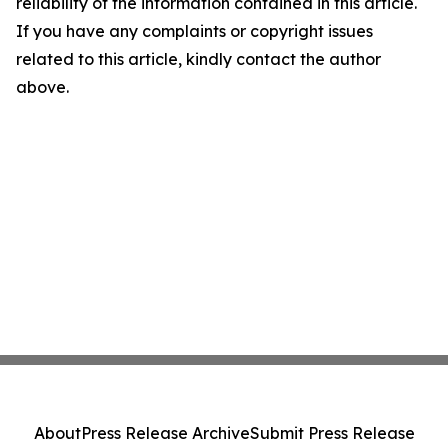
reliability of the information contained in this article.
If you have any complaints or copyright issues
related to this article, kindly contact the author
above.
About
Press Release Archive
Submit Press Release