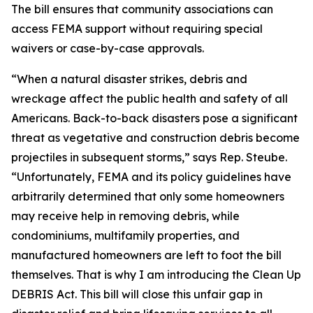
The bill ensures that community associations can
access FEMA support without requiring special
waivers or case-by-case approvals.
“When a natural disaster strikes, debris and
wreckage affect the public health and safety of all
Americans. Back-to-back disasters pose a significant
threat as vegetative and construction debris become
projectiles in subsequent storms,” says Rep. Steube.
“Unfortunately, FEMA and its policy guidelines have
arbitrarily determined that only some homeowners
may receive help in removing debris, while
condominiums, multifamily properties, and
manufactured homeowners are left to foot the bill
themselves. That is why I am introducing the Clean Up
DEBRIS Act. This bill will close this unfair gap in