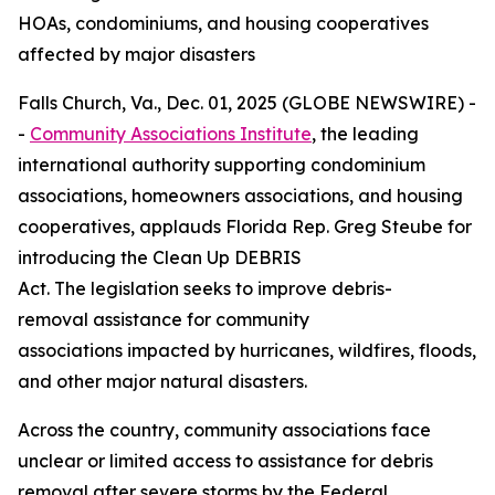
HOAs, condominiums, and housing cooperatives
affected by major disasters
Falls Church, Va., Dec. 01, 2025 (GLOBE NEWSWIRE) -
-
Community Associations Institute
, the leading
international authority supporting condominium
associations, homeowners associations, and housing
cooperatives, applauds Florida Rep. Greg Steube for
introducing the Clean Up DEBRIS
Act. The legislation seeks to improve debris-
removal assistance for community
associations impacted by hurricanes, wildfires, floods,
and other major natural disasters.
Across the country, community associations face
unclear or limited access to assistance for debris
removal after severe storms by the Federal