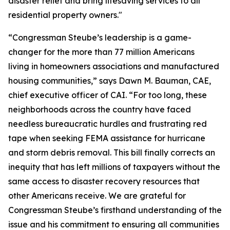
disaster relief and bring lifesaving services to all
residential property owners."
“Congressman Steube’s leadership is a game-
changer for the more than 77 million Americans
living in homeowners associations and manufactured
housing communities,” says Dawn M. Bauman, CAE,
chief executive officer of CAI. “For too long, these
neighborhoods across the country have faced
needless bureaucratic hurdles and frustrating red
tape when seeking FEMA assistance for hurricane
and storm debris removal. This bill finally corrects an
inequity that has left millions of taxpayers without the
same access to disaster recovery resources that
other Americans receive. We are grateful for
Congressman Steube’s firsthand understanding of the
issue and his commitment to ensuring all communities