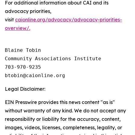
For additional information about CAI and its
advocacy priorities,
visit
caionline.org/advocacy/advocacy-priorities-
overview/.
Blaine Tobin

Community Associations Institute 

703-970-9235

Legal Disclaimer:
EIN Presswire provides this news content "as is"
without warranty of any kind. We do not accept any
responsibility or liability for the accuracy, content,
images, videos, licenses, completeness, legality, or