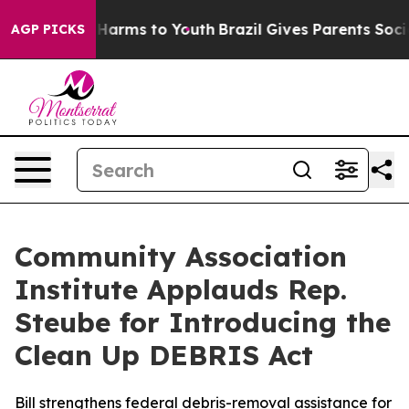
 to Abate Harms to Youth
Brazil Gives Parents Social M
AGP PICKS
Community Association
Institute Applauds Rep.
Steube for Introducing the
Clean Up DEBRIS Act
Bill strengthens federal debris-removal assistance for