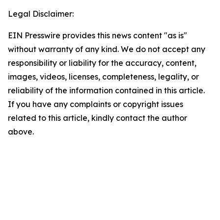
Legal Disclaimer:
EIN Presswire provides this news content "as is"
without warranty of any kind. We do not accept any
responsibility or liability for the accuracy, content,
images, videos, licenses, completeness, legality, or
reliability of the information contained in this article.
If you have any complaints or copyright issues
related to this article, kindly contact the author
above.