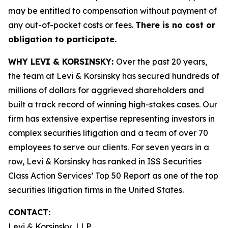
may be entitled to compensation without payment of
any out-of-pocket costs or fees.
There is no cost or
obligation to participate.
WHY LEVI & KORSINSKY:
Over the past 20 years,
the team at Levi & Korsinsky has secured hundreds of
millions of dollars for aggrieved shareholders and
built a track record of winning high-stakes cases. Our
firm has extensive expertise representing investors in
complex securities litigation and a team of over 70
employees to serve our clients. For seven years in a
row, Levi & Korsinsky has ranked in ISS Securities
Class Action Services’ Top 50 Report as one of the top
securities litigation firms in the United States.
CONTACT:
Levi & Korsinsky, LLP