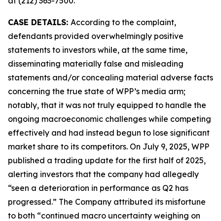
at (212) 363-7500.
CASE DETAILS:
According to the complaint,
defendants provided overwhelmingly positive
statements to investors while, at the same time,
disseminating materially false and misleading
statements and/or concealing material adverse facts
concerning the true state of WPP’s media arm;
notably, that it was not truly equipped to handle the
ongoing macroeconomic challenges while competing
effectively and had instead begun to lose significant
market share to its competitors. On July 9, 2025, WPP
published a trading update for the first half of 2025,
alerting investors that the company had allegedly
“seen a deterioration in performance as Q2 has
progressed.” The Company attributed its misfortune
to both “continued macro uncertainty weighing on