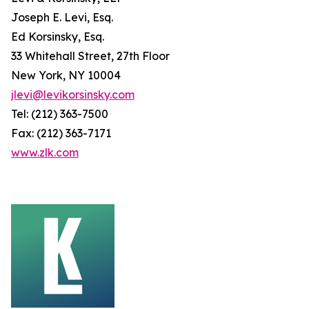
Joseph E. Levi, Esq.
Ed Korsinsky, Esq.
33 Whitehall Street, 27th Floor
New York, NY 10004
jlevi@levikorsinsky.com
Tel: (212) 363-7500
Fax: (212) 363-7171
www.zlk.com