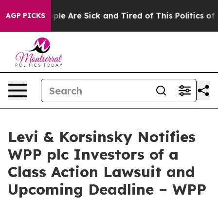
Win: “People Are Sick and Tired of This Politics of Ha
AGP PICKS
Levi & Korsinsky Notifies
WPP plc Investors of a
Class Action Lawsuit and
Upcoming Deadline – WPP