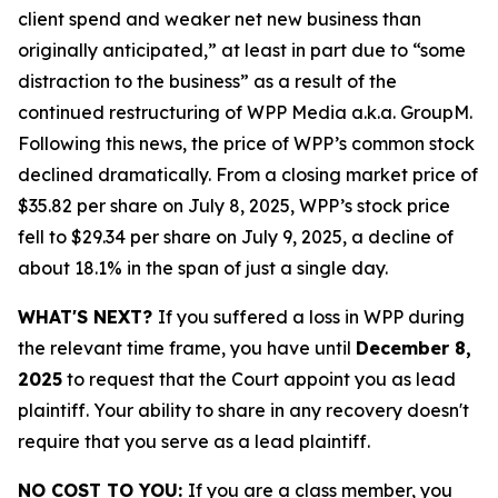
client spend and weaker net new business than
originally anticipated,” at least in part due to “some
distraction to the business” as a result of the
continued restructuring of WPP Media a.k.a. GroupM.
Following this news, the price of WPP’s common stock
declined dramatically. From a closing market price of
$35.82 per share on July 8, 2025, WPP’s stock price
fell to $29.34 per share on July 9, 2025, a decline of
about 18.1% in the span of just a single day.
WHAT'S NEXT?
If you suffered a loss in WPP during
the relevant time frame, you have until
December 8,
2025
to request that the Court appoint you as lead
plaintiff. Your ability to share in any recovery doesn't
require that you serve as a lead plaintiff.
NO COST TO YOU:
If you are a class member, you