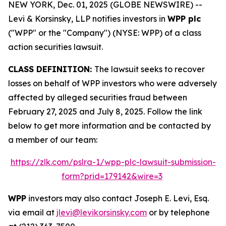
NEW YORK, Dec. 01, 2025 (GLOBE NEWSWIRE) --
Levi & Korsinsky, LLP notifies investors in
WPP plc
("WPP" or the "Company") (NYSE: WPP) of a class
action securities lawsuit.
CLASS DEFINITION:
The lawsuit seeks to recover
losses on behalf of WPP investors who were adversely
affected by alleged securities fraud between
February 27, 2025 and July 8, 2025. Follow the link
below to get more information and be contacted by
a member of our team:
https://zlk.com/pslra-1/wpp-plc-lawsuit-submission-
form?prid=179142&wire=3
WPP
investors may also contact Joseph E. Levi, Esq.
via email at
jlevi@levikorsinsky.com
or by telephone