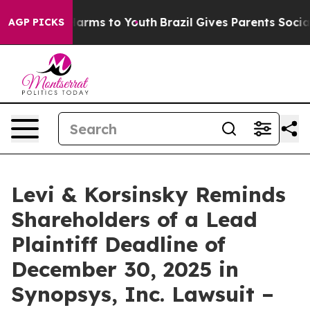
 to Abate Harms to Youth
Brazil Gives Parents Social M
AGP PICKS
Levi & Korsinsky Reminds
Shareholders of a Lead
Plaintiff Deadline of
December 30, 2025 in
Synopsys, Inc. Lawsuit –