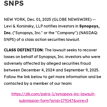
SNPS
NEW YORK, Dec. 01, 2025 (GLOBE NEWSWIRE) --
Levi & Korsinsky, LLP notifies investors in
Synopsys,
Inc.
("Synopsys, Inc." or the "Company") (NASDAQ:
SNPS) of a class action securities lawsuit.
CLASS DEFINITION:
The lawsuit seeks to recover
losses on behalf of Synopsys, Inc. investors who were
adversely affected by alleged securities fraud
between December 4, 2024 and September 9, 2025.
Follow the link below to get more information and be
contacted by a member of our team:
https://zlk.com/pslra-1/synopsys-inc-lawsuit-
submission-form?prid=179147&wire=3