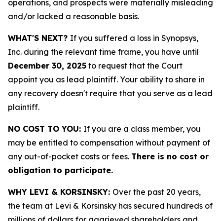
operations, and prospects were materially misleading
and/or lacked a reasonable basis.
WHAT'S NEXT?
If you suffered a loss in Synopsys,
Inc. during the relevant time frame, you have until
December 30, 2025
to request that the Court
appoint you as lead plaintiff. Your ability to share in
any recovery doesn't require that you serve as a lead
plaintiff.
NO COST TO YOU:
If you are a class member, you
may be entitled to compensation without payment of
any out-of-pocket costs or fees.
There is no cost or
obligation to participate.
WHY LEVI & KORSINSKY:
Over the past 20 years,
the team at Levi & Korsinsky has secured hundreds of
millions of dollars for aggrieved shareholders and