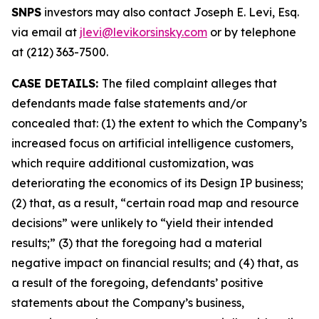
SNPS
investors may also contact Joseph E. Levi, Esq.
via email at
jlevi@levikorsinsky.com
or by telephone
at (212) 363-7500.
CASE DETAILS:
The filed complaint alleges that
defendants made false statements and/or
concealed that: (1) the extent to which the Company’s
increased focus on artificial intelligence customers,
which require additional customization, was
deteriorating the economics of its Design IP business;
(2) that, as a result, “certain road map and resource
decisions” were unlikely to “yield their intended
results;” (3) that the foregoing had a material
negative impact on financial results; and (4) that, as
a result of the foregoing, defendants’ positive
statements about the Company’s business,