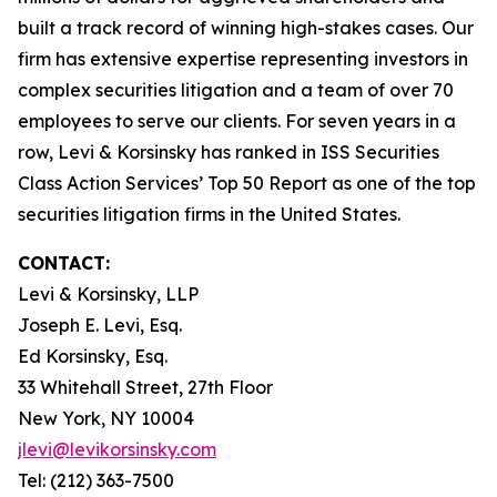
built a track record of winning high-stakes cases. Our
firm has extensive expertise representing investors in
complex securities litigation and a team of over 70
employees to serve our clients. For seven years in a
row, Levi & Korsinsky has ranked in ISS Securities
Class Action Services’ Top 50 Report as one of the top
securities litigation firms in the United States.
CONTACT:
Levi & Korsinsky, LLP
Joseph E. Levi, Esq.
Ed Korsinsky, Esq.
33 Whitehall Street, 27th Floor
New York, NY 10004
jlevi@levikorsinsky.com
Tel: (212) 363-7500