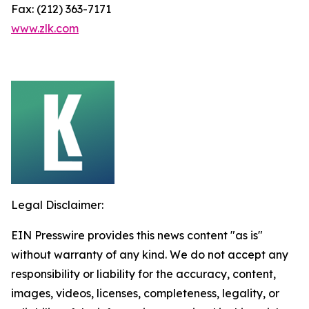
Fax: (212) 363-7171
www.zlk.com
Legal Disclaimer:
EIN Presswire provides this news content "as is"
without warranty of any kind. We do not accept any
responsibility or liability for the accuracy, content,
images, videos, licenses, completeness, legality, or