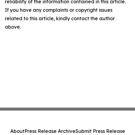
reliability of the information contained in this article.
If you have any complaints or copyright issues
related to this article, kindly contact the author
above.
About
Press Release Archive
Submit Press Release