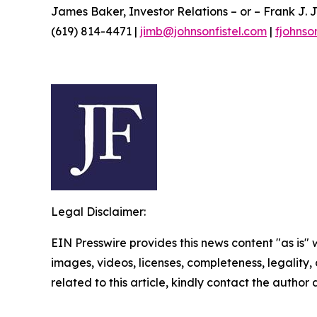
James Baker, Investor Relations – or – Frank J. J
(619) 814-4471 |
jimb@johnsonfistel.com
|
fjohnso
Legal Disclaimer:
EIN Presswire provides this news content "as is" 
images, videos, licenses, completeness, legality, o
related to this article, kindly contact the author