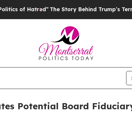
s of Hatred”
The Story Behind Trump’s Terrible A
ates Potential Board Fiduciar