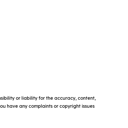
ility or liability for the accuracy, content,
f you have any complaints or copyright issues