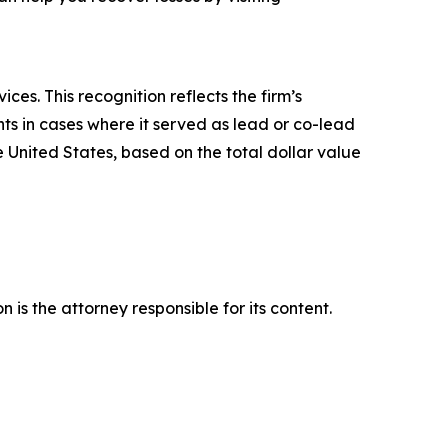
es. This recognition reflects the firm’s
ts in cases where it served as lead or co-lead
he United States, based on the total dollar value
is the attorney responsible for its content.