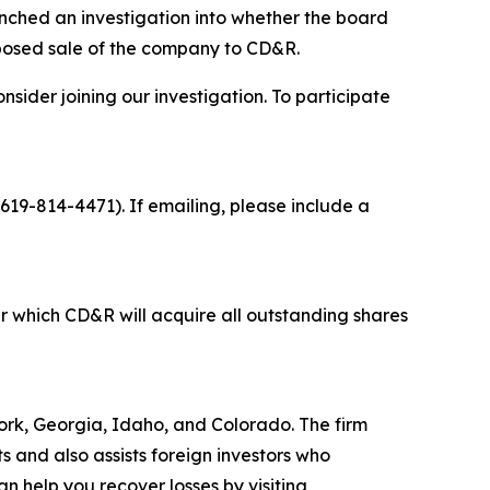
ched an investigation into whether the board
oposed sale of the company to CD&R.
sider joining our investigation. To participate
 619-814-4471). If emailing, please include a
 which CD&R will acquire all outstanding shares
 York, Georgia, Idaho, and Colorado. The firm
ts and also assists foreign investors who
 help you recover losses by visiting