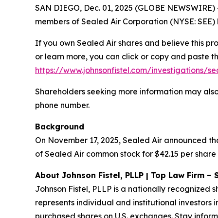
SAN DIEGO, Dec. 01, 2025 (GLOBE NEWSWIRE) -- S
members of Sealed Air Corporation (NYSE: SEE) b
If you own Sealed Air shares and believe this pr
or learn more, you can click or copy and paste the
https://www.johnsonfistel.com/investigations/se
Shareholders seeking more information may also
phone number.
Background
On November 17, 2025, Sealed Air announced that
of Sealed Air common stock for $42.15 per share 
About Johnson Fistel, PLLP | Top Law Firm – 
Johnson Fistel, PLLP is a nationally recognized s
represents individual and institutional investors 
purchased shares on U.S. exchanges. Stay inform