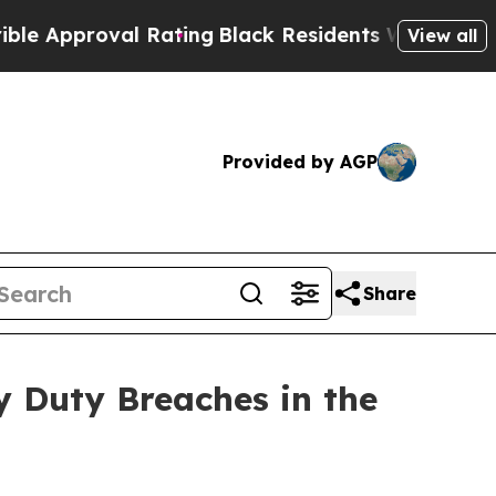
pproval Rating
Black Residents Warned of Abusive
View all
Provided by AGP
Share
y Duty Breaches in the