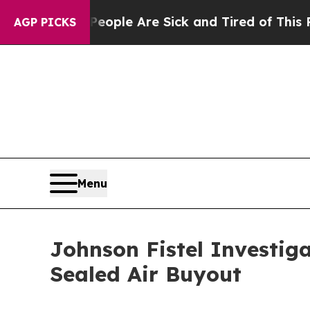
n Win: “People Are Sick and Tired of This Politic
AGP PICKS
Menu
Johnson Fistel Investig
Sealed Air Buyout