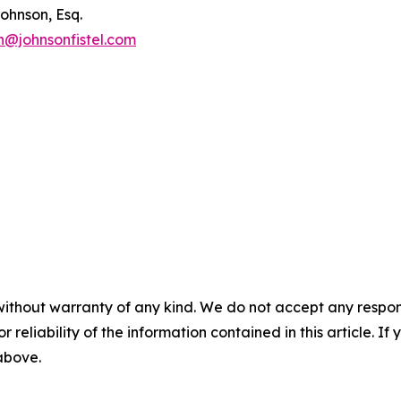
ohnson, Esq.
n@johnsonfistel.com
without warranty of any kind. We do not accept any responsib
r reliability of the information contained in this article. I
 above.