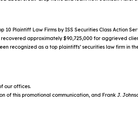
10 Plaintiff Law Firms by ISS Securities Class Action Servic
g recovered approximately $90,725,000 for aggrieved clien
een recognized as a top plaintiffs’ securities law firm in t
 our offices.
on of this promotional communication, and Frank J. Johnson 