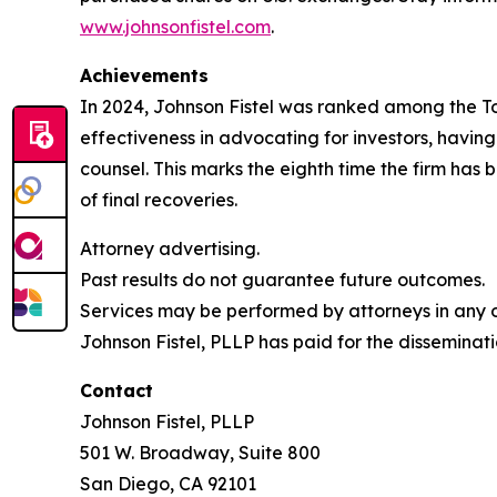
www.johnsonfistel.com
.
Achievements
In 2024, Johnson Fistel was ranked among the Top 
effectiveness in advocating for investors, havin
counsel. This marks the eighth time the firm has b
of final recoveries.
Attorney advertising.
Past results do not guarantee future outcomes.
Services may be performed by attorneys in any of
Johnson Fistel, PLLP has paid for the disseminati
Contact
Johnson Fistel, PLLP
501 W. Broadway, Suite 800
San Diego, CA 92101