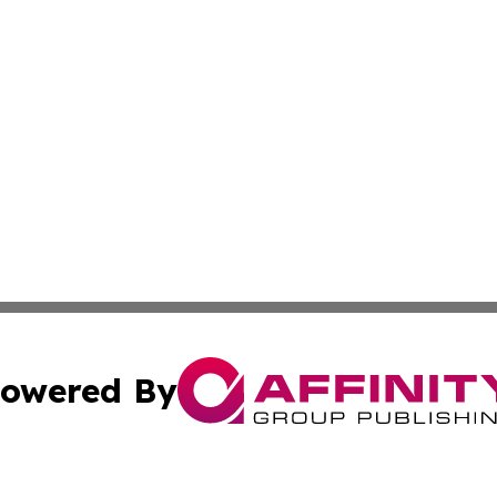
owered By
ubmit Press Release
Terms & Conditions
Copyright/DMCA