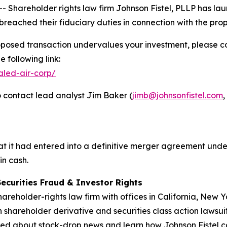
hareholder rights law firm Johnson Fistel, PLLP has laun
reached their fiduciary duties in connection with the pr
oposed transaction undervalues your investment, please con
 following link:
aled-air-corp/
 contact lead analyst Jim Baker (
jimb@johnsonfistel.com
,
 it had entered into a definitive merger agreement under
in cash.
Securities Fraud & Investor Rights
hareholder-rights law firm with offices in California, New
in shareholder derivative and securities class action lawsui
ed about stock-drop news and learn how Johnson Fistel can