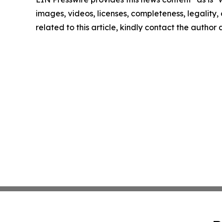
images, videos, licenses, completeness, legality, o
related to this article, kindly contact the author