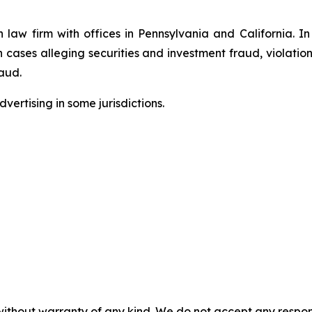
n law firm with offices in Pennsylvania and California. I
in cases alleging securities and investment fraud, violatio
aud.
ertising in some jurisdictions.
without warranty of any kind. We do not accept any responsib