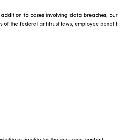
n addition to cases involving data breaches, our
ns of the federal antitrust laws, employee benefit
ility or liability for the accuracy, content,