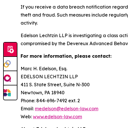
If you receive a data breach notification regar
theft and fraud. Such measures include regularl
activity.
Edelson Lechtzin LLP is investigating a class ac
compromised by the Devereux Advanced Behavi
For more information, please contact:
Marc H. Edelson, Esq.
EDELSON LECHTZIN LLP
411 S. State Street, Suite N-300
Newtown, PA 18940
Phone: 844-696-7492 ext. 2
Email:
medelson@edelson-law.com
Web:
www.edelson-law.com