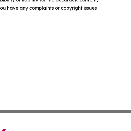
f you have any complaints or copyright issues