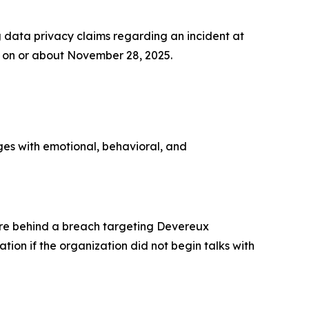
data privacy claims regarding an incident at
on or about November 28, 2025.
ges with emotional, behavioral, and
re behind a breach targeting Devereux
ion if the organization did not begin talks with