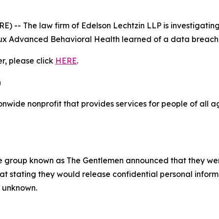
- The law firm of Edelson Lechtzin LLP is investigating 
x Advanced Behavioral Health learned of a data breach 
er, please click
HERE
.
h
wide nonprofit that provides services for people of all a
e group known as The Gentlemen announced that they we
 stating they would release confidential personal informat
ly unknown.