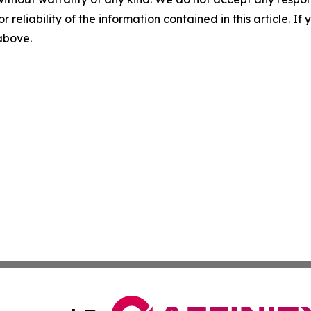
r reliability of the information contained in this article. I
 above.