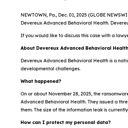
NEWTOWN, Pa., Dec. 01, 2025 (GLOBE NEWSWIRE) -
Devereux Advanced Behavioral Health. Devereu
If you would like to discuss this case with a lawy
About Devereux Advanced Behavioral Healt
Devereux Advanced Behavioral Health is a nation
developmental challenges.
What happened?
On or about November 28, 2025, the ransomwar
Advanced Behavioral Health. They issued a threat
them. The size of the information leak is current
How can I protect my personal data?