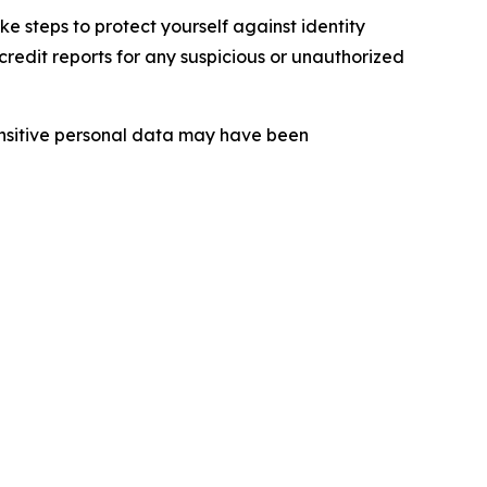
 steps to protect yourself against identity
redit reports for any suspicious or unauthorized
sensitive personal data may have been