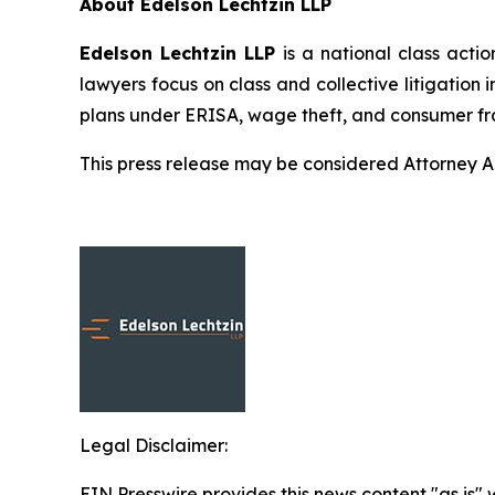
About Edelson Lechtzin LLP
Edelson Lechtzin LLP
is a national class actio
lawyers focus on class and collective litigation 
plans under ERISA, wage theft, and consumer fr
This press release may be considered Attorney Adv
Legal Disclaimer:
EIN Presswire provides this news content "as is" 