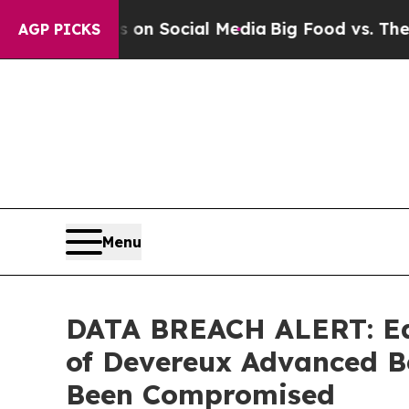
Messages on Social Media
Big Food vs. The People
AGP PICKS
Menu
DATA BREACH ALERT: Ede
of Devereux Advanced B
Been Compromised