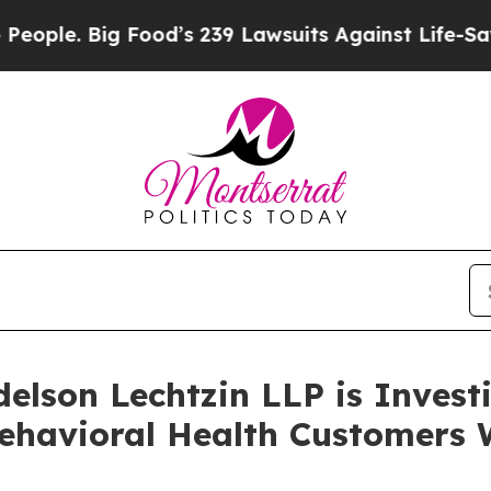
. Big Food’s 239 Lawsuits Against Life-Saving Pol
lson Lechtzin LLP is Investi
ehavioral Health Customers