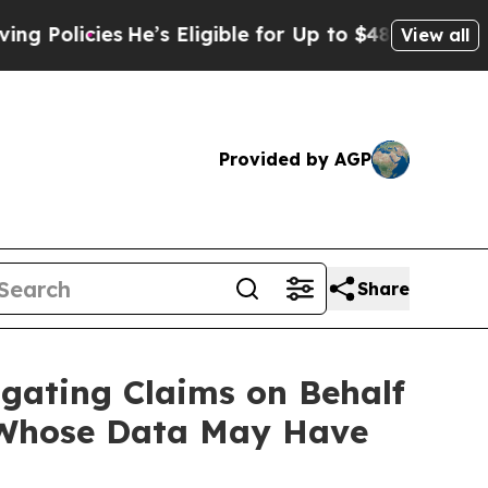
icies
He’s Eligible for Up to $480,000 After Bei
View all
Provided by AGP
Share
gating Claims on Behalf
 Whose Data May Have