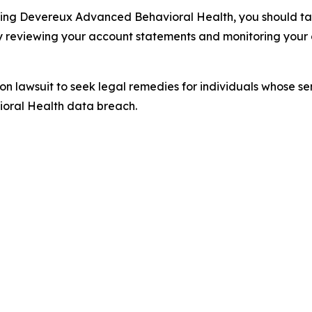
ding Devereux Advanced Behavioral Health, you should take
y reviewing your account statements and monitoring your c
tion lawsuit to seek legal remedies for individuals whose 
oral Health data breach.