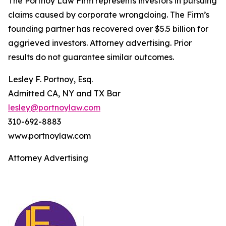
The Portnoy Law Firm represents investors in pursuing
claims caused by corporate wrongdoing. The Firm’s
founding partner has recovered over $5.5 billion for
aggrieved investors. Attorney advertising. Prior
results do not guarantee similar outcomes.
Lesley F. Portnoy, Esq.
Admitted CA, NY and TX Bar
lesley@portnoylaw.com
310-692-8883
www.portnoylaw.com
Attorney Advertising