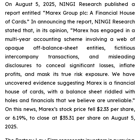
On August 5, 2025, NINGI Research published a
report entitled “Marex Group plc: A Financial House
of Cards.” In announcing the report, NINGI Research
stated that, in its opinion, “Marex has engaged in a
multi-year accounting scheme involving a web of
opaque off-balance-sheet entities, fictitious
intercompany transactions, and misleading
disclosures to conceal significant losses, inflate
profits, and mask its true risk exposure. We have
uncovered evidence suggesting Marex is a financial
house of cards, with a balance sheet riddled with
holes and financials that we believe are unreliable.”
On this news, Marex’s stock price fell $2.33 per share,
or 6.19%, to close at $35.31 per share on August 5,
2025.