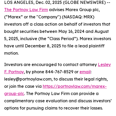
LOS ANGELES, Dec. 02, 2025 (GLOBE NEWSWIRE) --
The Portnoy Law Firm
advises Marex Group plc,
(“Marex” or the "Company") (NASDAQ: MRX)
investors off a class action on behalf of investors that
bought securities between May 16, 2024 and August
5, 2025, inclusive (the “Class Period”). Marex investors
have until December 8, 2025 to file a lead plaintiff
motion.
Investors are encouraged to contact attorney
Lesley
F. Portnoy
, by phone 844-767-8529 or
email
:
lesley@portnoylaw.com, to discuss their legal rights,
or join the case via
https://portnoylaw.com/marex-
group-plc
. The Portnoy Law Firm can provide a
complimentary case evaluation and discuss investors’
options for pursuing claims to recover their losses.