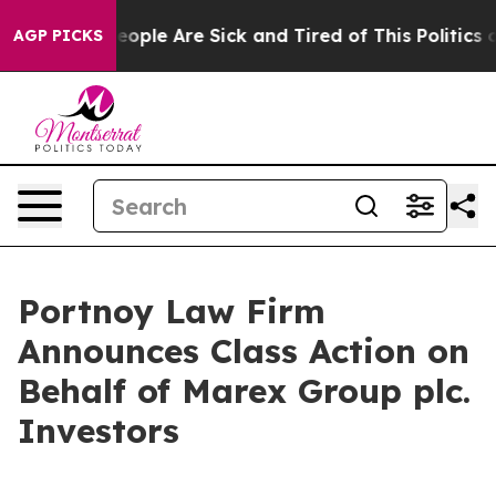
an Win: “People Are Sick and Tired of This Politics of 
AGP PICKS
Portnoy Law Firm
Announces Class Action on
Behalf of Marex Group plc.
Investors