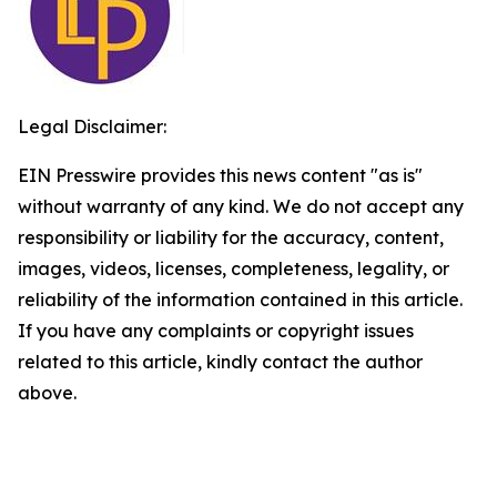
Legal Disclaimer:
EIN Presswire provides this news content "as is"
without warranty of any kind. We do not accept any
responsibility or liability for the accuracy, content,
images, videos, licenses, completeness, legality, or
reliability of the information contained in this article.
If you have any complaints or copyright issues
related to this article, kindly contact the author
above.