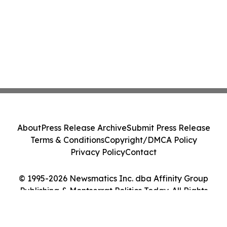
About
Press Release Archive
Submit Press Release
Terms & Conditions
Copyright/DMCA Policy
Privacy Policy
Contact
© 1995-2026 Newsmatics Inc. dba Affinity Group
Publishing & Montserrat Politics Today. All Rights
Reserved.
Cookie Settings / Your Privacy Choices