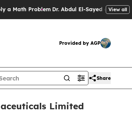
Math Problem
Dr. Abdul El-Sayed on Historic Mich
View all
Provided by AGP
Share
aceuticals Limited