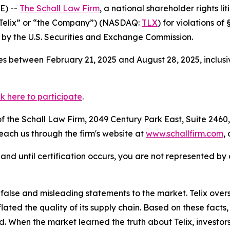
E) --
The Schall Law Firm
, a national shareholder rights lit
(“Telix” or “the Company”) (NASDAQ:
TLX
) for violations o
by the U.S. Securities and Exchange Commission.
s between February 21, 2025 and August 28, 2025, inclusi
ck here to participate
.
 the Schall Law Firm, 2049 Century Park East, Suite 2460,
reach us through the firm's website at
www.schallfirm.com
,
d, and until certification occurs, you are not represented b
lse and misleading statements to the market. Telix overs
nflated the quality of its supply chain. Based on these fac
d. When the market learned the truth about Telix, investo