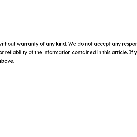
without warranty of any kind. We do not accept any responsib
r reliability of the information contained in this article. I
 above.