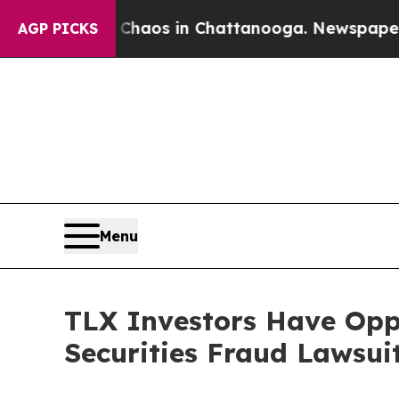
Collapse
Chaos in Chattanooga. Newspaper Owner
AGP PICKS
Menu
TLX Investors Have Oppo
Securities Fraud Lawsui