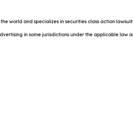
he world and specializes in securities class action lawsuits
dvertising in some jurisdictions under the applicable law