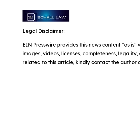
Legal Disclaimer:
EIN Presswire provides this news content "as is" 
images, videos, licenses, completeness, legality, o
related to this article, kindly contact the author