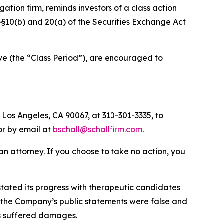
igation firm, reminds investors of a class action
f §§10(b) and 20(a) of the Securities Exchange Act
ve (the “Class Period”), are encouraged to
 Los Angeles, CA 90067, at 310-301-3335, to
 or by email at
bschall@schallfirm.com
.
y an attorney. If you choose to take no action, you
tated its progress with therapeutic candidates
ts, the Company’s public statements were false and
rs suffered damages.