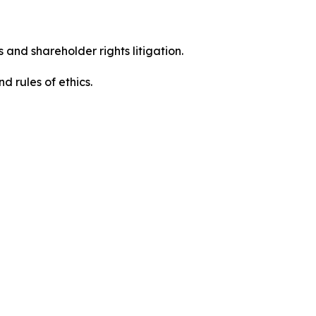
 and shareholder rights litigation.
 and rules of ethics.