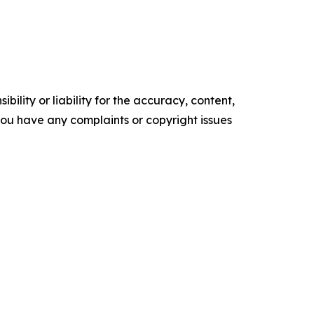
ility or liability for the accuracy, content,
f you have any complaints or copyright issues