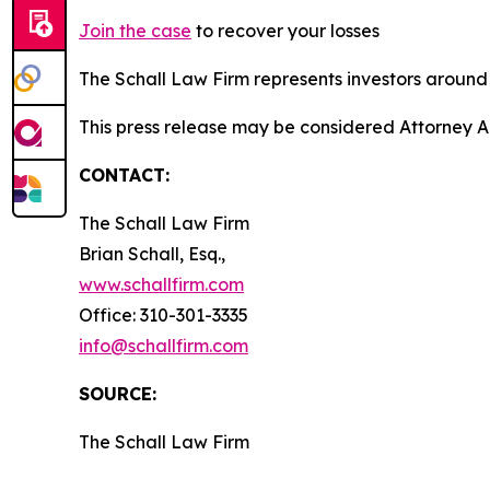
Join the case
to recover your losses
The Schall Law Firm represents investors around t
This press release may be considered Attorney A
CONTACT:
The Schall Law Firm
Brian Schall, Esq.,
www.schallfirm.com
Office: 310-301-3335
info@schallfirm.com
SOURCE:
The Schall Law Firm