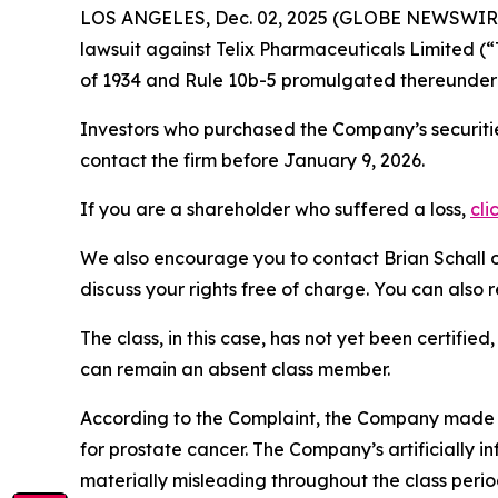
LOS ANGELES, Dec. 02, 2025 (GLOBE NEWSWIR
lawsuit against Telix Pharmaceuticals Limited 
of 1934 and Rule 10b-5 promulgated thereunder 
Investors who purchased the Company’s securitie
contact the firm before January 9, 2026.
If you are a shareholder who suffered a loss,
cli
We also encourage you to contact Brian Schall of
discuss your rights free of charge. You can also 
The class, in this case, has not yet been certifie
can remain an absent class member.
According to the Complaint, the Company made fa
for prostate cancer. The Company’s artificially i
materially misleading throughout the class perio