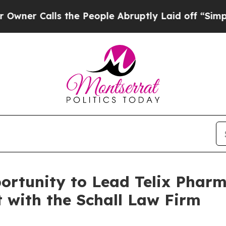
 Calls the People Abruptly Laid off “Simply a 
rtunity to Lead Telix Pharm
t with the Schall Law Firm