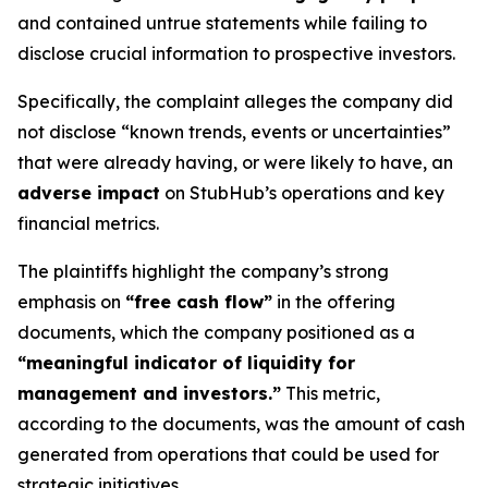
and contained untrue statements while failing to
disclose crucial information to prospective investors.
Specifically, the complaint alleges the company did
not disclose “known trends, events or uncertainties”
that were already having, or were likely to have, an
adverse impact
on StubHub’s operations and key
financial metrics.
The plaintiffs highlight the company’s strong
emphasis on
“free cash flow”
in the offering
documents, which the company positioned as a
“meaningful indicator of liquidity for
management and investors.”
This metric,
according to the documents, was the amount of cash
generated from operations that could be used for
strategic initiatives.