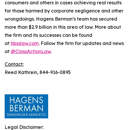
consumers and others in cases achieving real results
for those harmed by corporate negligence and other
wrongdoings. Hagens Berman’s team has secured
more than $2.9 billion in this area of law. More about
the firm and its successes can be found
at
hbsslaw.com
. Follow the firm for updates and news
at
@ClassActionLaw
.
Contact:
Reed Kathrein, 844-916-0895
Legal Disclaimer: