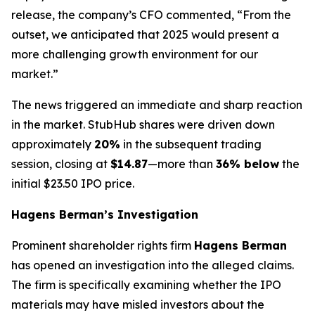
release, the company’s CFO commented, “From the
outset, we anticipated that 2025 would present a
more challenging growth environment for our
market.”
The news triggered an immediate and sharp reaction
in the market. StubHub shares were driven down
approximately
20%
in the subsequent trading
session, closing at
$14.87
—more than
36% below
the
initial $23.50 IPO price.
Hagens Berman’s Investigation
Prominent shareholder rights firm
Hagens Berman
has opened an investigation into the alleged claims.
The firm is specifically examining whether the IPO
materials may have misled investors about the