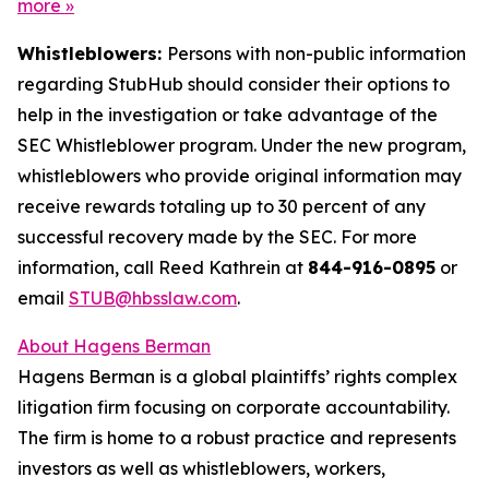
more
»
Whistleblowers:
Persons with non-public information
regarding StubHub should consider their options to
help in the investigation or take advantage of the
SEC Whistleblower program. Under the new program,
whistleblowers who provide original information may
receive rewards totaling up to 30 percent of any
successful recovery made by the SEC. For more
information, call Reed Kathrein at
844-916-0895
or
email
STUB@hbsslaw.com
.
About Hagens Berman
Hagens Berman is a global plaintiffs’ rights complex
litigation firm focusing on corporate accountability.
The firm is home to a robust practice and represents
investors as well as whistleblowers, workers,