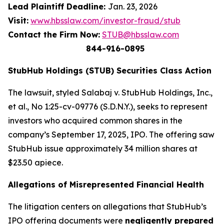
Lead Plaintiff Deadline:
Jan. 23, 2026
Visit:
www.hbsslaw.com/investor-fraud/stub
Contact the Firm Now:
STUB@hbsslaw.com
844-916-0895
StubHub Holdings (STUB) Securities Class Action
The lawsuit, styled
Salabaj v. StubHub Holdings, Inc.,
et al.
, No 1:25-cv-09776 (S.D.N.Y.), seeks to represent
investors who acquired common shares in the
company’s September 17, 2025, IPO. The offering saw
StubHub issue approximately 34 million shares at
$23.50 apiece.
Allegations of Misrepresented Financial Health
The litigation centers on allegations that StubHub’s
IPO offering documents were
negligently prepared