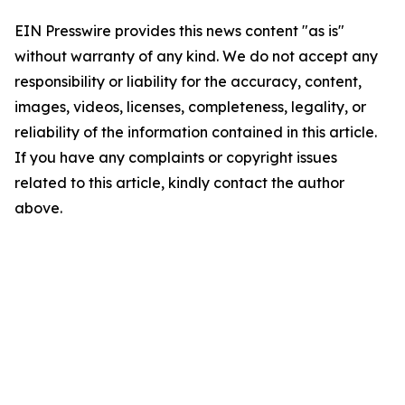
EIN Presswire provides this news content "as is"
without warranty of any kind. We do not accept any
responsibility or liability for the accuracy, content,
images, videos, licenses, completeness, legality, or
reliability of the information contained in this article.
If you have any complaints or copyright issues
related to this article, kindly contact the author
above.