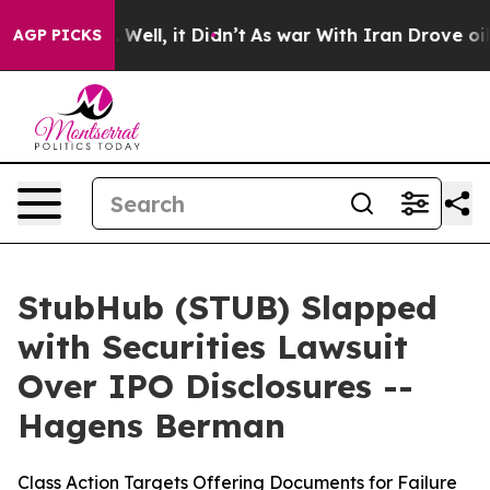
 40%. Well, it Didn’t
As war With Iran Drove oil Pric
AGP PICKS
StubHub (STUB) Slapped
with Securities Lawsuit
Over IPO Disclosures --
Hagens Berman
Class Action Targets Offering Documents for Failure