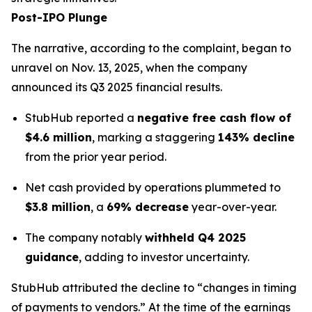
Post-IPO Plunge
The narrative, according to the complaint, began to
unravel on Nov. 13, 2025, when the company
announced its Q3 2025 financial results.
StubHub reported a
negative free cash flow of
$4.6 million
, marking a staggering
143% decline
from the prior year period.
Net cash provided by operations plummeted to
$3.8 million
, a
69% decrease
year-over-year.
The company notably
withheld Q4 2025
guidance
, adding to investor uncertainty.
StubHub attributed the decline to “changes in timing
of payments to vendors.” At the time of the earnings