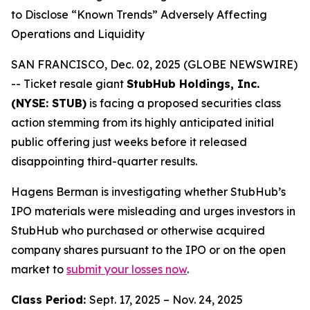
to Disclose “Known Trends” Adversely Affecting
Operations and Liquidity
SAN FRANCISCO, Dec. 02, 2025 (GLOBE NEWSWIRE)
-- Ticket resale giant
StubHub Holdings, Inc.
(NYSE: STUB)
is facing a proposed securities class
action stemming from its highly anticipated initial
public offering just weeks before it released
disappointing third-quarter results.
Hagens Berman is investigating whether StubHub’s
IPO materials were misleading and urges investors in
StubHub who purchased or otherwise acquired
company shares pursuant to the IPO or on the open
market to
submit your losses now
.
Class Period:
Sept. 17, 2025 – Nov. 24, 2025