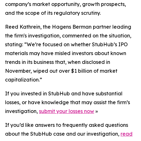
company’s market opportunity, growth prospects,
and the scope of its regulatory scrutiny.
Reed Kathrein, the Hagens Berman partner leading
the firm's investigation, commented on the situation,
stating: “We’re focused on whether StubHub’s IPO
materials may have misled investors about known
trends in its business that, when disclosed in
November, wiped out over $1 billion of market
capitalization.”
If you invested in StubHub and have substantial
losses, or have knowledge that may assist the firm’s
investigation,
submit your losses now
»
If you’d like answers to frequently asked questions
about the StubHub case and our investigation,
read