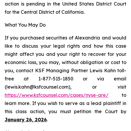
action is pending in the United States District Court
for the Central District of California.
What You May Do
If you purchased securities of Alexandria and would
like to discuss your legal rights and how this case
might affect you and your right to recover for your
economic loss, you may, without obligation or cost to
you, contact KSF Managing Partner Lewis Kahn toll-
free at 1-877-515-1850 or via email
(lewis.kahn@ksfcounsel.com), or visit
https://www.ksfcounsel.com/cases/nyse-are/
to
learn more. If you wish to serve as a lead plaintiff in
this class action, you must petition the Court by
January 26, 2026
.