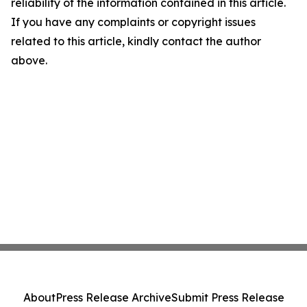
reliability of the information contained in this article.
If you have any complaints or copyright issues
related to this article, kindly contact the author
above.
About
Press Release Archive
Submit Press Release