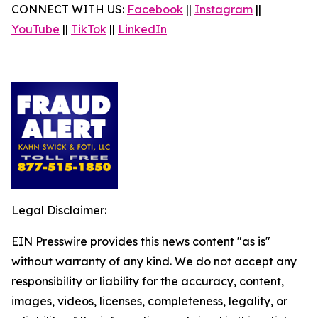
CONNECT WITH US:
Facebook
||
Instagram
||
YouTube
||
TikTok
||
LinkedIn
Legal Disclaimer:
EIN Presswire provides this news content "as is"
without warranty of any kind. We do not accept any
responsibility or liability for the accuracy, content,
images, videos, licenses, completeness, legality, or