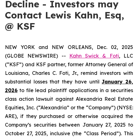
Decline - Investors may
Contact Lewis Kahn, Esq,
@ KSF
NEW YORK and NEW ORLEANS, Dec. 02, 2025
(GLOBE NEWSWIRE) --
Kahn Swick & Foti
, LLC
(“KSF”) and KSF partner, former Attorney General of
Louisiana, Charles C. Foti, Jr., remind investors with
substantial losses that they have until
January 26,
2026
to file lead plaintiff applications in a securities
class action lawsuit against Alexandria Real Estate
Equities, Inc. (“Alexandria” or the “Company”) (NYSE:
ARE), if they purchased or otherwise acquired the
Company’s securities between January 27, 2025 to
October 27, 2025, inclusive (the “Class Period”). This