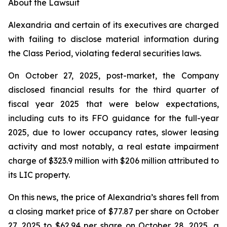
About the Lawsuit
Alexandria and certain of its executives are charged
with failing to disclose material information during
the Class Period, violating federal securities laws.
On October 27, 2025, post-market, the Company
disclosed financial results for the third quarter of
fiscal year 2025 that were below expectations,
including cuts to its FFO guidance for the full-year
2025, due to lower occupancy rates, slower leasing
activity and most notably, a real estate impairment
charge of $323.9 million with $206 million attributed to
its LIC property.
On this news, the price of Alexandria’s shares fell from
a closing market price of $77.87 per share on October
27, 2025 to $62.94 per share on October 28, 2025, a