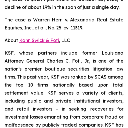
decline of about 19% in the span of just a single day.
The case is
Warren Hern v. Alexandria Real Estate
Equities, Inc., et al.,
No. 25-cv-11319.
About
Kahn Swick & Foti
, LLC
KSF, whose partners include former Louisiana
Attorney General Charles C. Foti, Jr., is one of the
nation's premier boutique securities litigation law
firms. This past year, KSF was ranked by SCAS among
the top 10 firms nationally based upon total
settlement value. KSF serves a variety of clients,
including public and private institutional investors,
and retail investors - in seeking recoveries for
investment losses emanating from corporate fraud or
malfeasance by publicly traded companies. KSF has