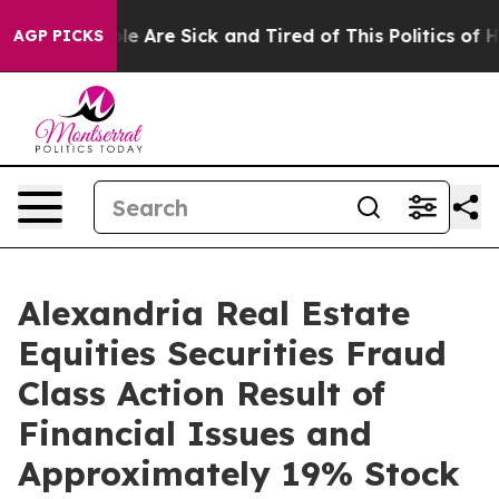
in: “People Are Sick and Tired of This Politics of Hatr
AGP PICKS
Alexandria Real Estate
Equities Securities Fraud
Class Action Result of
Financial Issues and
Approximately 19% Stock