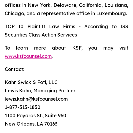
offices in New York, Delaware, California, Louisiana,
Chicago, and a representative office in Luxembourg.
TOP 10 Plaintiff Law Firms - According to ISS
Securities Class Action Services
To learn more about KSF, you may visit
www.ksfcounsel.com
.
Contact:
Kahn Swick & Foti, LLC
Lewis Kahn, Managing Partner
lewis.kahn@ksfcounsel.com
1-877-515-1850
1100 Poydras St., Suite 960
New Orleans, LA 70163