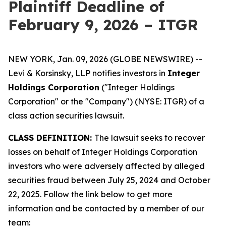
Plaintiff Deadline of
February 9, 2026 – ITGR
NEW YORK, Jan. 09, 2026 (GLOBE NEWSWIRE) --
Levi & Korsinsky, LLP notifies investors in
Integer
Holdings Corporation
("Integer Holdings
Corporation" or the "Company") (NYSE: ITGR) of a
class action securities lawsuit.
CLASS DEFINITION:
The lawsuit seeks to recover
losses on behalf of Integer Holdings Corporation
investors who were adversely affected by alleged
securities fraud between July 25, 2024 and October
22, 2025. Follow the link below to get more
information and be contacted by a member of our
team: