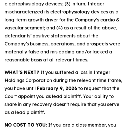
electrophysiology devices; (3) in turn, Integer
mischaracterized its electrophysiology devices as a
long-term growth driver for the Company’s cardio &
vascular segment; and (4) as a result of the above,
defendants’ positive statements about the
Company’s business, operations, and prospects were
materially false and misleading and/or lacked a
reasonable basis at all relevant times.
WHAT'S NEXT?
If you suffered a loss in Integer
Holdings Corporation during the relevant time frame,
you have until
February 9, 2026
to request that the
Court appoint you as lead plaintiff. Your ability to
share in any recovery doesn't require that you serve
as a lead plaintiff.
NO COST TO YOU:
If you are a class member, you