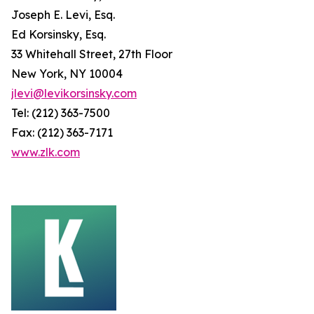
Joseph E. Levi, Esq.
Ed Korsinsky, Esq.
33 Whitehall Street, 27th Floor
New York, NY 10004
jlevi@levikorsinsky.com
Tel: (212) 363-7500
Fax: (212) 363-7171
www.zlk.com