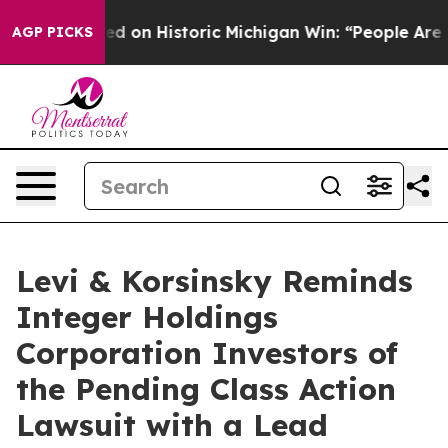
dul El-Sayed on Historic Michigan Win: “People Are Sick
AGP PICKS
Levi & Korsinsky Reminds
Integer Holdings
Corporation Investors of
the Pending Class Action
Lawsuit with a Lead