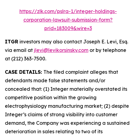
https://zlk.com/pslra-1/integer-holdings-
corporation-lawsuit-submission-form?
prid=183009&wire=3
ITGR
investors may also contact Joseph E. Levi, Esq.
via email at
jlevi@levikorsinsky.com
or by telephone
at (212) 363-7500.
CASE DETAILS:
The filed complaint alleges that
defendants made false statements and/or
concealed that: (1) Integer materially overstated its
competitive position within the growing
electrophysiology manufacturing market; (2) despite
Integer’s claims of strong visibility into customer
demand, the Company was experiencing a sustained
deterioration in sales relating to two of its