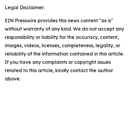
Legal Disclaimer:
EIN Presswire provides this news content "as is"
without warranty of any kind. We do not accept any
responsibility or liability for the accuracy, content,
images, videos, licenses, completeness, legality, or
reliability of the information contained in this article.
If you have any complaints or copyright issues
related to this article, kindly contact the author
above.