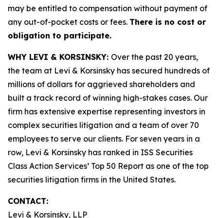
may be entitled to compensation without payment of
any out-of-pocket costs or fees.
There is no cost or
obligation to participate.
WHY LEVI & KORSINSKY:
Over the past 20 years,
the team at Levi & Korsinsky has secured hundreds of
millions of dollars for aggrieved shareholders and
built a track record of winning high-stakes cases. Our
firm has extensive expertise representing investors in
complex securities litigation and a team of over 70
employees to serve our clients. For seven years in a
row, Levi & Korsinsky has ranked in ISS Securities
Class Action Services’ Top 50 Report as one of the top
securities litigation firms in the United States.
CONTACT:
Levi & Korsinsky, LLP