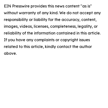
EIN Presswire provides this news content "as is"
without warranty of any kind. We do not accept any
responsibility or liability for the accuracy, content,
images, videos, licenses, completeness, legality, or
reliability of the information contained in this article.
If you have any complaints or copyright issues
related to this article, kindly contact the author
above.