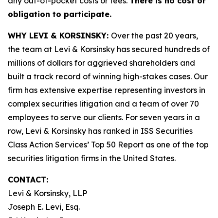
any out-of-pocket costs or fees.
There is no cost or
obligation to participate.
WHY LEVI & KORSINSKY:
Over the past 20 years,
the team at Levi & Korsinsky has secured hundreds of
millions of dollars for aggrieved shareholders and
built a track record of winning high-stakes cases. Our
firm has extensive expertise representing investors in
complex securities litigation and a team of over 70
employees to serve our clients. For seven years in a
row, Levi & Korsinsky has ranked in ISS Securities
Class Action Services’ Top 50 Report as one of the top
securities litigation firms in the United States.
CONTACT:
Levi & Korsinsky, LLP
Joseph E. Levi, Esq.