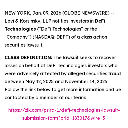
NEW YORK, Jan. 09, 2026 (GLOBE NEWSWIRE) --
Levi & Korsinsky, LLP notifies investors in
DeFi
Technologies
("DeFi Technologies" or the
"Company") (NASDAQ: DEFT) of a class action
securities lawsuit.
CLASS DEFINITION:
The lawsuit seeks to recover
losses on behalf of DeFi Technologies investors who
were adversely affected by alleged securities fraud
between May 12, 2025 and November 14, 2025.
Follow the link below to get more information and be
contacted by a member of our team:
https://zlk.com/pslra-1/defi-technologies-lawsuit-
submission-form?prid=183017&wire=3