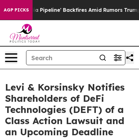
aga Media Pipeline' Backfires Amid Rumors Trump Will
AGP PICKS
Levi & Korsinsky Notifies
Shareholders of DeFi
Technologies (DEFT) of a
Class Action Lawsuit and
an Upcoming Deadline