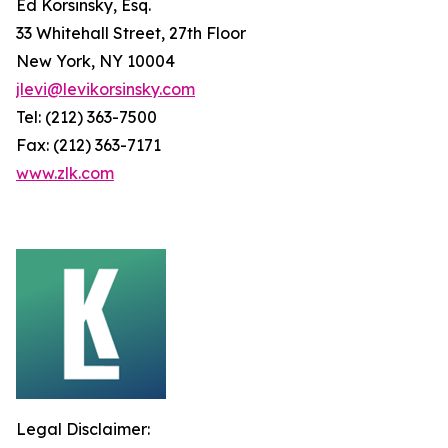
Ed Korsinsky, Esq.
33 Whitehall Street, 27th Floor
New York, NY 10004
jlevi@levikorsinsky.com
Tel: (212) 363-7500
Fax: (212) 363-7171
www.zlk.com
Legal Disclaimer: