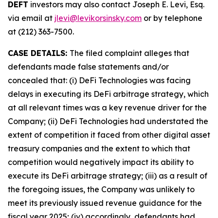
DEFT
investors may also contact Joseph E. Levi, Esq.
via email at
jlevi@levikorsinsky.com
or by telephone
at (212) 363-7500.
CASE DETAILS:
The filed complaint alleges that
defendants made false statements and/or
concealed that: (i) DeFi Technologies was facing
delays in executing its DeFi arbitrage strategy, which
at all relevant times was a key revenue driver for the
Company; (ii) DeFi Technologies had understated the
extent of competition it faced from other digital asset
treasury companies and the extent to which that
competition would negatively impact its ability to
execute its DeFi arbitrage strategy; (iii) as a result of
the foregoing issues, the Company was unlikely to
meet its previously issued revenue guidance for the
fiscal year 2025; (iv) accordingly, defendants had