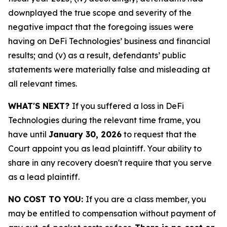
downplayed the true scope and severity of the
negative impact that the foregoing issues were
having on DeFi Technologies’ business and financial
results; and (v) as a result, defendants’ public
statements were materially false and misleading at
all relevant times.
WHAT'S NEXT?
If you suffered a loss in DeFi
Technologies during the relevant time frame, you
have until
January 30, 2026
to request that the
Court appoint you as lead plaintiff. Your ability to
share in any recovery doesn't require that you serve
as a lead plaintiff.
NO COST TO YOU:
If you are a class member, you
may be entitled to compensation without payment of