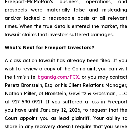
Freeport-McMoRan’s business, operations, and
prospects were materially false and misleading
and/or lacked a reasonable basis at all relevant
times. When the true details entered the market, the
lawsuit claims that investors suffered damages.
What's Next for Freeport Investors?
A class action lawsuit has already been filed. If you
wish to review a copy of the Complaint, you can visit
the firm’s site:
bgandg.com/FCX.
or you may contact
Peretz Bronstein, Esq. or his Client Relations Manager,
Nathan Miller, of Bronstein, Gewirtz & Grossman, LLC
at
917-590-0911
. If you suffered a loss in Freeport
you have until January 12, 2026, to request that the
Court appoint you as lead plaintiff. Your ability to
share in any recovery doesn't require that you serve