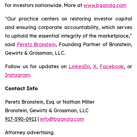
for investors nationwide. More at
www.bgandg.com
"Our practice centers on restoring investor capital
and ensuring corporate accountability, which serves
to uphold the essential integrity of the marketplace,"
said
Peretz Bronstein
, Founding Partner of Bronstein,
Gewirtz & Grossman, LLC.
Follow us for updates on
LinkedIn
,
X
,
Facebook
, or
Instagram
.
Contact Info
Peretz Bronstein, Esq. or Nathan Miller
Bronstein, Gewirtz & Grossman, LLC
917-590-0911
|
info@bgandg.com
Attorney advertising.