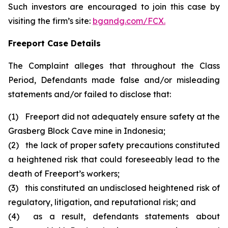
Such investors are encouraged to join this case by
visiting the firm’s site:
bgandg.com/FCX.
Freeport Case Details
The Complaint alleges that throughout the Class
Period, Defendants made false and/or misleading
statements and/or failed to disclose that:
(1) Freeport did not adequately ensure safety at the
Grasberg Block Cave mine in Indonesia;
(2) the lack of proper safety precautions constituted
a heightened risk that could foreseeably lead to the
death of Freeport’s workers;
(3) this constituted an undisclosed heightened risk of
regulatory, litigation, and reputational risk; and
(4) as a result, defendants statements about