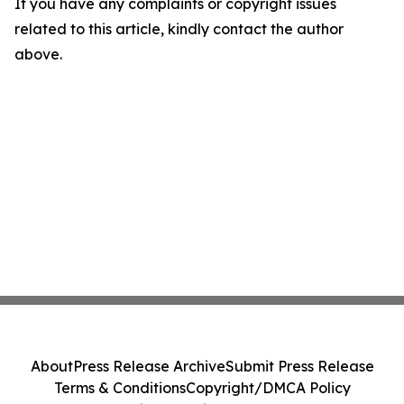
If you have any complaints or copyright issues
related to this article, kindly contact the author
above.
About
Press Release Archive
Submit Press Release
Terms & Conditions
Copyright/DMCA Policy