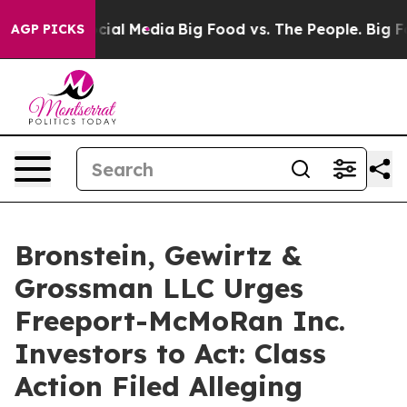
ages on Social Media
Big Food vs. The People. Big Food
AGP PICKS
Bronstein, Gewirtz &
Grossman LLC Urges
Freeport-McMoRan Inc.
Investors to Act: Class
Action Filed Alleging