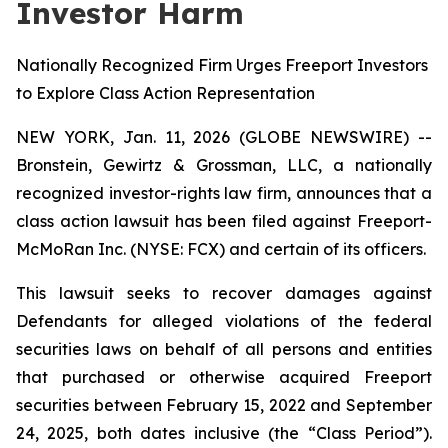
Investor Harm
Nationally Recognized Firm Urges Freeport Investors
to Explore Class Action Representation
NEW YORK, Jan. 11, 2026 (GLOBE NEWSWIRE) --
Bronstein, Gewirtz & Grossman, LLC, a nationally
recognized investor-rights law firm, announces that a
class action lawsuit has been filed against Freeport-
McMoRan Inc. (NYSE: FCX) and certain of its officers.
This lawsuit seeks to recover damages against
Defendants for alleged violations of the federal
securities laws on behalf of all persons and entities
that purchased or otherwise acquired Freeport
securities between February 15, 2022 and September
24, 2025, both dates inclusive (the “Class Period”).