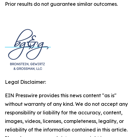
Prior results do not guarantee similar outcomes.
Legal Disclaimer:
EIN Presswire provides this news content "as is"
without warranty of any kind. We do not accept any
responsibility or liability for the accuracy, content,
images, videos, licenses, completeness, legality, or
reliability of the information contained in this article.