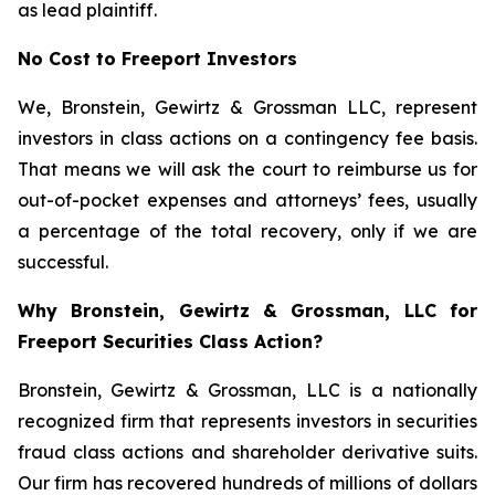
as lead plaintiff.
No Cost to Freeport Investors
We, Bronstein, Gewirtz & Grossman LLC, represent
investors in class actions on a contingency fee basis.
That means we will ask the court to reimburse us for
out-of-pocket expenses and attorneys’ fees, usually
a percentage of the total recovery, only if we are
successful.
Why Bronstein, Gewirtz & Grossman, LLC for
Freeport Securities Class Action?
Bronstein, Gewirtz & Grossman, LLC is a nationally
recognized firm that represents investors in securities
fraud class actions and shareholder derivative suits.
Our firm has recovered hundreds of millions of dollars