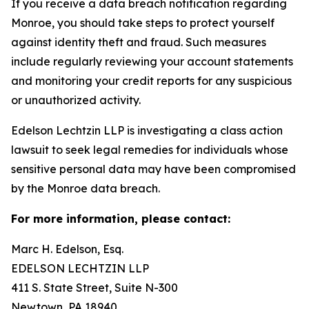
If you receive a data breach notification regarding
Monroe, you should take steps to protect yourself
against identity theft and fraud. Such measures
include regularly reviewing your account statements
and monitoring your credit reports for any suspicious
or unauthorized activity.
Edelson Lechtzin LLP is investigating a class action
lawsuit to seek legal remedies for individuals whose
sensitive personal data may have been compromised
by the Monroe data breach.
For more information, please contact:
Marc H. Edelson, Esq.
EDELSON LECHTZIN LLP
411 S. State Street, Suite N-300
Newtown, PA 18940