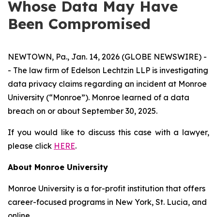
Whose Data May Have
Been Compromised
NEWTOWN, Pa., Jan. 14, 2026 (GLOBE NEWSWIRE) -
- The law firm of Edelson Lechtzin LLP is investigating
data privacy claims regarding an incident at Monroe
University (“Monroe”). Monroe learned of a data
breach on or about September 30, 2025.
If you would like to discuss this case with a lawyer,
please click
HERE
.
About Monroe University
Monroe University is a for-profit institution that offers
career-focused programs in New York, St. Lucia, and
online.