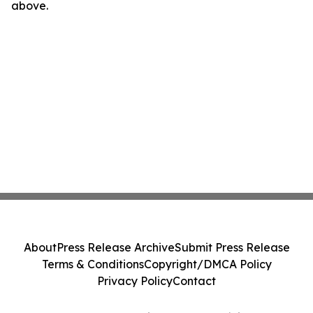
above.
About
Press Release Archive
Submit Press Release
Terms & Conditions
Copyright/DMCA Policy
Privacy Policy
Contact