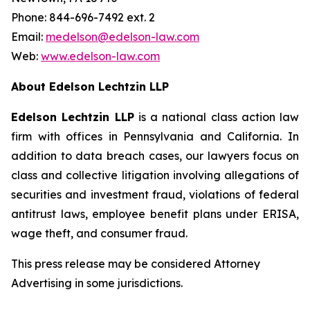
Phone: 844-696-7492 ext. 2
Email:
medelson@edelson-law.com
Web:
www.edelson-law.com
About Edelson Lechtzin LLP
Edelson Lechtzin LLP
is a national class action law
firm with offices in Pennsylvania and California. In
addition to data breach cases, our lawyers focus on
class and collective litigation involving allegations of
securities and investment fraud, violations of federal
antitrust laws, employee benefit plans under ERISA,
wage theft, and consumer fraud.
This press release may be considered Attorney
Advertising in some jurisdictions.