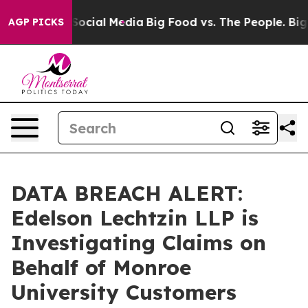
ssages on Social Media
Big Food vs. The People. Big Fo
AGP PICKS
DATA BREACH ALERT:
Edelson Lechtzin LLP is
Investigating Claims on
Behalf of Monroe
University Customers