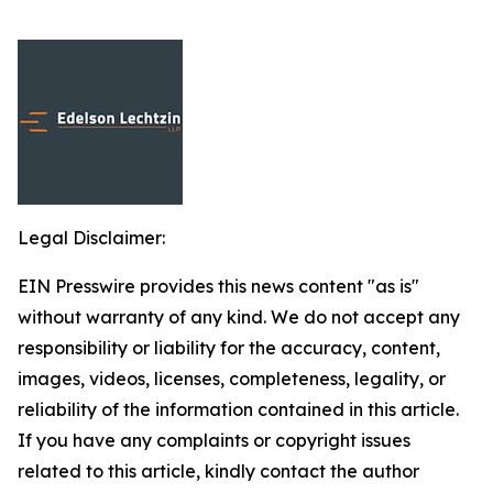
Legal Disclaimer:
EIN Presswire provides this news content "as is"
without warranty of any kind. We do not accept any
responsibility or liability for the accuracy, content,
images, videos, licenses, completeness, legality, or
reliability of the information contained in this article.
If you have any complaints or copyright issues
related to this article, kindly contact the author