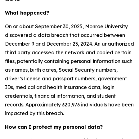
What happened?
On or about September 30, 2025, Monroe University
discovered a data breach that occurred between
December 9 and December 23, 2024. An unauthorized
third party accessed the network and copied certain
files, potentially containing personal information such
as names, birth dates, Social Security numbers,
driver’s license and passport numbers, government
IDs, medical and health insurance data, login
credentials, financial information, and student
records. Approximately 320,973 individuals have been
impacted by this breach.
How can I protect my personal data?