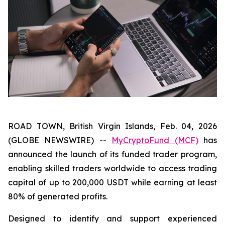
ROAD TOWN, British Virgin Islands, Feb. 04, 2026
(GLOBE NEWSWIRE) --
MyCryptoFund (MCF)
has
announced the launch of its funded trader program,
enabling skilled traders worldwide to access trading
capital of up to 200,000 USDT while earning at least
80% of generated profits.
Designed to identify and support experienced