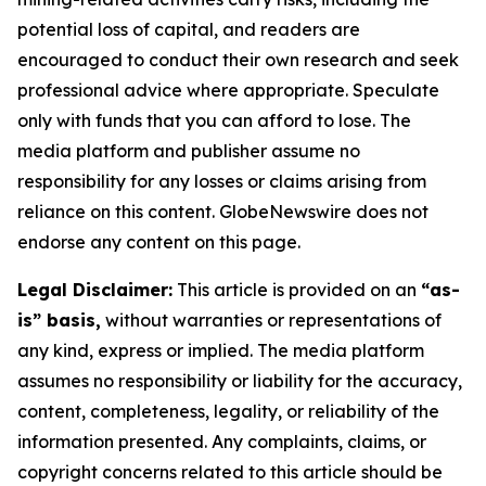
potential loss of capital, and readers are
encouraged to conduct their own research and seek
professional advice where appropriate. Speculate
only with funds that you can afford to lose. The
media platform and publisher assume no
responsibility for any losses or claims arising from
reliance on this content. GlobeNewswire does not
endorse any content on this page.
Legal Disclaimer:
This article is provided on an
“as-
is” basis,
without warranties or representations of
any kind, express or implied. The media platform
assumes no responsibility or liability for the accuracy,
content, completeness, legality, or reliability of the
information presented. Any complaints, claims, or
copyright concerns related to this article should be