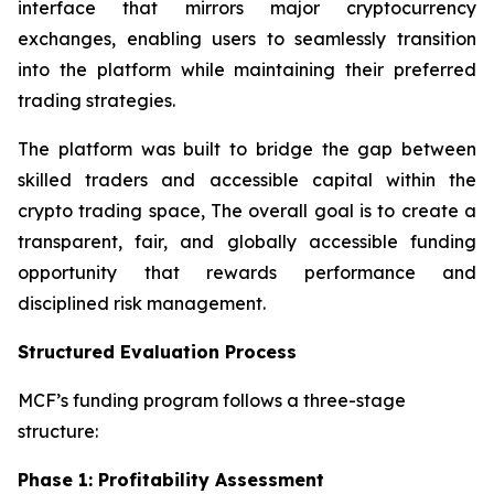
interface that mirrors major cryptocurrency
exchanges, enabling users to seamlessly transition
into the platform while maintaining their preferred
trading strategies.
The platform was built to bridge the gap between
skilled traders and accessible capital within the
crypto trading space, The overall goal is to create a
transparent, fair, and globally accessible funding
opportunity that rewards performance and
disciplined risk management.
Structured Evaluation Process
MCF’s funding program follows a three-stage
structure:
Phase 1: Profitability Assessment