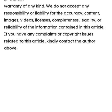
warranty of any kind. We do not accept any
responsibility or liability for the accuracy, content,
images, videos, licenses, completeness, legality, or
reliability of the information contained in this article.
If you have any complaints or copyright issues
related to this article, kindly contact the author
above.