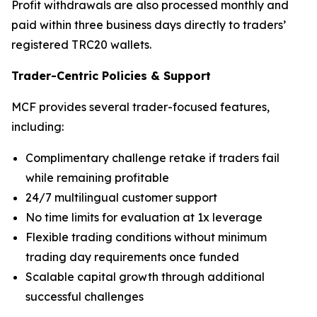
Profit withdrawals are also processed monthly and
paid within three business days directly to traders’
registered TRC20 wallets.
Trader-Centric Policies
&
Support
MCF provides several trader-focused features,
including:
Complimentary challenge retake if traders fail
while remaining profitable
24/7 multilingual customer support
No time limits for evaluation at 1x leverage
Flexible trading conditions without minimum
trading day requirements once funded
Scalable capital growth through additional
successful challenges