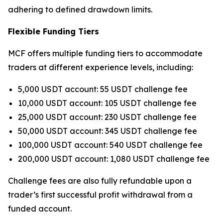
adhering to defined drawdown limits.
Flexible Funding Tiers
MCF offers multiple funding tiers to accommodate
traders at different experience levels, including:
5,000 USDT account: 55 USDT challenge fee
10,000 USDT account: 105 USDT challenge fee
25,000 USDT account: 230 USDT challenge fee
50,000 USDT account: 345 USDT challenge fee
100,000 USDT account: 540 USDT challenge fee
200,000 USDT account: 1,080 USDT challenge fee
Challenge fees are also fully refundable upon a
trader’s first successful profit withdrawal from a
funded account.