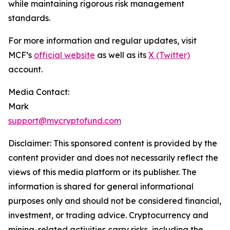
while maintaining rigorous risk management
standards.
For more information and regular updates, visit
MCF’s
official website
as well as its
X (Twitter)
account.
Media Contact:
Mark
support@mycryptofund.com
Disclaimer: This sponsored content is provided by the
content provider and does not necessarily reflect the
views of this media platform or its publisher. The
information is shared for general informational
purposes only and should not be considered financial,
investment, or trading advice. Cryptocurrency and
mining-related activities carry risks, including the