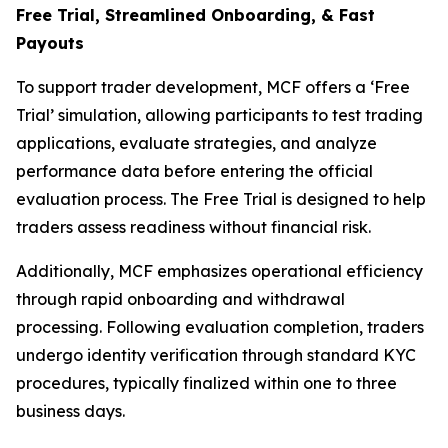
Free Trial, Streamlined O
nboarding, & Fast
Payouts
To support trader development, MCF offers a ‘Free
Trial’ simulation, allowing participants to test trading
applications, evaluate strategies, and analyze
performance data before entering the official
evaluation process. The Free Trial is designed to help
traders assess readiness without financial risk.
Additionally, MCF emphasizes operational efficiency
through rapid onboarding and withdrawal
processing. Following evaluation completion, traders
undergo identity verification through standard KYC
procedures, typically finalized within one to three
business days.