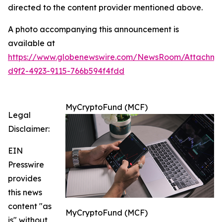
directed to the content provider mentioned above.
A photo accompanying this announcement is
available at
https://www.globenewswire.com/NewsRoom/Attachm
d9f2-4923-9115-766b594f4fdd
MyCryptoFund (MCF)
Legal
Disclaimer:
EIN
Presswire
provides
this news
content "as
MyCryptoFund (MCF)
is" without