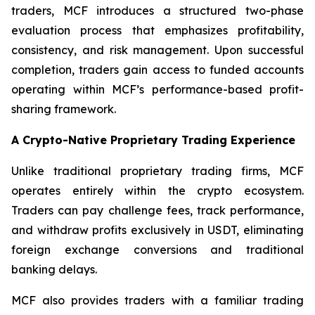
traders, MCF introduces a structured two-phase
evaluation process that emphasizes profitability,
consistency, and risk management. Upon successful
completion, traders gain access to funded accounts
operating within MCF’s performance-based profit-
sharing framework.
A Crypto-Native Proprietary Trading Experience
Unlike traditional proprietary trading firms, MCF
operates entirely within the crypto ecosystem.
Traders can pay challenge fees, track performance,
and withdraw profits exclusively in USDT, eliminating
foreign exchange conversions and traditional
banking delays.
MCF also provides traders with a familiar trading