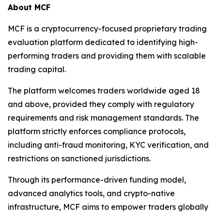
About MCF
MCF is a cryptocurrency-focused proprietary trading
evaluation platform dedicated to identifying high-
performing traders and providing them with scalable
trading capital.
The platform welcomes traders worldwide aged 18
and above, provided they comply with regulatory
requirements and risk management standards. The
platform strictly enforces compliance protocols,
including anti-fraud monitoring, KYC verification, and
restrictions on sanctioned jurisdictions.
Through its performance-driven funding model,
advanced analytics tools, and crypto-native
infrastructure, MCF aims to empower traders globally