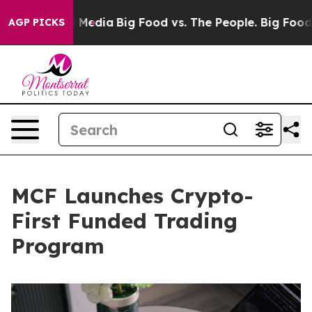
Social Media
Big Food vs. The People. Big Food’s 239 L
AGP PICKS
MCF Launches Crypto-
First Funded Trading
Program