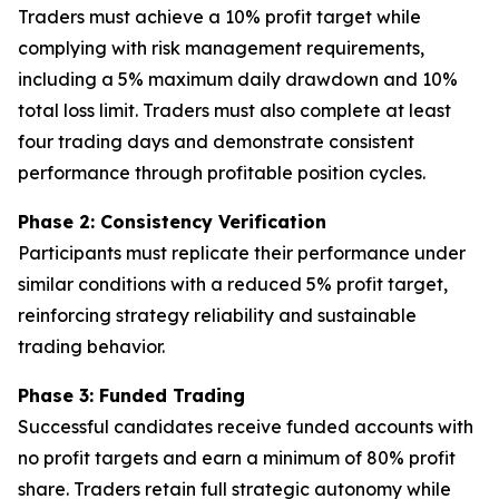
Traders must achieve a 10% profit target while
complying with risk management requirements,
including a 5% maximum daily drawdown and 10%
total loss limit. Traders must also complete at least
four trading days and demonstrate consistent
performance through profitable position cycles.
Phase 2: Consistency Verification
Participants must replicate their performance under
similar conditions with a reduced 5% profit target,
reinforcing strategy reliability and sustainable
trading behavior.
Phase 3: Funded Trading
Successful candidates receive funded accounts with
no profit targets and earn a minimum of 80% profit
share. Traders retain full strategic autonomy while