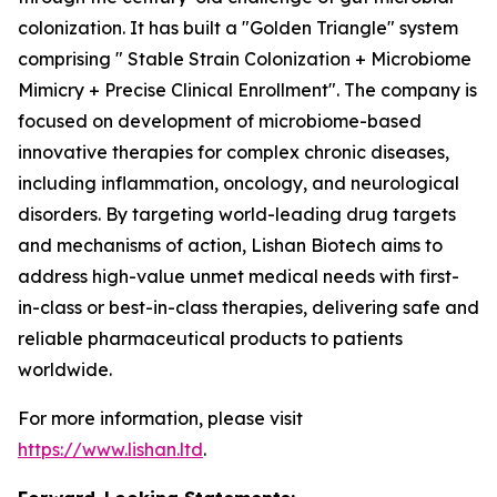
colonization. It has built a "Golden Triangle" system
comprising " Stable Strain Colonization + Microbiome
Mimicry + Precise Clinical Enrollment". The company is
focused on development of microbiome-based
innovative therapies for complex chronic diseases,
including inflammation, oncology, and neurological
disorders. By targeting world-leading drug targets
and mechanisms of action, Lishan Biotech aims to
address high-value unmet medical needs with first-
in-class or best-in-class therapies, delivering safe and
reliable pharmaceutical products to patients
worldwide.
For more information, please visit
https://www.lishan.ltd
.