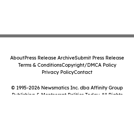
About
Press Release Archive
Submit Press Release
Terms & Conditions
Copyright/DMCA Policy
Privacy Policy
Contact
© 1995-2026 Newsmatics Inc. dba Affinity Group
Publishing & Montserrat Politics Today. All Rights
Reserved.
Cookie Settings / Your Privacy Choices