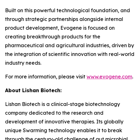
Built on this powerful technological foundation, and
through strategic partnerships alongside internal
product development, Evogene is focused on
creating breakthrough products for the
pharmaceutical and agricultural industries, driven by
the integration of scientific innovation with real-world
industry needs.
For more information, please visit
www.evogene.com
.
About Lishan Bio
tech
:
Lishan Biotech is a clinical-stage biotechnology
company dedicated to the research and
development of innovative therapies. Its globally
unique Swarming technology enables it to break
through the century-old challenge of gut microbial