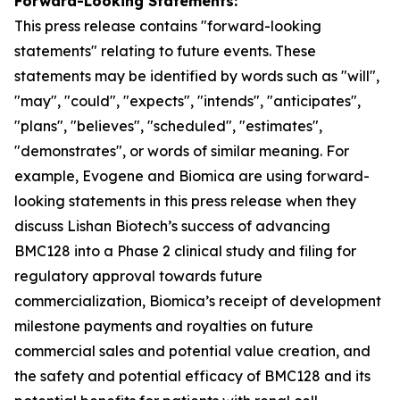
Forward-Looking Statements:
This press release contains "for
ward-looking
statements" relating to future events. These
statements may be identified by words such as "will",
"may", "could", "expects", "intends", "anticipates",
"plans", "believes", "scheduled", "estimates",
"demonstrates", or words of similar meaning. For
example, Evogene and Biomica are using forward-
looking statements in this press release when they
discuss Lishan
Biotech’s
success of advancing
BMC128 into a Phase 2 clinical study and
filing
for
regulatory approval towards future
commercialization, Biomica’s receipt of development
milestone payments and royalties on future
commercial sales and potential value creation, and
the safety and potential efficacy of BMC128 and its