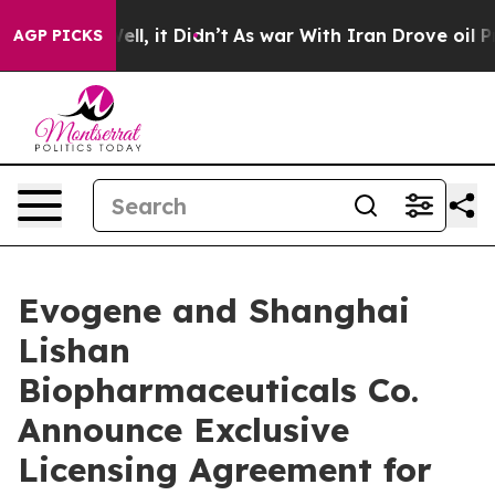
. Well, it Didn’t
As war With Iran Drove oil Prices H
AGP PICKS
Evogene and Shanghai
Lishan
Biopharmaceuticals Co.
Announce Exclusive
Licensing Agreement for