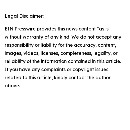
Legal Disclaimer:
EIN Presswire provides this news content "as is"
without warranty of any kind. We do not accept any
responsibility or liability for the accuracy, content,
images, videos, licenses, completeness, legality, or
reliability of the information contained in this article.
If you have any complaints or copyright issues
related to this article, kindly contact the author
above.