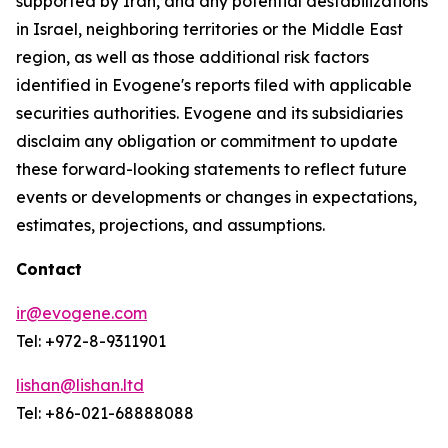
supported by Iran, and any potential destabilizations
in Israel, neighboring territories or the Middle East
region, as well as those additional risk factors
identified in Evogene's reports filed with applicable
securities authorities. Evogene and its subsidiaries
disclaim any obligation or commitment to update
these forward-looking statements to reflect future
events or developments or changes in expectations,
estimates, projections, and assumptions.
Contact
ir@evogene.com
Tel: +972-8-9311901
lishan@lishan.ltd
Tel: +86-021-68888088