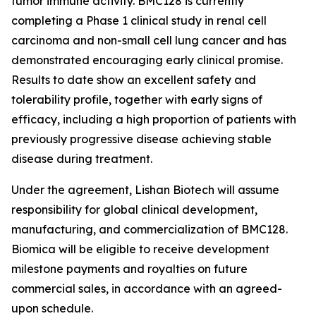
tumor immune activity. BMC128 is currently
completing a Phase 1 clinical study in renal cell
carcinoma and non-small cell lung cancer and has
demonstrated encouraging early clinical promise.
Results to date show an excellent safety and
tolerability profile, together with early signs of
efficacy, including a high proportion of patients with
previously progressive disease achieving stable
disease during treatment.
Under the agreement, Lishan Biotech will assume
responsibility for global clinical development,
manufacturing, and commercialization of BMC128.
Biomica will be eligible to receive development
milestone payments and royalties on future
commercial sales, in accordance with an agreed-
upon schedule.