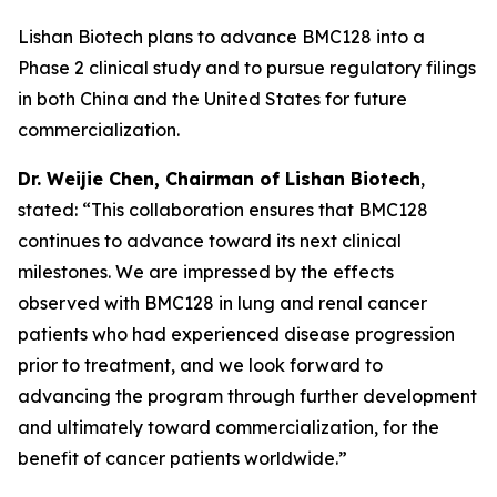
Lishan Biotech plans to advance BMC128 into a
Phase 2 clinical study and to pursue regulatory filings
in both China and the United States for future
commercialization.
Dr.
W
eijie
Chen, Chairman of Lishan Biotech
,
stated: “This collaboration ensures that BMC128
continues to advance toward its next clinical
milestones. We are impressed by the effects
observed with BMC128 in lung and renal cancer
patients who had experienced disease progression
prior to treatment, and we look forward to
advancing the program through further development
and ultimately toward commercialization, for the
benefit of cancer patients worldwide.”