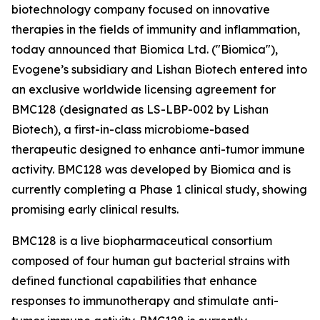
biotechnology company focused on innovative
therapies in the fields of immunity and inflammation,
today announced that Biomica Ltd. ("Biomica"),
Evogene’s subsidiary and Lishan Biotech entered into
an exclusive worldwide licensing agreement for
BMC128 (designated as LS-LBP-002 by Lishan
Biotech), a first-in-class microbiome-based
therapeutic designed to enhance anti-tumor immune
activity. BMC128 was developed by Biomica and is
currently completing a Phase 1 clinical study, showing
promising early clinical results.
BMC128 is a live biopharmaceutical consortium
composed of four human gut bacterial strains with
defined functional capabilities that enhance
responses to immunotherapy and stimulate anti-