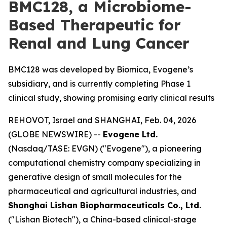
BMC128, a Microbiome-
Based Therapeutic for
Renal and Lung Cancer
BMC128 was developed by Biomica, Evogene’s
subsidiary, and is currently completing Phase 1
clinical study, showing promising early clinical results
REHOVOT, Israel and SHANGHAI, Feb. 04, 2026
(GLOBE NEWSWIRE) --
Evogene Ltd.
(Nasdaq/TASE: EVGN) ("Evogene"), a pioneering
computational chemistry company specializing in
generative design of small molecules for the
pharmaceutical and agricultural industries, and
Shanghai Lishan Biopharmaceuticals Co., Ltd.
("Lishan Biotech"), a China-based clinical-stage