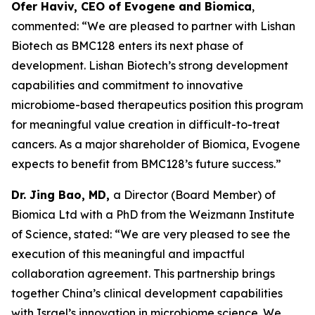
Ofer Haviv, CEO of Evogene and Biomica
,
commented: “We are pleased to partner with Lishan
Biotech as BMC128 enters its next phase of
development. Lishan Biotech’s strong development
capabilities and commitment to innovative
microbiome-based therapeutics position this program
for meaningful value creation in difficult-to-treat
cancers. As a major shareholder of Biomica, Evogene
expects to benefit from BMC128’s future success.”
Dr. Jing Bao, MD,
a Director (Board Member) of
Biomica Ltd with a PhD from the Weizmann Institute
of Science, stated: “We are very pleased to see the
execution of this meaningful and impactful
collaboration agreement. This partnership brings
together China’s clinical development capabilities
with Israel’s innovation in microbiome science. We