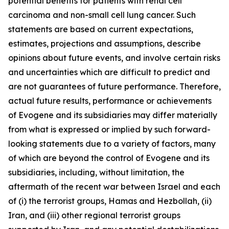
potential benefits for patients with renal cell
carcinoma and non-small cell lung cancer. Such
statements are based on current expectations,
estimates, projections and assumptions, describe
opinions about future events, and involve certain risks
and uncertainties which are difficult to predict and
are not guarantees of future performance. Therefore,
actual future results, performance or achievements
of Evogene and its subsidiaries may diffe
r materially
from what is expressed or implied by such forward-
looking statements due to a variety of factors, many
of which are beyond the control of Evogene and its
subsidiaries, including, without limitation, the
aftermath of the recent war between Israel and each
of (i) the terrorist groups, Hamas and Hezbollah, (ii)
Iran, and (iii) other regional terrorist groups