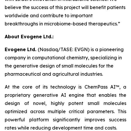
believe the success of this project will benefit patients
worldwide and contribute to important
breakthroughs in microbiome-based therapeutics.”
About Evogene Ltd.:
Evogene Ltd.
(Nasdaq/TASE: EVGN) is a pioneering
company in computational chemistry, specializing in
the generative design of small molecules for the
pharmaceutical and agricultural industries.
At the core of its technology is ChemPass AI™
, a
proprietary generative AI engine that enables the
design of novel, highly potent small molecules
optimized across multiple critical parameters. This
powerful platform significantly improves success
rates while reducing development time and costs.