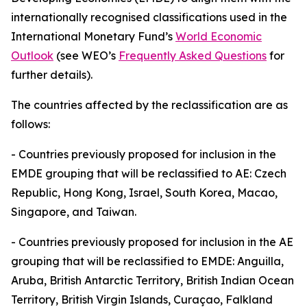
internationally recognised classifications used in the
International Monetary Fund’s
World Economic
Outlook
(see WEO’s
Frequently Asked Questions
for
further details).
The countries affected by the reclassification are as
follows:
-
Countries previously proposed for inclusion in the
EMDE grouping that will be reclassified to AE: Czech
Republic, Hong Kong, Israel, South Korea, Macao,
Singapore, and Taiwan.
-
Countries previously proposed for inclusion in the AE
grouping that will be reclassified to EMDE: Anguilla,
Aruba, British Antarctic Territory, British Indian Ocean
Territory, British Virgin Islands, Curaçao, Falkland