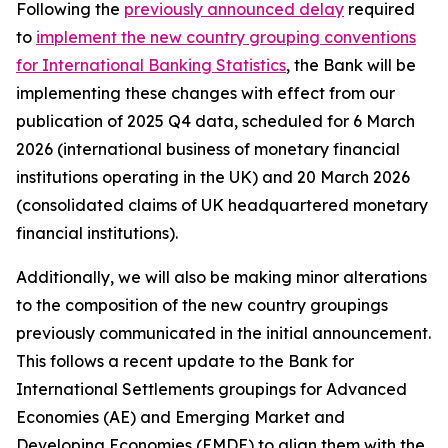
Following the
previously announced delay
required
to
implement the new country grouping conventions
for International Banking Statistics
, the Bank will be
implementing these changes with effect from our
publication of 2025 Q4 data, scheduled for 6 March
2026 (international business of monetary financial
institutions operating in the UK) and 20 March 2026
(consolidated claims of UK headquartered monetary
financial institutions).
Additionally, we will also be making minor alterations
to the composition of the new country groupings
previously communicated in the initial announcement.
This follows a recent update to the Bank for
International Settlements groupings for Advanced
Economies (AE) and Emerging Market and
Developing Economies (EMDE) to align them with the