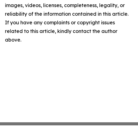
images, videos, licenses, completeness, legality, or
reliability of the information contained in this article.
If you have any complaints or copyright issues
related to this article, kindly contact the author
above.