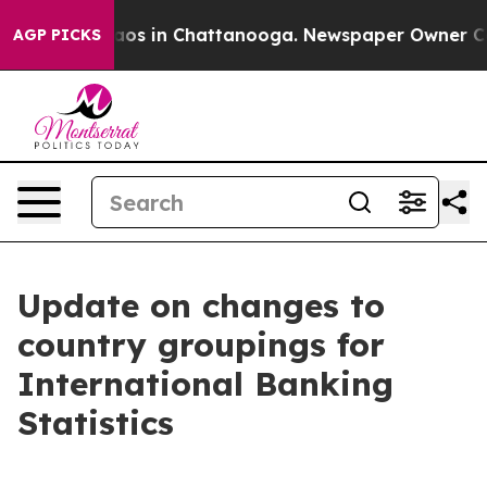
llapse
Chaos in Chattanooga. Newspaper Owner Calls 
AGP PICKS
Update on changes to
country groupings for
International Banking
Statistics