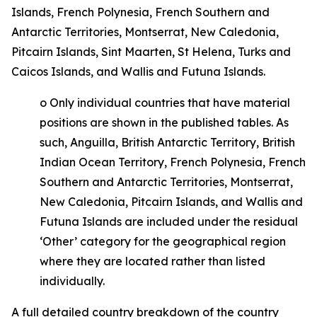
Islands, French Polynesia, French Southern and
Antarctic Territories, Montserrat, New Caledonia,
Pitcairn Islands, Sint Maarten, St Helena, Turks and
Caicos Islands, and Wallis and Futuna Islands.
o
Only individual countries that have material
positions are shown in the published tables. As
such, Anguilla, British Antarctic Territory, British
Indian Ocean Territory, French Polynesia, French
Southern and Antarctic Territories, Montserrat,
New Caledonia, Pitcairn Islands, and Wallis and
Futuna Islands are included under the residual
‘Other’ category for the geographical region
where they are located rather than listed
individually.
A full detailed country breakdown of the country