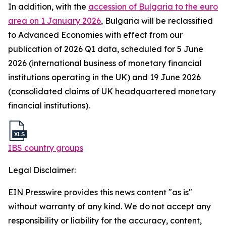
In addition, with the
accession of Bulgaria to the euro
area on 1 January 2026
, Bulgaria will be reclassified
to Advanced Economies with effect from our
publication of 2026 Q1 data, scheduled for 5 June
2026 (international business of monetary financial
institutions operating in the UK) and 19 June 2026
(consolidated claims of UK headquartered monetary
financial institutions).
IBS country groups
Legal Disclaimer:
EIN Presswire provides this news content "as is"
without warranty of any kind. We do not accept any
responsibility or liability for the accuracy, content,