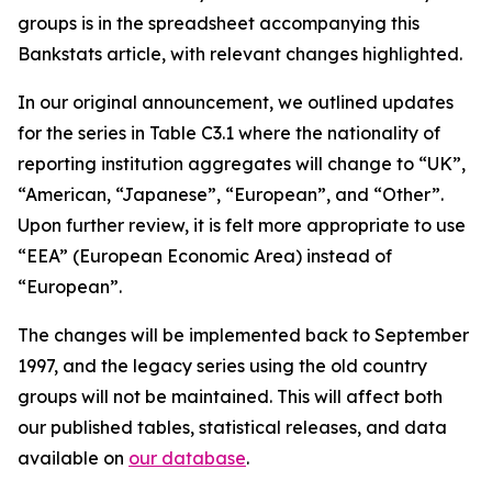
groups is in the spreadsheet accompanying this
Bankstats article, with relevant changes highlighted.
In our original announcement, we outlined updates
for the series in Table C3.1 where the nationality of
reporting institution aggregates will change to “UK”,
“American, “Japanese”, “European”, and “Other”.
Upon further review, it is felt more appropriate to use
“EEA” (European Economic Area) instead of
“European”.
The changes will be implemented back to September
1997, and the legacy series using the old country
groups will not be maintained. This will affect both
our published tables, statistical releases, and data
available on
our database
.