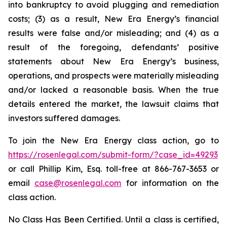
into bankruptcy to avoid plugging and remediation
costs; (3) as a result, New Era Energy’s financial
results were false and/or misleading; and (4) as a
result of the foregoing, defendants’ positive
statements about New Era Energy’s business,
operations, and prospects were materially misleading
and/or lacked a reasonable basis. When the true
details entered the market, the lawsuit claims that
investors suffered damages.
To join the New Era Energy class action, go to
https://rosenlegal.com/submit-form/?case_id=49293
or call Phillip Kim, Esq. toll-free at 866-767-3653 or
email
case@rosenlegal.com
for information on the
class action.
No Class Has Been Certified. Until a class is certified,