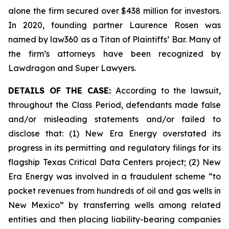
alone the firm secured over $438 million for investors.
In 2020, founding partner Laurence Rosen was
named by law360 as a Titan of Plaintiffs’ Bar. Many of
the firm’s attorneys have been recognized by
Lawdragon and Super Lawyers.
DETAILS OF THE CASE:
According to the lawsuit,
throughout the Class Period, defendants made false
and/or misleading statements and/or failed to
disclose that: (1) New Era Energy overstated its
progress in its permitting and regulatory filings for its
flagship Texas Critical Data Centers project; (2) New
Era Energy was involved in a fraudulent scheme “to
pocket revenues from hundreds of oil and gas wells in
New Mexico” by transferring wells among related
entities and then placing liability-bearing companies