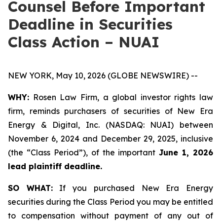
Counsel Before Important
Deadline in Securities
Class Action – NUAI
NEW YORK, May 10, 2026 (GLOBE NEWSWIRE) --
WHY:
Rosen Law Firm, a global investor rights law
firm, reminds purchasers of securities of New Era
Energy & Digital, Inc. (NASDAQ: NUAI) between
November 6, 2024 and December 29, 2025, inclusive
(the “Class Period”), of the important
June 1, 2026
lead plaintiff deadline.
SO WHAT:
If you purchased New Era Energy
securities during the Class Period you may be entitled
to compensation without payment of any out of