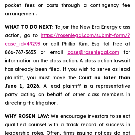
pocket fees or costs through a contingency fee
arrangement.
WHAT TO DO NEXT:
To join the New Era Energy class
action, go to
https://rosenlegal.com/submit-form/?
case_id=49293
or call Phillip Kim, Esq. toll-free at
866-767-3653 or email
case@rosenlegal.com
for
information on the class action. A class action lawsuit
has already been filed. If you wish to serve as lead
plaintiff, you must move the Court
no later than
June 1, 2026.
A lead plaintiff is a representative
party acting on behalf of other class members in
directing the litigation.
WHY ROSEN LAW:
We encourage investors to select
qualified counsel with a track record of success in
leadership roles. Often, firms issuing notices do not