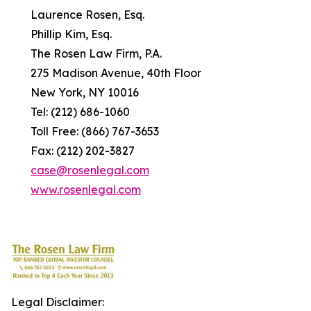
Laurence Rosen, Esq.
Phillip Kim, Esq.
The Rosen Law Firm, P.A.
275 Madison Avenue, 40th Floor
New York, NY 10016
Tel: (212) 686-1060
Toll Free: (866) 767-3653
Fax: (212) 202-3827
case@rosenlegal.com
www.rosenlegal.com
Legal Disclaimer: