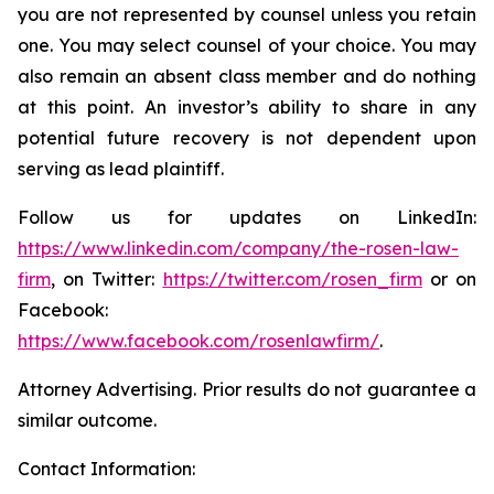
you are not represented by counsel unless you retain
one. You may select counsel of your choice. You may
also remain an absent class member and do nothing
at this point. An investor’s ability to share in any
potential future recovery is not dependent upon
serving as lead plaintiff.
Follow us for updates on LinkedIn:
https://www.linkedin.com/company/the-rosen-law-
firm
, on Twitter:
https://twitter.com/rosen_firm
or on
Facebook:
https://www.facebook.com/rosenlawfirm/
.
Attorney Advertising. Prior results do not guarantee a
similar outcome.
Contact Information: