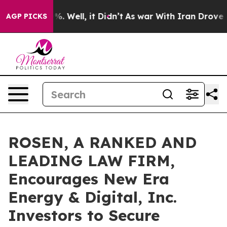
nd 40%. Well, it Didn’t
As war With Iran Drove oil P
AGP PICKS
ROSEN, A RANKED AND
LEADING LAW FIRM,
Encourages New Era
Energy & Digital, Inc.
Investors to Secure