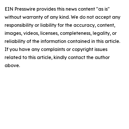
EIN Presswire provides this news content "as is"
without warranty of any kind. We do not accept any
responsibility or liability for the accuracy, content,
images, videos, licenses, completeness, legality, or
reliability of the information contained in this article.
If you have any complaints or copyright issues
related to this article, kindly contact the author
above.