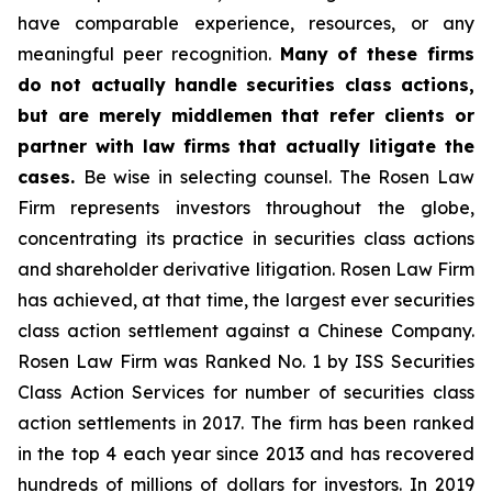
have comparable experience, resources, or any
meaningful peer recognition.
Many of these firms
do not actually handle securities class actions,
but are merely middlemen that refer clients or
partner with law firms that actually litigate the
cases.
Be wise in selecting counsel. The Rosen Law
Firm represents investors throughout the globe,
concentrating its practice in securities class actions
and shareholder derivative litigation. Rosen Law Firm
has achieved, at that time, the largest ever securities
class action settlement against a Chinese Company.
Rosen Law Firm was Ranked No. 1 by ISS Securities
Class Action Services for number of securities class
action settlements in 2017. The firm has been ranked
in the top 4 each year since 2013 and has recovered
hundreds of millions of dollars for investors. In 2019