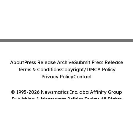
About
Press Release Archive
Submit Press Release
Terms & Conditions
Copyright/DMCA Policy
Privacy Policy
Contact
© 1995-2026 Newsmatics Inc. dba Affinity Group
Publishing & Montserrat Politics Today. All Rights
Reserved.
Cookie Settings / Your Privacy Choices