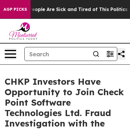
gan Win: “People Are Sick and Tired of This Politics of
AGP PICKS
CHKP Investors Have
Opportunity to Join Check
Point Software
Technologies Ltd. Fraud
Investigation with the