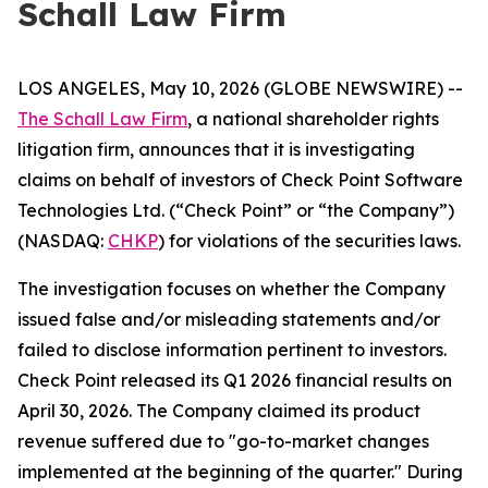
Schall Law Firm
LOS ANGELES, May 10, 2026 (GLOBE NEWSWIRE) --
The Schall Law Firm
, a national shareholder rights
litigation firm, announces that it is investigating
claims on behalf of investors of Check Point Software
Technologies Ltd. (“Check Point” or “the Company”)
(NASDAQ:
CHKP
) for violations of the securities laws.
The investigation focuses on whether the Company
issued false and/or misleading statements and/or
failed to disclose information pertinent to investors.
Check Point released its Q1 2026 financial results on
April 30, 2026. The Company claimed its product
revenue suffered due to "go-to-market changes
implemented at the beginning of the quarter." During