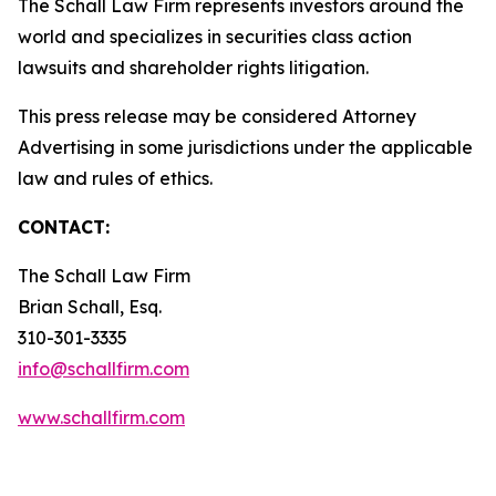
The Schall Law Firm represents investors around the
world and specializes in securities class action
lawsuits and shareholder rights litigation.
This press release may be considered Attorney
Advertising in some jurisdictions under the applicable
law and rules of ethics.
CONTACT:
The Schall Law Firm
Brian Schall, Esq.
310-301-3335
info@schallfirm.com
www.schallfirm.com