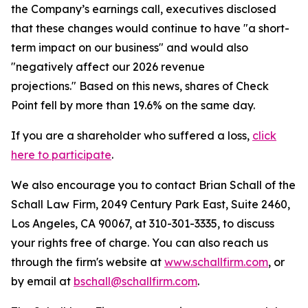
the Company’s earnings call, executives disclosed
that these changes would continue to have "a short-
term impact on our business" and would also
"negatively affect our 2026 revenue
projections." Based on this news, shares of Check
Point fell by more than 19.6% on the same day.
If you are a shareholder who suffered a loss,
click
here to participate
.
We also encourage you to contact Brian Schall of the
Schall Law Firm, 2049 Century Park East, Suite 2460,
Los Angeles, CA 90067, at 310-301-3335, to discuss
your rights free of charge. You can also reach us
through the firm's website at
www.schallfirm.com
, or
by email at
bschall@schallfirm.com
.