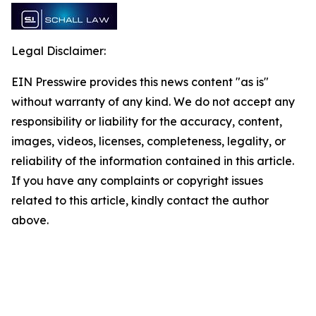
Legal Disclaimer:
EIN Presswire provides this news content "as is"
without warranty of any kind. We do not accept any
responsibility or liability for the accuracy, content,
images, videos, licenses, completeness, legality, or
reliability of the information contained in this article.
If you have any complaints or copyright issues
related to this article, kindly contact the author
above.