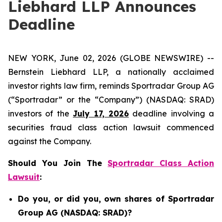
Liebhard LLP Announces
Deadline
NEW YORK, June 02, 2026 (GLOBE NEWSWIRE) --
Bernstein Liebhard LLP, a nationally acclaimed
investor rights law firm, reminds Sportradar Group AG
(“Sportradar” or the “Company”) (NASDAQ: SRAD)
investors of the
July 17, 2026
deadline involving a
securities fraud class action lawsuit commenced
against the Company.
Should You Join The
Sportradar Class Action
Lawsuit
:
Do you, or did you, own shares of Sportradar
Group AG (NASDAQ: SRAD)?