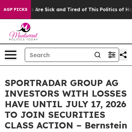
: “People Are Sick and Tired of This Politics of Hatre
AGP PICKS
SPORTRADAR GROUP AG
INVESTORS WITH LOSSES
HAVE UNTIL JULY 17, 2026
TO JOIN SECURITIES
CLASS ACTION – Bernstein