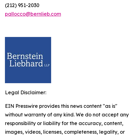
(212) 951-2030
pallocco@bernlieb.com
Legal Disclaimer:
EIN Presswire provides this news content "as is"
without warranty of any kind. We do not accept any
responsibility or liability for the accuracy, content,
images, videos, licenses, completeness, legality, or