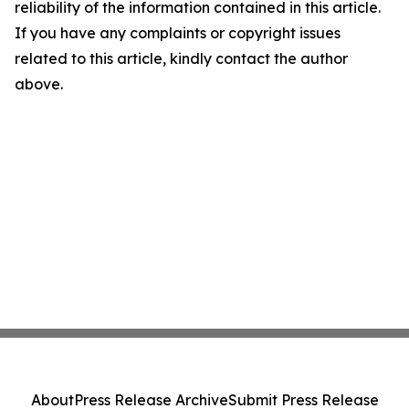
reliability of the information contained in this article.
If you have any complaints or copyright issues
related to this article, kindly contact the author
above.
About
Press Release Archive
Submit Press Release