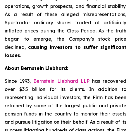
operations, growth prospects, and financial stability.
As a result of these alleged misrepresentations,
Sportradar ordinary shares traded at artificially
inflated prices during the Class Period. As the truth
began to emerge, the Company’s stock price
declined,
causing investors to suffer significant
losses
.
About Bernstein Liebhard:
Since 1993,
Bernstein Liebhard LLP
has recovered
over $3.5 billion for its clients. In addition to
representing individual investors, the Firm has been
retained by some of the largest public and private
pension funds in the country to monitor their assets
and pursue litigation on their behalf. As a result of its
success litigating hundreds of class actions, the Firm