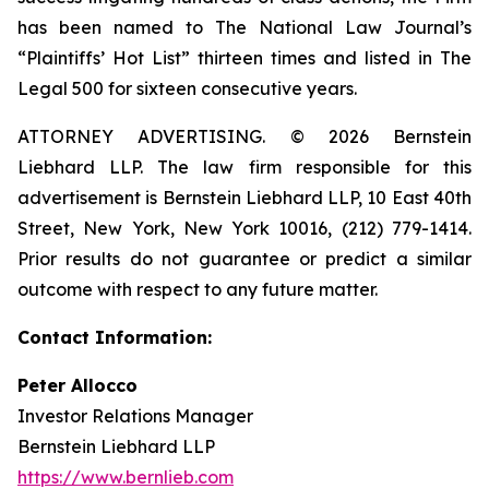
has been named to The National Law Journal’s
“Plaintiffs’ Hot List” thirteen times and listed in The
Legal 500 for sixteen consecutive years.
ATTORNEY ADVERTISING. © 2026 Bernstein
Liebhard LLP. The law firm responsible for this
advertisement is Bernstein Liebhard LLP, 10 East 40th
Street, New York, New York 10016, (212) 779-1414.
Prior results do not guarantee or predict a similar
outcome with respect to any future matter.
Contact Information:
Peter Allocco
Investor Relations Manager
Bernstein Liebhard LLP
https://www.bernlieb.com