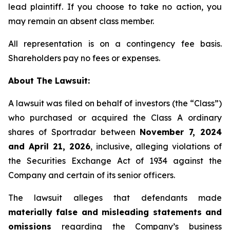
lead plaintiff. If you choose to take no action, you
may remain an absent class member.
All representation is on a contingency fee basis.
Shareholders pay no fees or expenses.
About The Lawsuit:
A lawsuit was filed on behalf of investors (the “Class”)
who purchased or acquired the Class A ordinary
shares of Sportradar between
November 7, 2024
and April 21, 2026
, inclusive, alleging violations of
the Securities Exchange Act of 1934 against the
Company and certain of its senior officers.
The lawsuit alleges that defendants made
materially false and misleading statements and
omissions
regarding the Company’s business