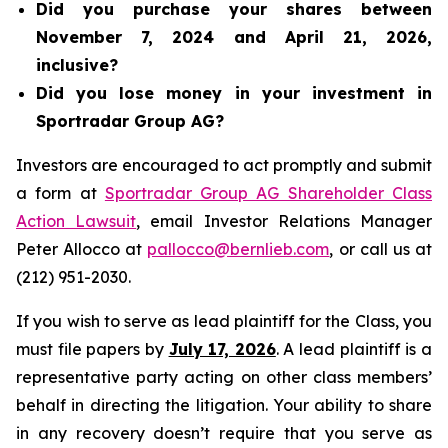
Did you purchase your shares between
November 7, 2024 and April 21, 2026,
inclusive?
Did you lose money in your investment in
Sportradar Group AG?
Investors are encouraged to act promptly and submit
a form at
Sportradar Group AG Shareholder Class
Action Lawsuit
, email Investor Relations Manager
Peter Allocco at
pallocco@bernlieb.com
, or call us at
(212) 951-2030.
If you wish to serve as lead plaintiff for the Class, you
must file papers by
July 17, 2026
. A lead plaintiff is a
representative party acting on other class members’
behalf in directing the litigation. Your ability to share
in any recovery doesn’t require that you serve as