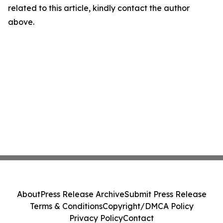
related to this article, kindly contact the author
above.
About
Press Release Archive
Submit Press Release
Terms & Conditions
Copyright/DMCA Policy
Privacy Policy
Contact