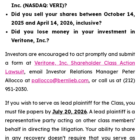
Inc. (NASDAQ: VERI)?
Did you sell your shares between October 14,
2025 and April 14, 2026, inclusive?
Did you lose money in your investment in
Veritone, Inc.?
Investors are encouraged to act promptly and submit
a form at
Veritone, Inc. Shareholder Class Action
Lawsuit
, email Investor Relations Manager Peter
Allocco at
pallocco@bernlieb.com
, or call us at (212)
951-2030.
If you wish to serve as lead plaintiff for the Class, you
must file papers by
July 20, 2026
. A lead plaintiff is a
representative party acting on other class members’
behalf in directing the litigation. Your ability to share
in any recovery doesn’t require that you serve as