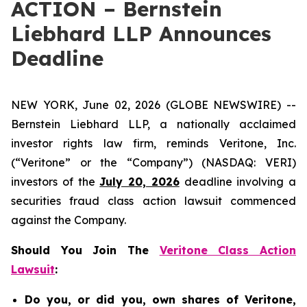
ACTION – Bernstein
Liebhard LLP Announces
Deadline
NEW YORK, June 02, 2026 (GLOBE NEWSWIRE) --
Bernstein Liebhard LLP, a nationally acclaimed
investor rights law firm, reminds Veritone, Inc.
(“Veritone” or the “Company”) (NASDAQ: VERI)
investors of the
July 20, 2026
deadline involving a
securities fraud class action lawsuit commenced
against the Company.
Should You Join The
Veritone Class Action
Lawsuit
:
Do you, or did you, own shares of Veritone,