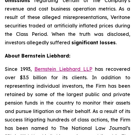
omissions
regarding certain of the Company’s
revenue and cost business operation metrics. As a
result of these alleged misrepresentations, Veritone
securities traded at artificially inflated prices during
the Class Period. When the truth was disclosed,
investors allegedly suffered
significant losses
.
About Bernstein Liebhard:
Since 1993,
Bernstein Liebhard LLP
has recovered
over $3.5 billion for its clients. In addition to
representing individual investors, the Firm has been
retained by some of the largest public and private
pension funds in the country to monitor their assets
and pursue litigation on their behalf. As a result of its
success litigating hundreds of class actions, the Firm
has been named to The National Law Journal’s