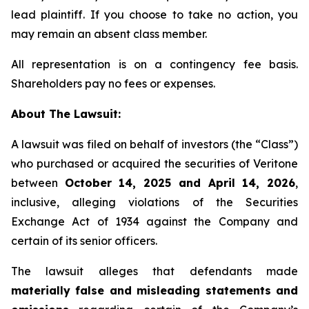
lead plaintiff. If you choose to take no action, you
may remain an absent class member.
All representation is on a contingency fee basis.
Shareholders pay no fees or expenses.
About The Lawsuit:
A lawsuit was filed on behalf of investors (the “Class”)
who purchased or acquired the securities of Veritone
between
October 14, 2025 and April 14, 2026
,
inclusive, alleging violations of the Securities
Exchange Act of 1934 against the Company and
certain of its senior officers.
The lawsuit alleges that defendants made
materially false and misleading statements and