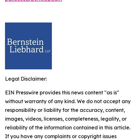
Legal Disclaimer:
EIN Presswire provides this news content "as is"
without warranty of any kind. We do not accept any
responsibility or liability for the accuracy, content,
images, videos, licenses, completeness, legality, or
reliability of the information contained in this article.
If you have any complaints or copyright issues