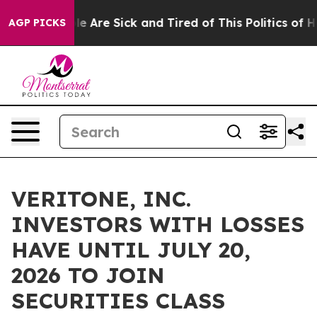
in: “People Are Sick and Tired of This Politics of Hatr
AGP PICKS
VERITONE, INC.
INVESTORS WITH LOSSES
HAVE UNTIL JULY 20,
2026 TO JOIN
SECURITIES CLASS