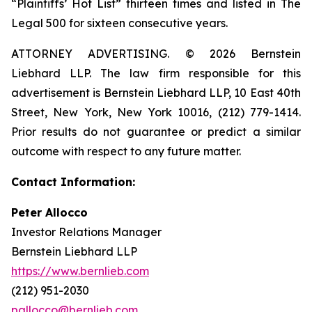
“Plaintiffs’ Hot List” thirteen times and listed in The
Legal 500 for sixteen consecutive years.
ATTORNEY ADVERTISING. © 2026 Bernstein
Liebhard LLP. The law firm responsible for this
advertisement is Bernstein Liebhard LLP, 10 East 40th
Street, New York, New York 10016, (212) 779-1414.
Prior results do not guarantee or predict a similar
outcome with respect to any future matter.
Contact Information:
Peter Allocco
Investor Relations Manager
Bernstein Liebhard LLP
https://www.bernlieb.com
(212) 951-2030
pallocco@bernlieb.com