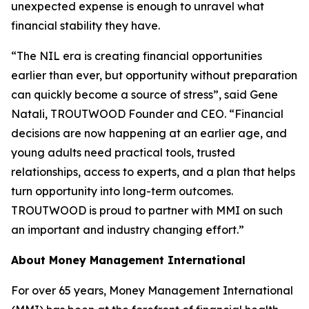
unexpected expense is enough to unravel what
financial stability they have.
“The NIL era is creating financial opportunities
earlier than ever, but opportunity without preparation
can quickly become a source of stress”, said Gene
Natali, TROUTWOOD Founder and CEO. “Financial
decisions are now happening at an earlier age, and
young adults need practical tools, trusted
relationships, access to experts, and a plan that helps
turn opportunity into long-term outcomes.
TROUTWOOD is proud to partner with MMI on such
an important and industry changing effort.”
About Money Management International
For over 65 years, Money Management International