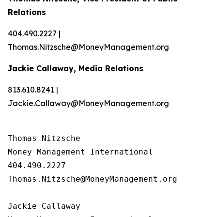
Relations
404.490.2227 |
Thomas.Nitzsche@MoneyManagement.org
Jackie Callaway, Media Relations
813.610.8241 |
Jackie.Callaway@MoneyManagement.org
Thomas Nitzsche

Money Management International

404.490.2227

Thomas.Nitzsche@MoneyManagement.org

Jackie Callaway
