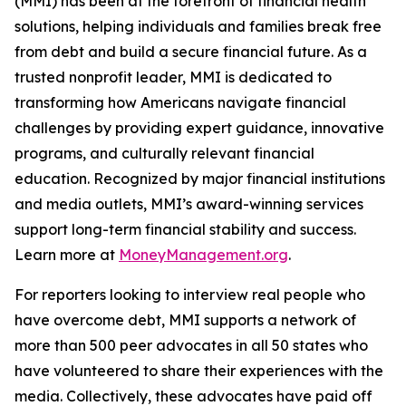
(MMI) has been at the forefront of financial health
solutions, helping individuals and families break free
from debt and build a secure financial future. As a
trusted nonprofit leader, MMI is dedicated to
transforming how Americans navigate financial
challenges by providing expert guidance, innovative
programs, and culturally relevant financial
education. Recognized by major financial institutions
and media outlets, MMI’s award-winning services
support long-term financial stability and success.
Learn more at
MoneyManagement.org
.
For reporters looking to interview real people who
have overcome debt, MMI supports a network of
more than 500 peer advocates in all 50 states who
have volunteered to share their experiences with the
media. Collectively, these advocates have paid off