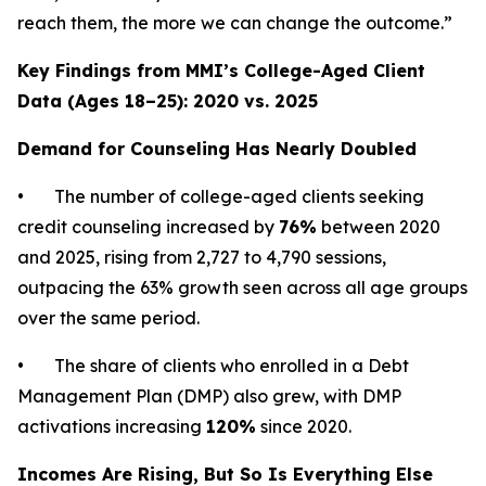
reach them, the more we can change the outcome.”
Key Findings from MMI’s College-Aged Client
Data (Ages 18–25): 2020 vs. 2025
Demand for Counseling Has Nearly Doubled
• The number of college-aged clients seeking
credit counseling increased by
76%
between 2020
and 2025, rising from 2,727 to 4,790 sessions,
outpacing the 63% growth seen across all age groups
over the same period.
• The share of clients who enrolled in a Debt
Management Plan (DMP) also grew, with DMP
activations increasing
120%
since 2020.
Incomes Are Rising, But So Is Everything Else