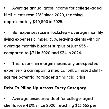
• Average annual gross income for college-aged
MMI clients rose 28% since 2020, reaching
approximately $40,800 in 2025.
• But expenses rose in lockstep - average monthly
living expenses climbed 35%, leaving clients with an
average monthly budget surplus of just
$53
-
compared to $71 in 2020 and $34 in 2024.
• This razor-thin margin means any unexpected
expense - a car repair, a medical bill, a missed shift -
has the potential to trigger a financial crisis.
Debt Is Piling Up Across Every Category
• Average unsecured debt for college-aged
clients rose
42%
since 2020, reaching $13,665 per