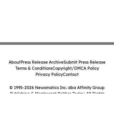
About
Press Release Archive
Submit Press Release
Terms & Conditions
Copyright/DMCA Policy
Privacy Policy
Contact
© 1995-2026 Newsmatics Inc. dba Affinity Group
Publishing & Montserrat Politics Today. All Rights
Reserved.
Cookie Settings / Your Privacy Choices