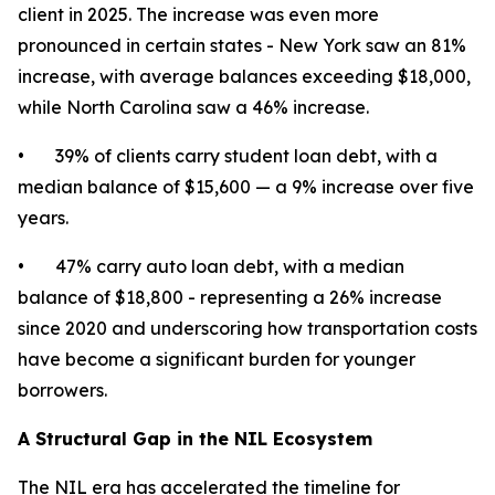
client in 2025. The increase was even more
pronounced in certain states - New York saw an 81%
increase, with average balances exceeding $18,000,
while North Carolina saw a 46% increase.
• 39% of clients carry student loan debt, with a
median balance of $15,600 — a 9% increase over five
years.
• 47% carry auto loan debt, with a median
balance of $18,800 - representing a 26% increase
since 2020 and underscoring how transportation costs
have become a significant burden for younger
borrowers.
A Structural Gap in the NIL Ecosystem
The NIL era has accelerated the timeline for