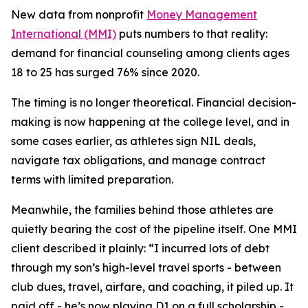
New data from nonprofit
Money Management
International (MMI)
puts numbers to that reality:
demand for financial counseling among clients ages
18 to 25 has surged 76% since 2020.
The timing is no longer theoretical. Financial decision-
making is now happening at the college level, and in
some cases earlier, as athletes sign NIL deals,
navigate tax obligations, and manage contract
terms with limited preparation.
Meanwhile, the families behind those athletes are
quietly bearing the cost of the pipeline itself. One MMI
client described it plainly: “I incurred lots of debt
through my son’s high-level travel sports - between
club dues, travel, airfare, and coaching, it piled up. It
paid off - he’s now playing D1 on a full scholarship -