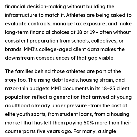
financial decision-making without building the
infrastructure to match it. Athletes are being asked to
evaluate contracts, manage tax exposure, and make
long-term financial choices at 18 or 19 - often without
consistent preparation from schools, collectives, or
brands. MMI’s college-aged client data makes the
downstream consequences of that gap visible.
The families behind those athletes are part of the
story too. The rising debt levels, housing strain, and
razor-thin budgets MMI documents in its 18–25 client
population reflect a generation that arrived at young
adulthood already under pressure -from the cost of
elite youth sports, from student loans, from a housing
market that has left them paying 50% more than their
counterparts five years ago. For many, a single