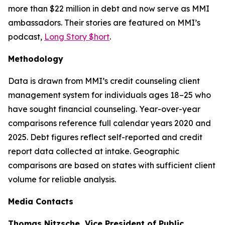
more than $22 million in debt and now serve as MMI
ambassadors. Their stories are featured on MMI’s
podcast,
Long Story $hort
.
Methodology
Data is drawn from MMI’s credit counseling client
management system for individuals ages 18–25 who
have sought financial counseling. Year-over-year
comparisons reference full calendar years 2020 and
2025. Debt figures reflect self-reported and credit
report data collected at intake. Geographic
comparisons are based on states with sufficient client
volume for reliable analysis.
Media Contacts
Thomas Nitzsche, Vice President of Public