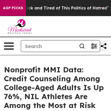
 Are Sick and Tired of This Politics of Hatred”
The Sto
AGP PICKS
Nonprofit MMI Data:
Credit Counseling Among
College-Aged Adults Is Up
76%, NIL Athletes Are
Among the Most at Risk