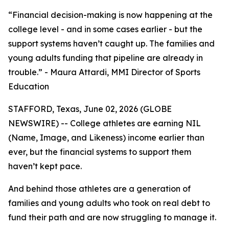
“Financial decision-making is now happening at the
college level - and in some cases earlier - but the
support systems haven’t caught up. The families and
young adults funding that pipeline are already in
trouble.” - Maura Attardi, MMI Director of Sports
Education
STAFFORD, Texas, June 02, 2026 (GLOBE
NEWSWIRE) -- College athletes are earning NIL
(Name, Image, and Likeness) income earlier than
ever, but the financial systems to support them
haven’t kept pace.
And behind those athletes are a generation of
families and young adults who took on real debt to
fund their path and are now struggling to manage it.