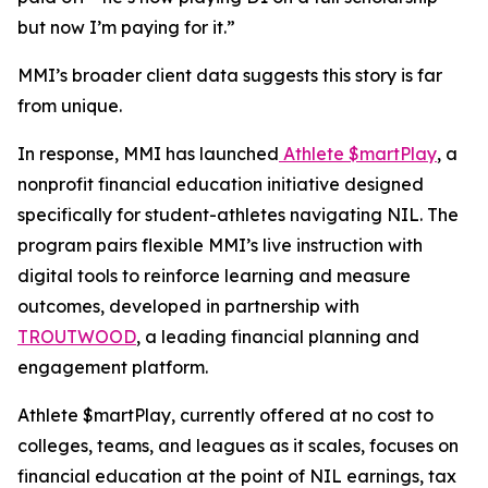
but now I’m paying for it.”
MMI’s broader client data suggests this story is far
from unique.
In response, MMI has launched
Athlete $martPlay
, a
nonprofit financial education initiative designed
specifically for student-athletes navigating NIL. The
program pairs flexible MMI’s live instruction with
digital tools to reinforce learning and measure
outcomes, developed in partnership with
TROUTWOOD
, a leading financial planning and
engagement platform.
Athlete $martPlay, currently offered at no cost to
colleges, teams, and leagues as it scales, focuses on
financial education at the point of NIL earnings, tax