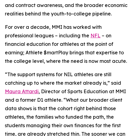
and contract awareness, and the broader economic
realities behind the youth-to-college pipeline.
For over a decade, MMI has worked with
professional leagues – including the
NFL
– on
financial education for athletes at the point of
earning;
Athlete $martPlay
brings that expertise to
the college level, where the need is now most acute.
“The support systems for NIL athletes are still
catching up to where the market already is,” said
Maura Attardi
, Director of Sports Education at MMI
and a former D1 athlete. “What our broader client
data shows is that the cohort right behind those
athletes, the families who funded the path, the
students managing their own finances for the first
time, are already stretched thin. The sooner we can