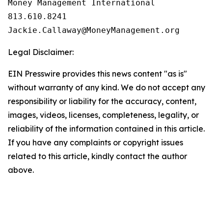
Money Management International

813.610.8241

Legal Disclaimer:
EIN Presswire provides this news content "as is"
without warranty of any kind. We do not accept any
responsibility or liability for the accuracy, content,
images, videos, licenses, completeness, legality, or
reliability of the information contained in this article.
If you have any complaints or copyright issues
related to this article, kindly contact the author
above.